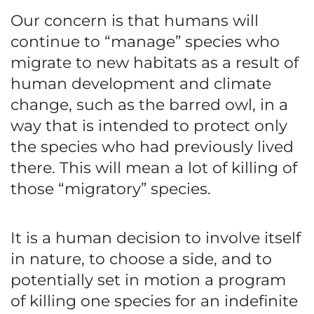
Our concern is that humans will
continue to “manage” species who
migrate to new habitats as a result of
human development and climate
change, such as the barred owl, in a
way that is intended to protect only
the species who had previously lived
there. This will mean a lot of killing of
those “migratory” species.
It is a human decision to involve itself
in nature, to choose a side, and to
potentially set in motion a program
of killing one species for an indefinite