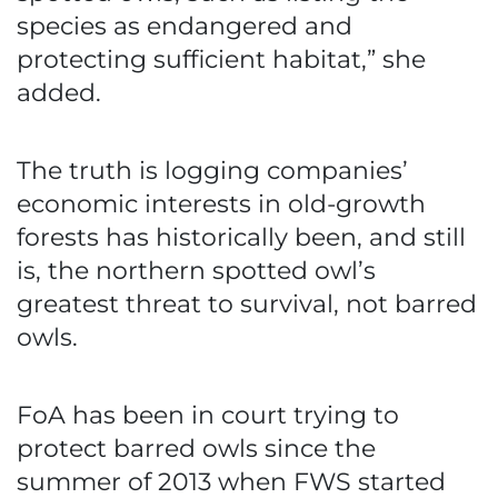
species as endangered and
protecting sufficient habitat,” she
added.
The truth is logging companies’
economic interests in old-growth
forests has historically been, and still
is, the northern spotted owl’s
greatest threat to survival, not barred
owls.
FoA has been in court trying to
protect barred owls since the
summer of 2013 when FWS started