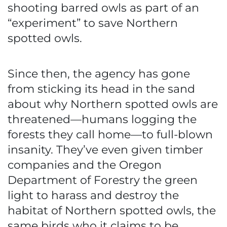
shooting barred owls as part of an
“experiment” to save Northern
spotted owls.
Since then, the agency has gone
from sticking its head in the sand
about why Northern spotted owls are
threatened—humans logging the
forests they call home—to full-blown
insanity. They’ve even given timber
companies and the Oregon
Department of Forestry the green
light to harass and destroy the
habitat of Northern spotted owls, the
same birds who it claims to be