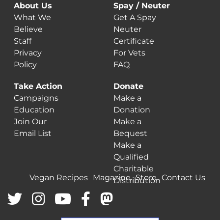
About Us
Spay / Neuter
What We
Get A Spay
Believe
Neuter
Staff
Certificate
Privacy
For Vets
Policy
FAQ
Take Action
Donate
Campaigns
Make a
Education
Donation
Join Our
Make a
Email List
Bequest
Make a
Qualified
Charitable
Vegan Recipes
Magazine
Store
Contact Us
Distribution