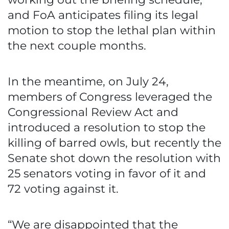
and FoA anticipates filing its legal
motion to stop the lethal plan within
the next couple months.
In the meantime, on July 24,
members of Congress leveraged the
Congressional Review Act and
introduced a resolution to stop the
killing of barred owls, but recently the
Senate shot down the resolution with
25 senators voting in favor of it and
72 voting against it.
“We are disappointed that the