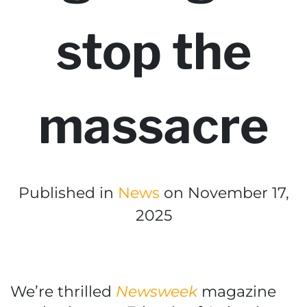
stop the
massacre
Published in
News
on November 17,
2025
We’re thrilled
Newsweek
magazine