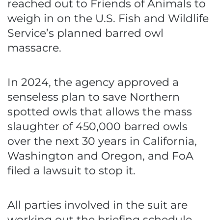
reached out to Friends of Animals to
weigh in on the U.S. Fish and Wildlife
Service’s planned barred owl
massacre.
In 2024, the agency approved a
senseless plan to save Northern
spotted owls that allows the mass
slaughter of 450,000 barred owls
over the next 30 years in California,
Washington and Oregon, and FoA
filed a lawsuit to stop it.
All parties involved in the suit are
working out the briefing schedule,