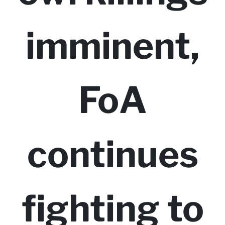
imminent,
FoA
continues
fighting to