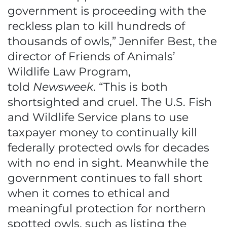
government is proceeding with the
reckless plan to kill hundreds of
thousands of owls,” Jennifer Best, the
director of Friends of Animals’
Wildlife Law Program,
told
Newsweek
. “This is both
shortsighted and cruel. The U.S. Fish
and Wildlife Service plans to use
taxpayer money to continually kill
federally protected owls for decades
with no end in sight. Meanwhile the
government continues to fall short
when it comes to ethical and
meaningful protection for northern
spotted owls, such as listing the