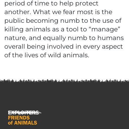
period of time to help protect
another. What we fear most is the
public becoming numb to the use of
killing animals as a tool to “manage”
nature, and equally numb to humans
overall being involved in every aspect
of the lives of wild animals.