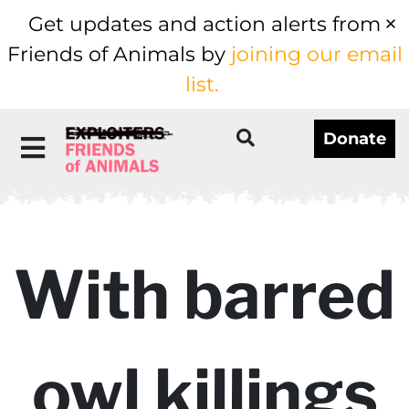
Get updates and action alerts from
Friends of Animals by
joining our email
list.
Donate
With barred
owl killings