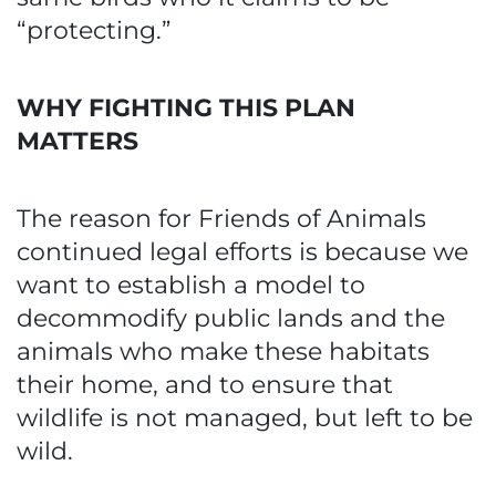
“protecting.”
WHY FIGHTING THIS PLAN
MATTERS
The reason for Friends of Animals
continued legal efforts is because we
want to establish a model to
decommodify public lands and the
animals who make these habitats
their home, and to ensure that
wildlife is not managed, but left to be
wild.