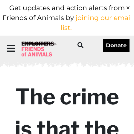
Get updates and action alerts from
Friends of Animals by
joining our email
list.
Donate
The crime
is that the