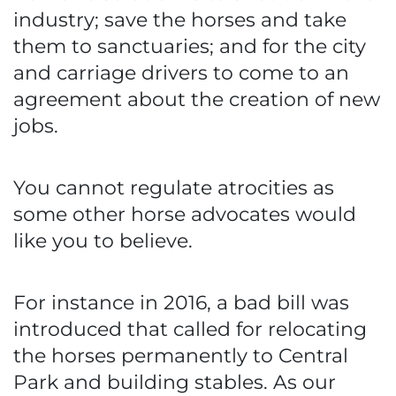
industry; save the horses and take
them to sanctuaries; and for the city
and carriage drivers to come to an
agreement about the creation of new
jobs.
You cannot regulate atrocities as
some other horse advocates would
like you to believe.
For instance in 2016, a bad bill was
introduced that called for relocating
the horses permanently to Central
Park and building stables. As our