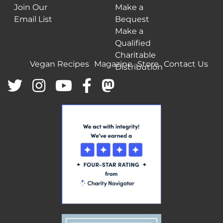
Join Our
Make a
Email List
Bequest
Make a
Qualified
Charitable
Vegan Recipes
Magazine
Store
Contact Us
Distribution