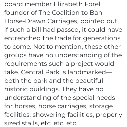
board member Elizabeth Forel,
founder of The Coalition to Ban
Horse-Drawn Carriages, pointed out,
if such a bill had passed, it could have
entrenched the trade for generations
to come. Not to mention, these other
groups have no understanding of the
requirements such a project would
take. Central Park is landmarked—
both the park and the beautiful
historic buildings. They have no
understanding of the special needs
for horses, horse carriages, storage
facilities, showering facilities, properly
sized stalls, etc. etc. etc.