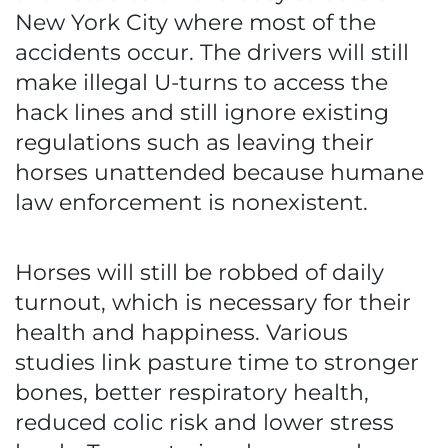
New York City where most of the
accidents occur. The drivers will still
make illegal U-turns to access the
hack lines and still ignore existing
regulations such as leaving their
horses unattended because humane
law enforcement is nonexistent.
Horses will still be robbed of daily
turnout, which is necessary for their
health and happiness. Various
studies link pasture time to stronger
bones, better respiratory health,
reduced colic risk and lower stress