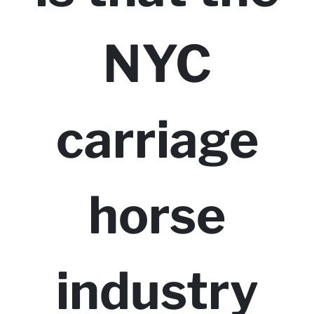
NYC
carriage
horse
industry