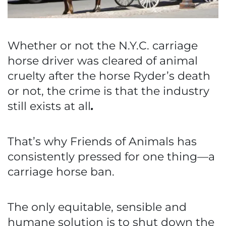
Whether or not the N.Y.C. carriage
horse driver was cleared of animal
cruelty after the horse Ryder’s death
or not, the crime is that the industry
still exists at all
.
That’s why Friends of Animals has
consistently pressed for one thing—a
carriage horse ban.
The only equitable, sensible and
humane solution is to shut down the