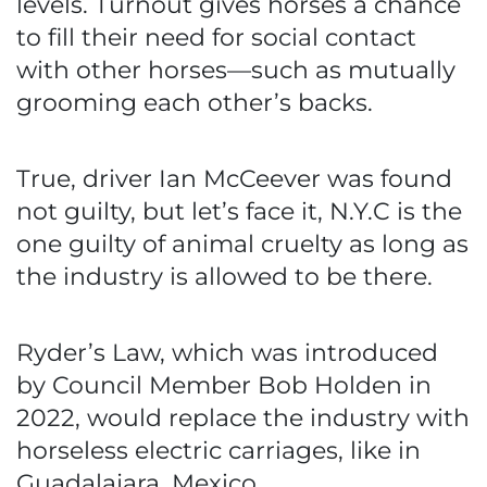
levels. Turnout gives horses a chance
to fill their need for social contact
with other horses—such as mutually
grooming each other’s backs.
True, driver Ian McCeever was found
not guilty, but let’s face it, N.Y.C is the
one guilty of animal cruelty as long as
the industry is allowed to be there.
Ryder’s Law, which was introduced
by Council Member Bob Holden in
2022, would replace the industry with
horseless electric carriages, like in
Guadalajara, Mexico.