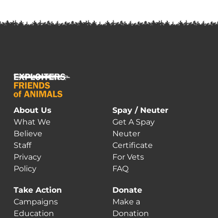
About Us
Spay / Neuter
What We
Get A Spay
Believe
Neuter
Staff
Certificate
Privacy
For Vets
Policy
FAQ
Take Action
Donate
Campaigns
Make a
Education
Donation