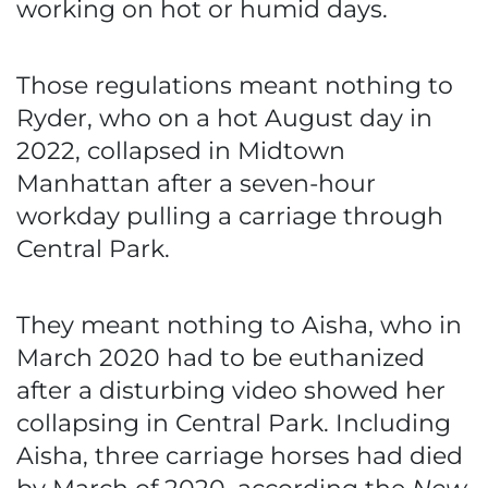
working on hot or humid days.
Those regulations meant nothing to
Ryder, who on a hot August day in
2022, collapsed in Midtown
Manhattan after a seven-hour
workday pulling a carriage through
Central Park.
They meant nothing to Aisha, who in
March 2020 had to be euthanized
after a disturbing video showed her
collapsing in Central Park. Including
Aisha, three carriage horses had died