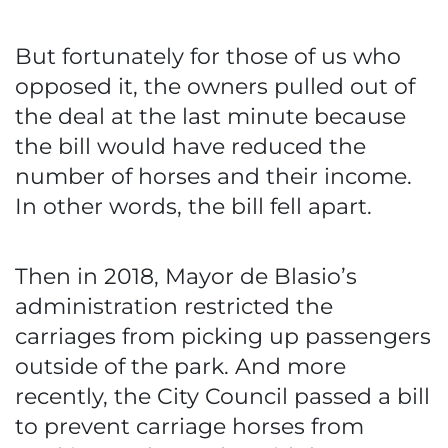
But fortunately for those of us who
opposed it, the owners pulled out of
the deal at the last minute because
the bill would have reduced the
number of horses and their income.
In other words, the bill fell apart.
Then in 2018, Mayor de Blasio’s
administration restricted the
carriages from picking up passengers
outside of the park. And more
recently, the City Council passed a bill
to prevent carriage horses from