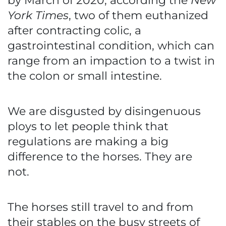
by March of 2020, according the
New
York Times
, two of them euthanized
after contracting colic, a
gastrointestinal condition, which can
range from an impaction to a twist in
the colon or small intestine.
We are disgusted by disingenuous
ploys to let people think that
regulations are making a big
difference to the horses. They are
not.
The horses still travel to and from
their stables on the busy streets of