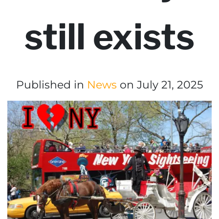
still exists
Published in
News
on July 21, 2025