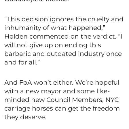
“This decision ignores the cruelty and
inhumanity of what happened,”
Holden commented on the verdict. “I
will not give up on ending this
barbaric and outdated industry once
and for all.”
And FoA won’t either. We’re hopeful
with a new mayor and some like-
minded new Council Members, NYC
carriage horses can get the freedom
they deserve.