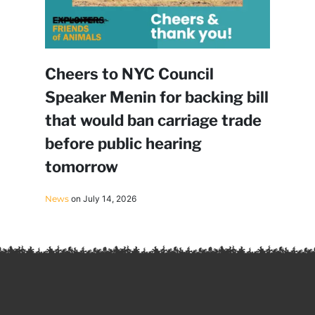
Cheers to NYC Council
Speaker Menin for backing bill
that would ban carriage trade
before public hearing
tomorrow
News
on July 14, 2026