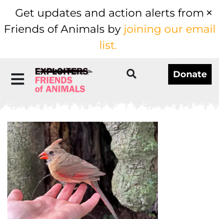
Get updates and action alerts from
Friends of Animals by
joining our email
list.
Donate