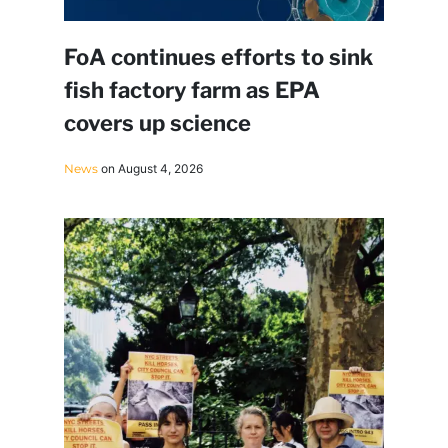
FoA continues efforts to sink
fish factory farm as EPA
covers up science
News
on August 4, 2026