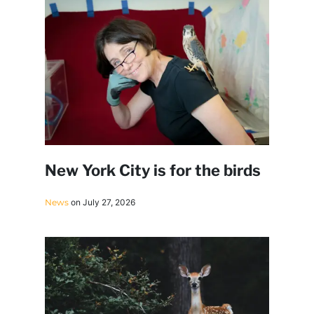
New York City is for the birds
News
on July 27, 2026