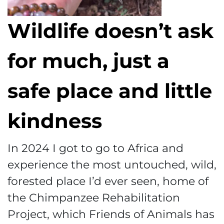
Wildlife doesn’t ask
for much, just a
safe place and little
kindness
In 2024 I got to go to Africa and
experience the most untouched, wild,
forested place I’d ever seen, home of
the Chimpanzee Rehabilitation
Project, which Friends of Animals has