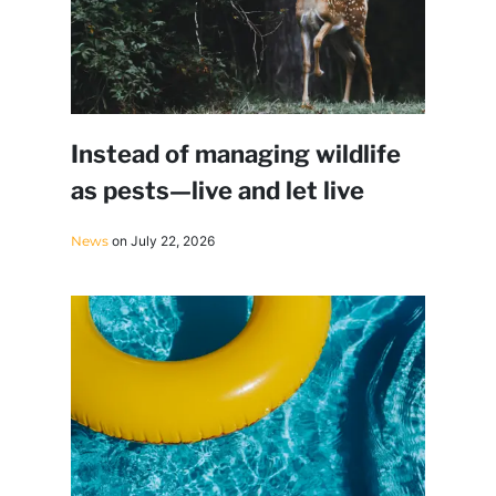
Instead of managing wildlife
as pests—live and let live
News
on July 22, 2026