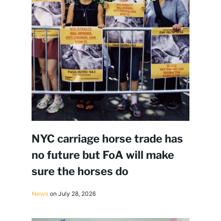
NYC carriage horse trade has
no future but FoA will make
sure the horses do
News
on July 28, 2026