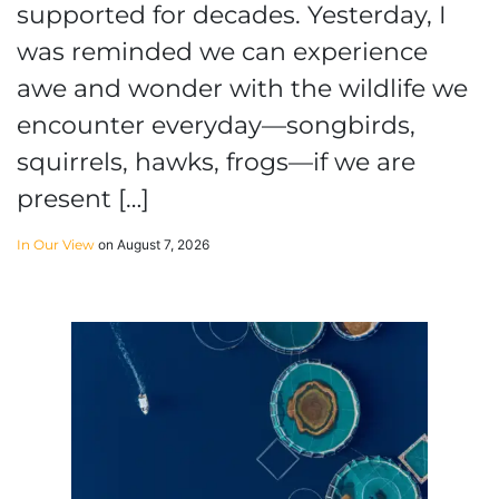
supported for decades. Yesterday, I
was reminded we can experience
awe and wonder with the wildlife we
encounter everyday—songbirds,
squirrels, hawks, frogs—if we are
present […]
In Our View
on August 7, 2026