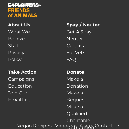
About Us
Spay / Neuter
What We
Get A Spay
Believe
Neuter
Staff
Certificate
Privacy
For Vets
Policy
FAQ
Take Action
Donate
Campaigns
Make a
Education
Donation
Join Our
Make a
Email List
Bequest
Make a
Qualified
Charitable
Vegan Recipes
Magazine
Store
Contact Us
Distribution