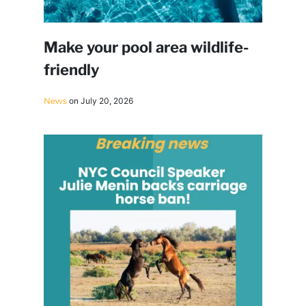
Make your pool area wildlife-
friendly
News
on July 20, 2026