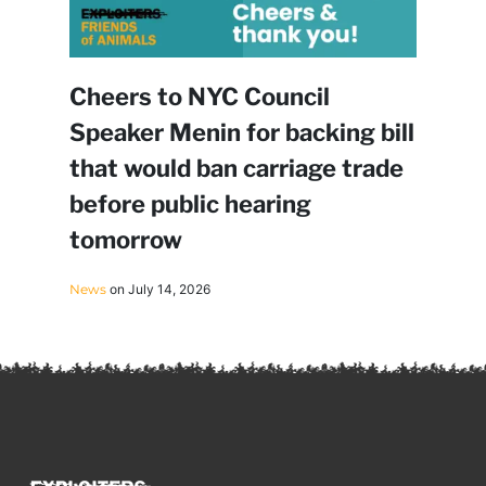
Cheers to NYC Council
Speaker Menin for backing bill
that would ban carriage trade
before public hearing
tomorrow
News
on July 14, 2026