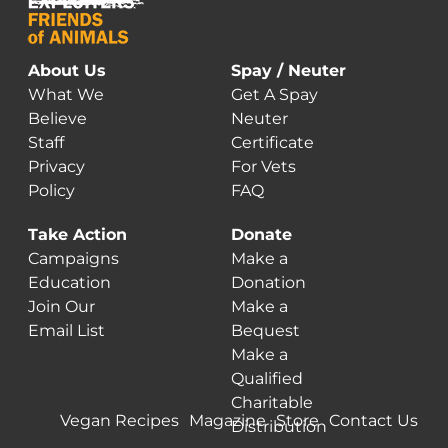
About Us
Spay / Neuter
What We
Get A Spay
Believe
Neuter
Staff
Certificate
Privacy
For Vets
Policy
FAQ
Take Action
Donate
Campaigns
Make a
Education
Donation
Join Our
Make a
Email List
Bequest
Make a
Qualified
Charitable
Vegan Recipes
Magazine
Store
Contact Us
Distribution