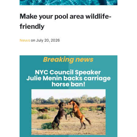
Make your pool area wildlife-
friendly
News
on July 20, 2026