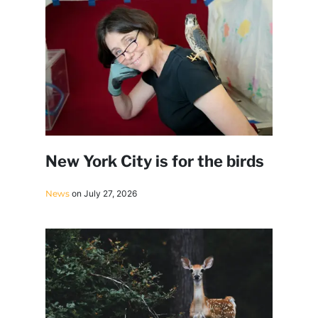
New York City is for the birds
News
on July 27, 2026