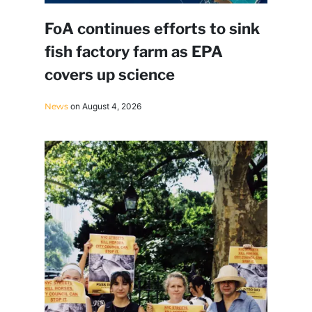
FoA continues efforts to sink
fish factory farm as EPA
covers up science
News
on August 4, 2026