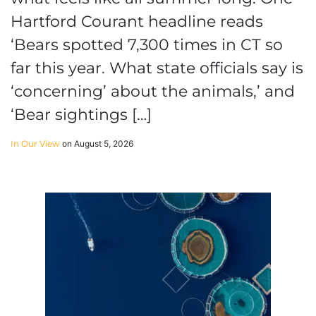
Hartford Courant headline reads
‘Bears spotted 7,300 times in CT so
far this year. What state officials say is
‘concerning’ about the animals,’ and
‘Bear sightings […]
In Our View
on August 5, 2026