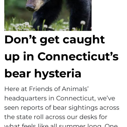
Don’t get caught
up in Connecticut’s
bear hysteria
Here at Friends of Animals’
headquarters in Connecticut, we’ve
seen reports of bear sightings across
the state roll across our desks for
what feels like all summer long. One