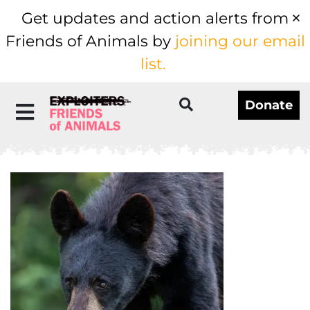
Get updates and action alerts from
Friends of Animals by
joining our email
list.
Donate