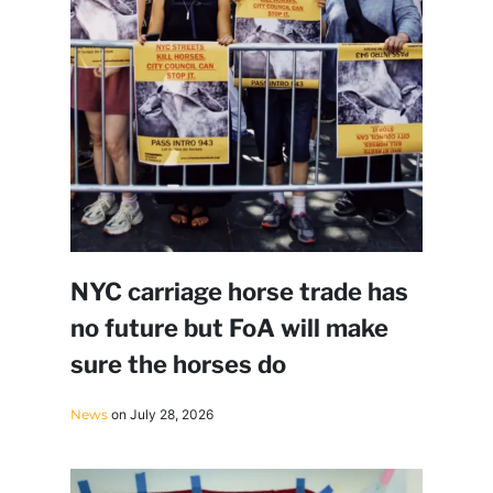
NYC carriage horse trade has
no future but FoA will make
sure the horses do
News
on July 28, 2026