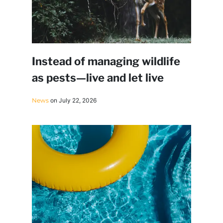
Instead of managing wildlife
as pests—live and let live
News
on July 22, 2026