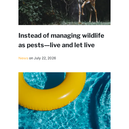
Instead of managing wildlife
as pests—live and let live
News
on July 22, 2026