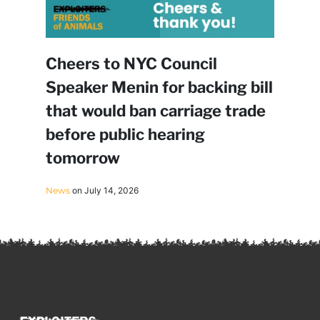
Cheers to NYC Council
Speaker Menin for backing bill
that would ban carriage trade
before public hearing
tomorrow
News
on July 14, 2026