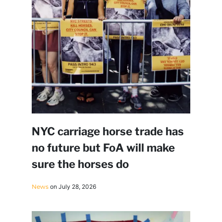
NYC carriage horse trade has
no future but FoA will make
sure the horses do
News
on July 28, 2026