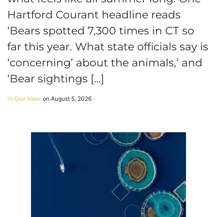
Hartford Courant headline reads
‘Bears spotted 7,300 times in CT so
far this year. What state officials say is
‘concerning’ about the animals,’ and
‘Bear sightings […]
In Our View
on August 5, 2026