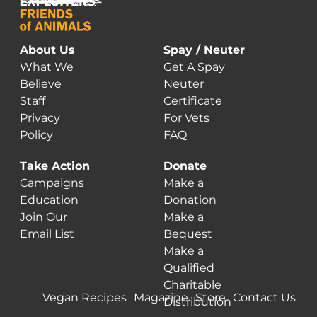
About Us
Spay / Neuter
What We
Get A Spay
Believe
Neuter
Staff
Certificate
Privacy
For Vets
Policy
FAQ
Take Action
Donate
Campaigns
Make a
Education
Donation
Join Our
Make a
Email List
Bequest
Make a
Qualified
Charitable
Vegan Recipes
Magazine
Store
Contact Us
Distribution