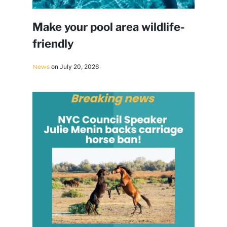
Make your pool area wildlife-
friendly
News
on July 20, 2026