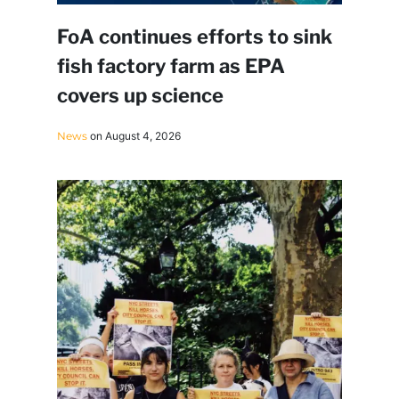
FoA continues efforts to sink
fish factory farm as EPA
covers up science
News
on August 4, 2026