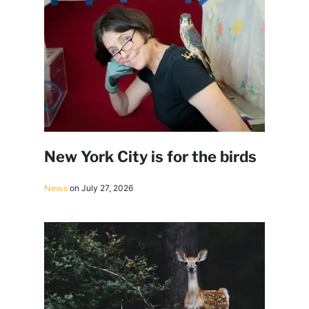
New York City is for the birds
News
on July 27, 2026