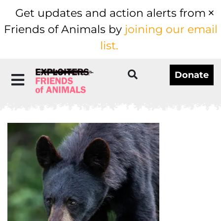
Get updates and action alerts from
Friends of Animals by
joining our email
list.
Donate