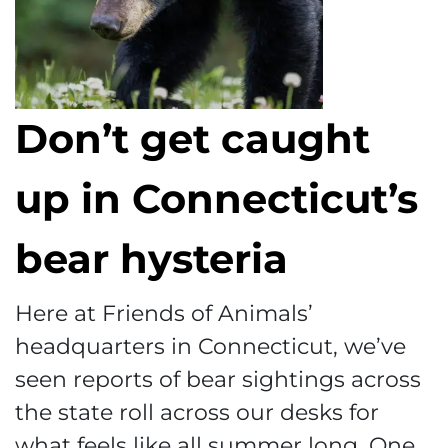
Don’t get caught
up in Connecticut’s
bear hysteria
Here at Friends of Animals’
headquarters in Connecticut, we’ve
seen reports of bear sightings across
the state roll across our desks for
what feels like all summer long. One