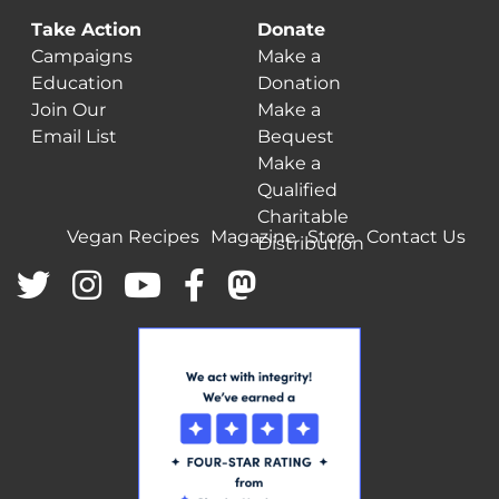
Take Action
Donate
Campaigns
Make a
Education
Donation
Join Our
Make a
Email List
Bequest
Make a
Qualified
Charitable
Vegan Recipes
Magazine
Store
Contact Us
Distribution