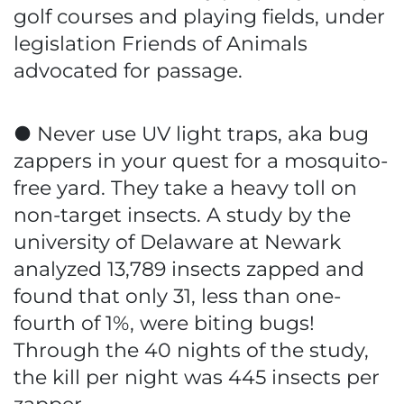
golf courses and playing fields, under
legislation Friends of Animals
advocated for passage.
● Never use UV light traps, aka bug
zappers in your quest for a mosquito-
free yard. They take a heavy toll on
non-target insects. A study by the
university of Delaware at Newark
analyzed 13,789 insects zapped and
found that only 31, less than one-
fourth of 1%, were biting bugs!
Through the 40 nights of the study,
the kill per night was 445 insects per