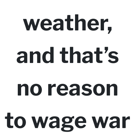
weather,
and that’s
no reason
to wage war