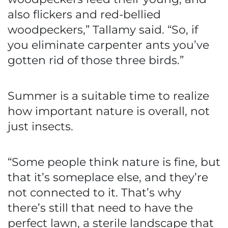
also flickers and red-bellied
woodpeckers,” Tallamy said. “So, if
you eliminate carpenter ants you’ve
gotten rid of those three birds.”
Summer is a suitable time to realize
how important nature is overall, not
just insects.
“Some people think nature is fine, but
that it’s someplace else, and they’re
not connected to it. That’s why
there’s still that need to have the
perfect lawn, a sterile landscape that