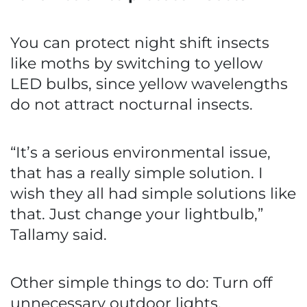
You can protect night shift insects
like moths by switching to yellow
LED bulbs, since yellow wavelengths
do not attract nocturnal insects.
“It’s a serious environmental issue,
that has a really simple solution. I
wish they all had simple solutions like
that. Just change your lightbulb,”
Tallamy said.
Other simple things to do: Turn off
unnecessary outdoor lights,