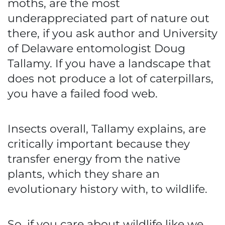
moths, are the most
underappreciated part of nature out
there, if you ask author and University
of Delaware entomologist Doug
Tallamy. If you have a landscape that
does not produce a lot of caterpillars,
you have a failed food web.
Insects overall, Tallamy explains, are
critically important because they
transfer energy from the native
plants, which they share an
evolutionary history with, to wildlife.
So, if you care about wildlife like we