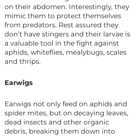
on their abdomen. Interestingly, they
mimic them to protect themselves
from predators. Rest assured they
don’t have stingers and their larvae is
a valuable tool in the fight against
aphids, whiteflies, mealybugs, scales
and thrips.
Earwigs
Earwigs not only feed on aphids and
spider mites, but on decaying leaves,
dead insects and other organic
debris, breaking them down into