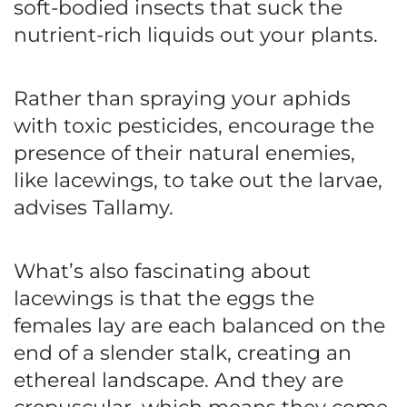
soft-bodied insects that suck the
nutrient-rich liquids out your plants.
Rather than spraying your aphids
with toxic pesticides, encourage the
presence of their natural enemies,
like lacewings, to take out the larvae,
advises Tallamy.
What’s also fascinating about
lacewings is that the eggs the
females lay are each balanced on the
end of a slender stalk, creating an
ethereal landscape. And they are