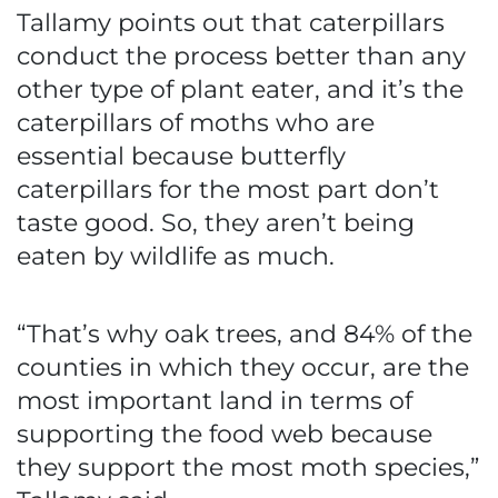
Tallamy points out that caterpillars
conduct the process better than any
other type of plant eater, and it’s the
caterpillars of moths who are
essential because butterfly
caterpillars for the most part don’t
taste good. So, they aren’t being
eaten by wildlife as much.
“That’s why oak trees, and 84% of the
counties in which they occur, are the
most important land in terms of
supporting the food web because
they support the most moth species,”