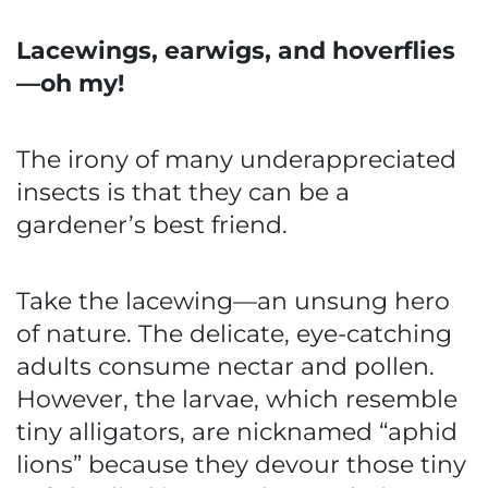
Lacewings, earwigs, and hoverflies
—oh my!
The irony of many underappreciated
insects is that they can be a
gardener’s best friend.
Take the lacewing—an unsung hero
of nature. The delicate, eye-catching
adults consume nectar and pollen.
However, the larvae, which resemble
tiny alligators, are nicknamed “aphid
lions” because they devour those tiny