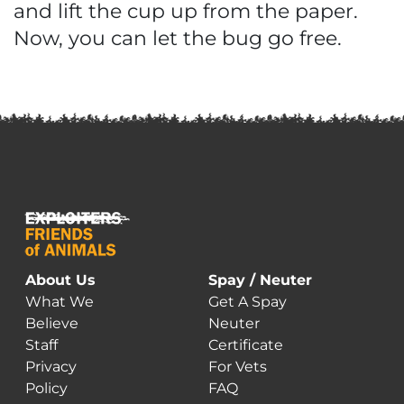
and lift the cup up from the paper.
Now, you can let the bug go free.
About Us
Spay / Neuter
What We
Get A Spay
Believe
Neuter
Staff
Certificate
Privacy
For Vets
Policy
FAQ