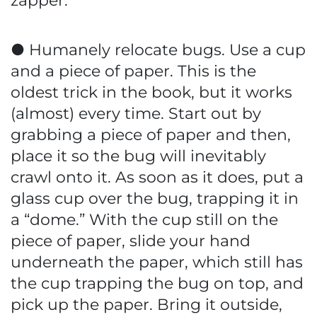
zapper.
● Humanely relocate bugs. Use a cup
and a piece of paper. This is the
oldest trick in the book, but it works
(almost) every time. Start out by
grabbing a piece of paper and then,
place it so the bug will inevitably
crawl onto it. As soon as it does, put a
glass cup over the bug, trapping it in
a “dome.” With the cup still on the
piece of paper, slide your hand
underneath the paper, which still has
the cup trapping the bug on top, and
pick up the paper. Bring it outside,