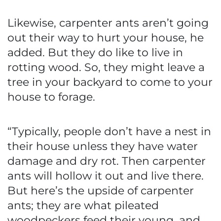
Likewise, carpenter ants aren’t going
out their way to hurt your house, he
added. But they do like to live in
rotting wood. So, they might leave a
tree in your backyard to come to your
house to forage.
“Typically, people don’t have a nest in
their house unless they have water
damage and dry rot. Then carpenter
ants will hollow it out and live there.
But here’s the upside of carpenter
ants; they are what pileated
woodpeckers feed their young, and