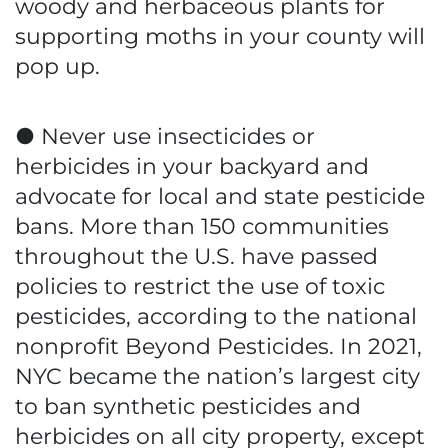
woody and herbaceous plants for
supporting moths in your county will
pop up.
● Never use insecticides or
herbicides in your backyard and
advocate for local and state pesticide
bans. More than 150 communities
throughout the U.S. have passed
policies to restrict the use of toxic
pesticides, according to the national
nonprofit Beyond Pesticides. In 2021,
NYC became the nation’s largest city
to ban synthetic pesticides and
herbicides on all city property, except