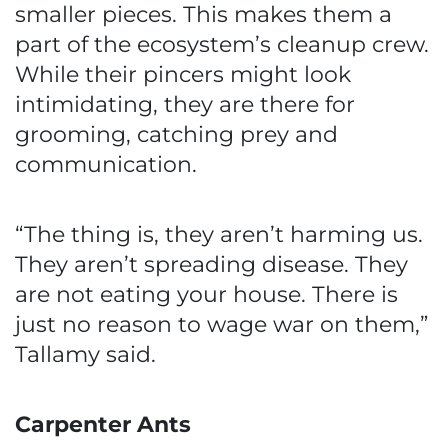
smaller pieces. This makes them a
part of the ecosystem’s cleanup crew.
While their pincers might look
intimidating, they are there for
grooming, catching prey and
communication.
“The thing is, they aren’t harming us.
They aren’t spreading disease. They
are not eating your house. There is
just no reason to wage war on them,”
Tallamy said.
Carpenter Ants