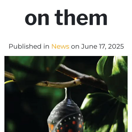
on them
Published in
News
on June 17, 2025