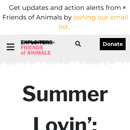
Get updates and action alerts from
Friends of Animals by
joining our email
list.
Donate
Summer
Lovin’: