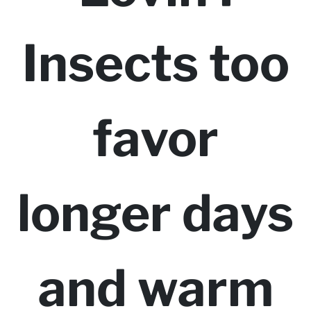
Insects too
favor
longer days
and warm