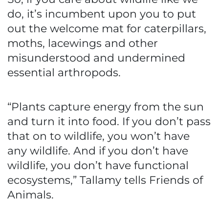
do, it’s incumbent upon you to put
out the welcome mat for caterpillars,
moths, lacewings and other
misunderstood and undermined
essential arthropods.
“Plants capture energy from the sun
and turn it into food. If you don’t pass
that on to wildlife, you won’t have
any wildlife. And if you don’t have
wildlife, you don’t have functional
ecosystems,” Tallamy tells Friends of
Animals.