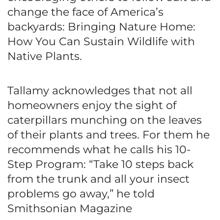
change the face of America’s
backyards: Bringing Nature Home:
How You Can Sustain Wildlife with
Native Plants.
Tallamy acknowledges that not all
homeowners enjoy the sight of
caterpillars munching on the leaves
of their plants and trees. For them he
recommends what he calls his 10-
Step Program: “Take 10 steps back
from the trunk and all your insect
problems go away,” he told
Smithsonian Magazine