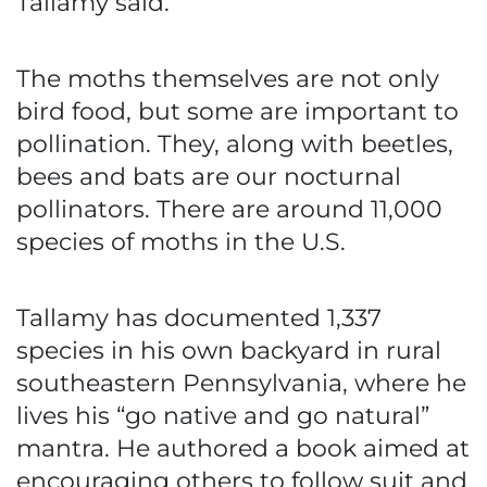
Tallamy said.
The moths themselves are not only
bird food, but some are important to
pollination. They, along with beetles,
bees and bats are our nocturnal
pollinators. There are around 11,000
species of moths in the U.S.
Tallamy has documented 1,337
species in his own backyard in rural
southeastern Pennsylvania, where he
lives his “go native and go natural”
mantra. He authored a book aimed at
encouraging others to follow suit and