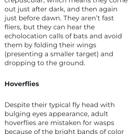
crepuscular, which means they come
out just after dark, and then again
just before dawn. They aren’t fast
fliers, but they can hear the
echolocation calls of bats and avoid
them by folding their wings
(presenting a smaller target) and
dropping to the ground.
Hoverflies
Despite their typical fly head with
bulging eyes appearance, adult
hoverflies are mistaken for wasps
because of the bright bands of color