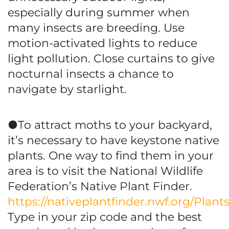
especially during summer when
many insects are breeding. Use
motion-activated lights to reduce
light pollution. Close curtains to give
nocturnal insects a chance to
navigate by starlight.
●To attract moths to your backyard,
it’s necessary to have keystone native
plants. One way to find them in your
area is to visit the National Wildlife
Federation’s Native Plant Finder.
https://nativeplantfinder.nwf.org/Plant
Type in your zip code and the best