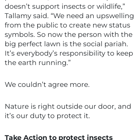
doesn’t support insects or wildlife,”
Tallamy said. “We need an upswelling
from the public to create new status
symbols. So now the person with the
big perfect lawn is the social pariah.
It’s everybody’s responsibility to keep
the earth running.”
We couldn’t agree more.
Nature is right outside our door, and
it’s our duty to protect it.
Take Action to protect insects