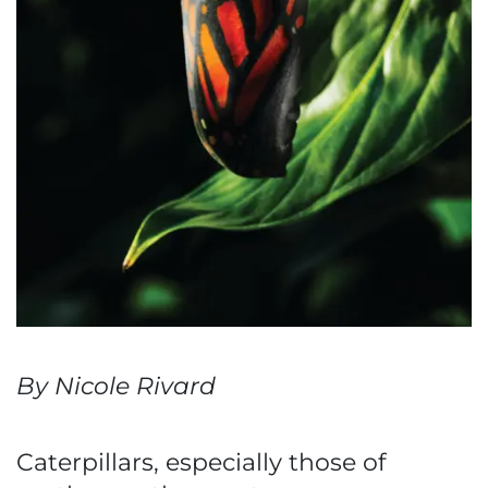
By Nicole Rivard
Caterpillars, especially those of