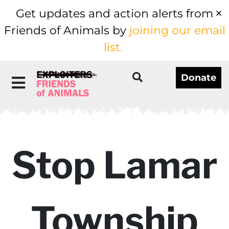
Get updates and action alerts from
Friends of Animals by
joining our email
list.
Donate
Stop Lamar
Township