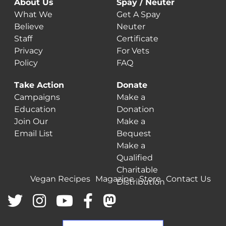
About Us
Spay / Neuter
What We
Get A Spay
Believe
Neuter
Staff
Certificate
Privacy
For Vets
Policy
FAQ
Take Action
Donate
Campaigns
Make a
Education
Donation
Join Our
Make a
Email List
Bequest
Make a
Qualified
Charitable
Vegan Recipes
Magazine
Store
Contact Us
Distribution