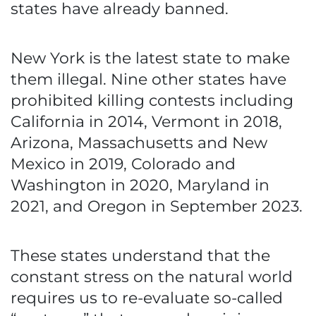
states have already banned.
New York is the latest state to make
them illegal. Nine other states have
prohibited killing contests including
California in 2014, Vermont in 2018,
Arizona, Massachusetts and New
Mexico in 2019, Colorado and
Washington in 2020, Maryland in
2021, and Oregon in September 2023.
These states understand that the
constant stress on the natural world
requires us to re-evaluate so-called