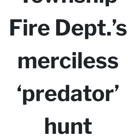
Fire Dept.’s
merciless
‘predator’
hunt