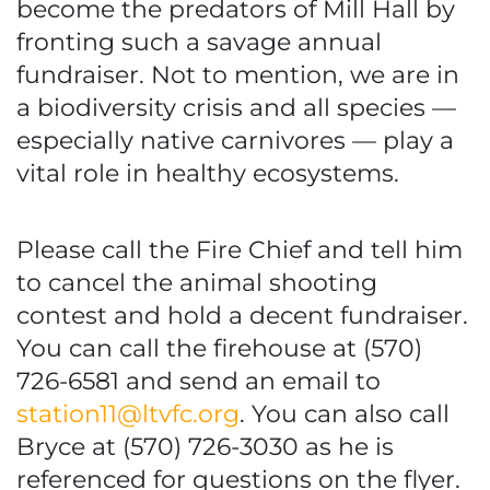
become the predators of Mill Hall by
fronting such a savage annual
fundraiser. Not to mention, we are in
a biodiversity crisis and all species —
especially native carnivores — play a
vital role in healthy ecosystems.
Please call the Fire Chief and tell him
to cancel the animal shooting
contest and hold a decent fundraiser.
You can call the firehouse at (570)
726-6581 and send an email to
station11@ltvfc.org
. You can also call
Bryce at (570) 726-3030 as he is
referenced for questions on the flyer.