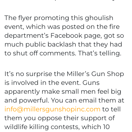
The flyer promoting this ghoulish
event, which was posted on the fire
department’s Facebook page, got so
much public backlash that they had
to shut off comments. That’s telling.
It’s no surprise the Miller’s Gun Shop
is involved in the event. Guns
apparently make small men feel big
and powerful. You can email them at
info@millersgunshopinc.com
to tell
them you oppose their support of
wildlife killing contests, which 10