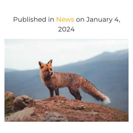
Published in
News
on January 4,
2024