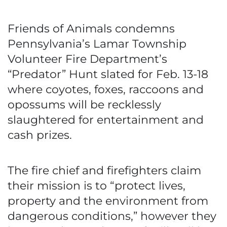
Friends of Animals condemns
Pennsylvania’s Lamar Township
Volunteer Fire Department’s
“Predator” Hunt slated for Feb. 13-18
where coyotes, foxes, raccoons and
opossums will be recklessly
slaughtered for entertainment and
cash prizes.
The fire chief and firefighters claim
their mission is to “protect lives,
property and the environment from
dangerous conditions,” however they