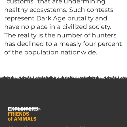
“customs” that are undermining
healthy ecosystems. Such contests
represent Dark Age brutality and
have no place in a civilized society.
The reality is the number of hunters
has declined to a measly four percent
of the population nationwide.