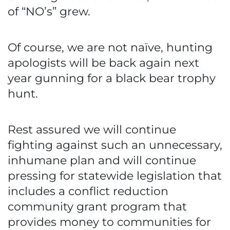
of “NO’s” grew.
Of course, we are not naïve, hunting
apologists will be back again next
year gunning for a black bear trophy
hunt.
Rest assured we will continue
fighting against such an unnecessary,
inhumane plan and will continue
pressing for statewide legislation that
includes a conflict reduction
community grant program that
provides money to communities for