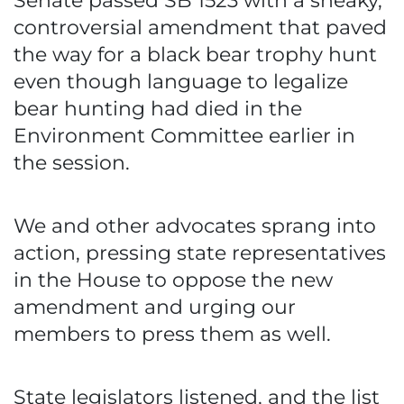
Senate passed SB 1523 with a sneaky,
controversial amendment that paved
the way for a black bear trophy hunt
even though language to legalize
bear hunting had died in the
Environment Committee earlier in
the session.
We and other advocates sprang into
action, pressing state representatives
in the House to oppose the new
amendment and urging our
members to press them as well.
State legislators listened, and the list