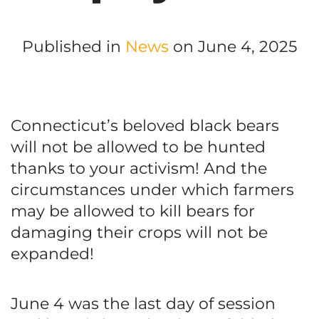
Published in
News
on June 4, 2025
Connecticut’s beloved black bears
will not be allowed to be hunted
thanks to your activism! And the
circumstances under which farmers
may be allowed to kill bears for
damaging their crops will not be
expanded!
June 4 was the last day of session