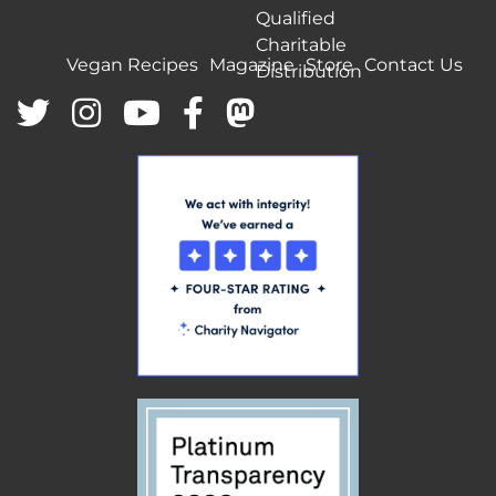
Qualified
Charitable
Vegan Recipes
Magazine
Store
Contact Us
Distribution