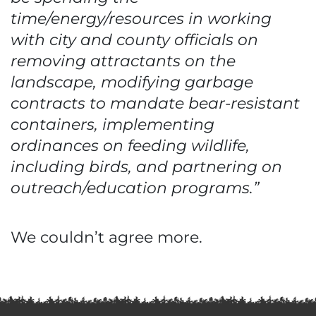
time/energy/resources in working
with city and county officials on
removing attractants on the
landscape, modifying garbage
contracts to mandate bear-resistant
containers, implementing
ordinances on feeding wildlife,
including birds, and partnering on
outreach/education programs.”
We couldn’t agree more.