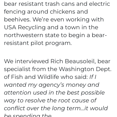
bear resistant trash cans and electric
fencing around chickens and
beehives. We’re even working with
USA Recycling and a town in the
northwestern state to begin a bear-
resistant pilot program.
We interviewed Rich Beausoleil, bear
specialist from the Washington Dept.
of Fish and Wildlife who said:
If I
wanted my agency’s money and
attention used in the best possible
way to resolve the root cause of
conflict over the long term…it would
be spending the