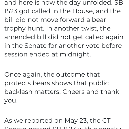
and here is how the day unfolded. SB
1523 got called in the House, and the
bill did not move forward a bear
trophy hunt. In another twist, the
amended bill did not get called again
in the Senate for another vote before
session ended at midnight.
Once again, the outcome that
protects bears shows that public
backlash matters. Cheers and thank
you!
As we reported on May 23, the CT