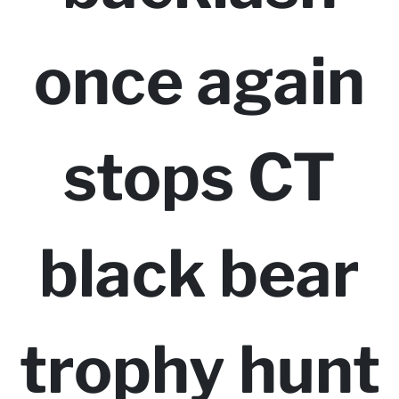
once again
stops CT
black bear
trophy hunt