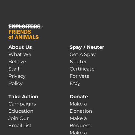
About Us
Spay / Neuter
What We
Get A Spay
Believe
Neuter
Staff
Certificate
Privacy
For Vets
Policy
FAQ
Take Action
Donate
Campaigns
Make a
Education
Donation
Join Our
Make a
Email List
Bequest
Make a