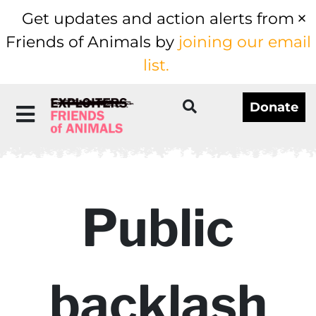
Get updates and action alerts from
Friends of Animals by
joining our email
list.
Donate
Public
backlash