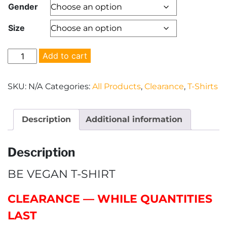
Gender
was:
is:
Size
$24.00.
$15.00.
"Be
Add to cart
Vegan"
T-
SKU:
N/A
Categories:
All Products
,
Clearance
,
T-Shirts
Shirt
quantity
Description
Additional information
Description
BE VEGAN T-SHIRT
CLEARANCE — WHILE QUANTITIES
LAST