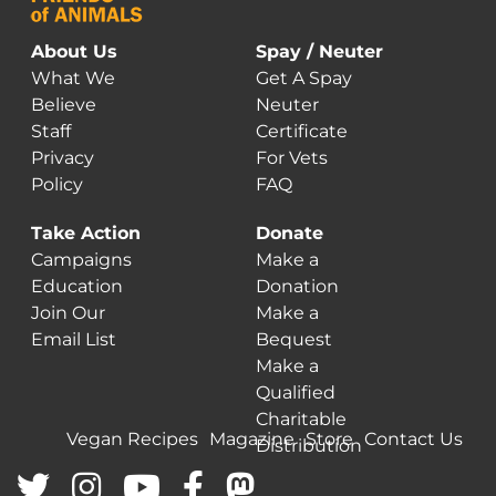
the
o
product
t
About Us
Spay / Neuter
page
p
What We
Get A Spay
p
Believe
Neuter
Staff
Certificate
Privacy
For Vets
Policy
FAQ
Take Action
Donate
Campaigns
Make a
Education
Donation
Join Our
Make a
Email List
Bequest
Make a
Qualified
Charitable
Vegan Recipes
Magazine
Store
Contact Us
Distribution