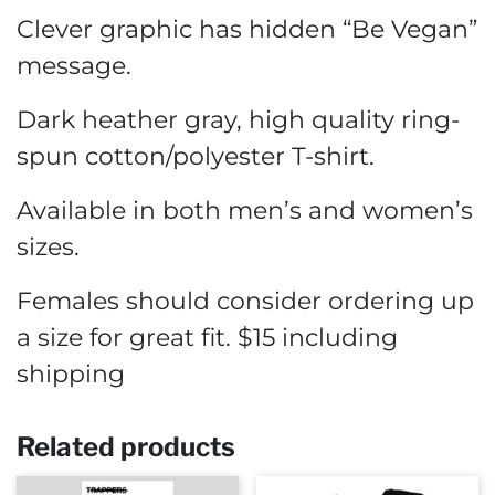
Clever graphic has hidden “Be Vegan”
message.
Dark heather gray, high quality ring-
spun cotton/polyester T-shirt.
Available in both men’s and women’s
sizes.
Females should consider ordering up
a size for great fit. $15 including
shipping
Related products