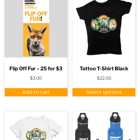
Flip Off Fur – 25 for $3
Tattoo T-Shirt Black
$
3.00
$
22.00
Th
Add to cart
Select options
p
h
m
va
T
o
m