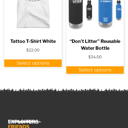
b
c
o
t
p
p
Tattoo T-Shirt White
“Don’t Litter” Reusable
Water Bottle
$
22.00
$
34.00
This
Select options
product
Th
Select options
has
p
multiple
h
variants.
m
The
va
options
T
may
o
be
m
chosen
b
on
c