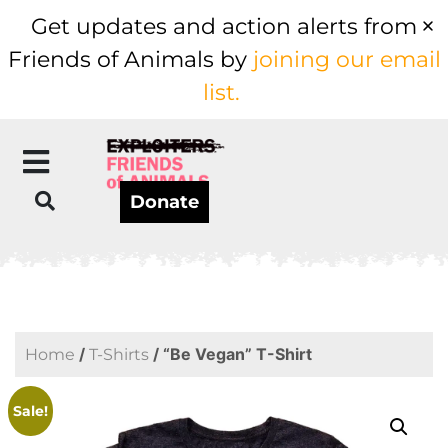
Get updates and action alerts from
Friends of Animals by
joining our email
list.
Donate
/
/ “Be Vegan” T-Shirt
Home
T-Shirts
Sale!