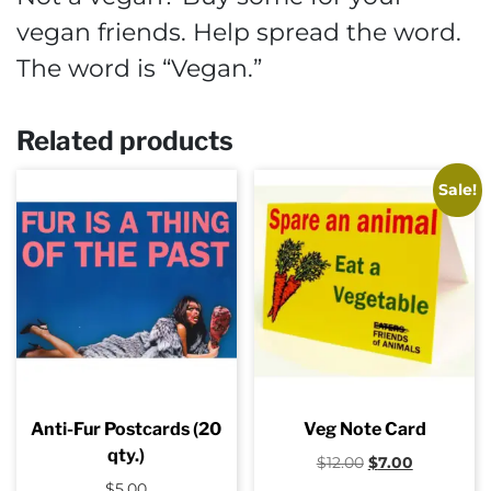
vegan friends. Help spread the word.
The word is “Vegan.”
Related products
Sale!
Anti-Fur Postcards (20
Veg Note Card
qty.)
Original
Current
$
12.00
$
7.00
price
price
$
5.00