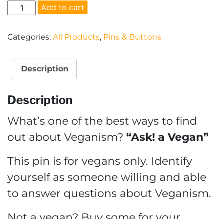
Ask!
Add to cart
a
Vegan
Categories:
All Products
,
Pins & Buttons
Pin
quantity
Description
Description
What’s one of the best ways to find
out about Veganism?
“Ask! a Vegan”
This pin is for vegans only. Identify
yourself as someone willing and able
to answer questions about Veganism.
Not a vegan? Buy some for your