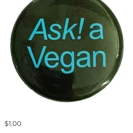
$
1.00