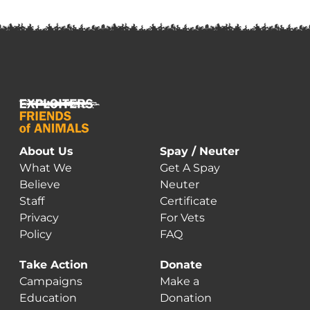
m
va
T
o
m
b
c
o
t
About Us
Spay / Neuter
p
What We
Get A Spay
p
Believe
Neuter
Staff
Certificate
Privacy
For Vets
Policy
FAQ
Take Action
Donate
Campaigns
Make a
Education
Donation