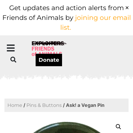
Get updates and action alerts from
Friends of Animals by
joining our email
list.
Donate
/
/ Ask! a Vegan Pin
Home
Pins & Buttons