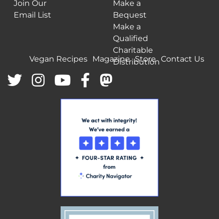
Join Our
Make a
Email List
Bequest
Make a
Qualified
Charitable
Vegan Recipes
Magazine
Store
Contact Us
Distribution