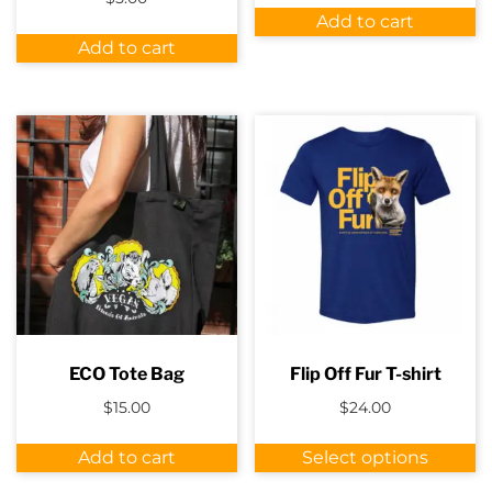
was:
is:
Add to cart
$12.00.
$7.00.
Add to cart
ECO Tote Bag
Flip Off Fur T-shirt
$
15.00
$
24.00
Th
Add to cart
Select options
p
h