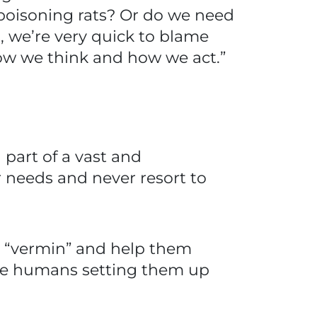
poisoning rats? Or do we need
 we’re very quick to blame
ow we think and how we act.”
 part of a vast and
 needs and never resort to
ed “vermin” and help them
ite humans setting them up