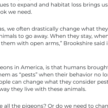
 to expand and habitat loss brings us clos
ook we need.
 we often drastically change what they 
 animals to go away. When they stay, wh
t them with open arms,” Brookshire said i
geons in America, is that humans brought 
em as “pests” when their behavior no lo
eople can change what they consider pest
way they live with these animals.
te all the pigeons? Or do we need to ch