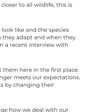
er to all wildlife, this is
look like and the species
en they adapt and when they
n a recent interview with
them here in the first place.
nger meets our expectations.
s by changing their
ange how we deal with our