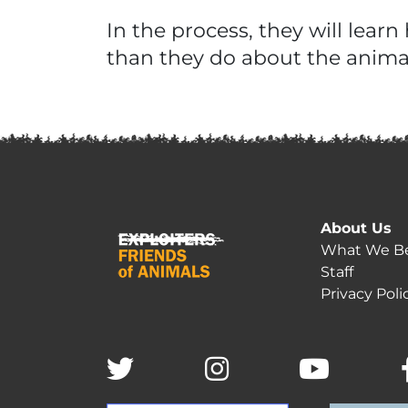
In the process, they will lea
than they do about the anima
About Us
What We Be
Staff
Privacy Poli