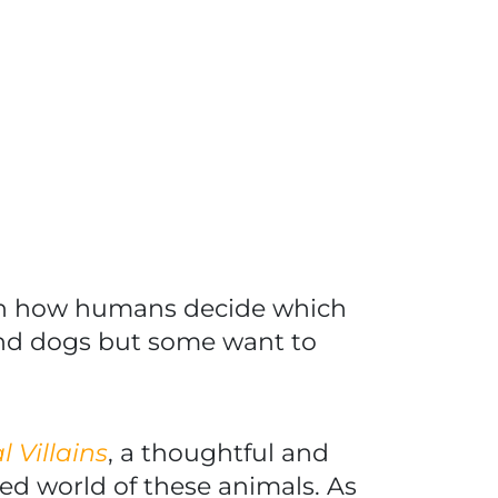
ith how humans decide which
nd dogs but some want to
 Villains
, a thoughtful and
ked world of these animals. As