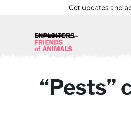
Get updates and ac
“Pests” 