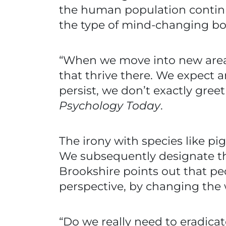
the human population continues
the type of mind-changing b
“When we move into new areas,
that thrive there. We expect
persist, we don’t exactly gree
Psychology Today
.
The irony with species like pi
We subsequently designate th
Brookshire points out that p
perspective, by changing the 
“Do we really need to eradica