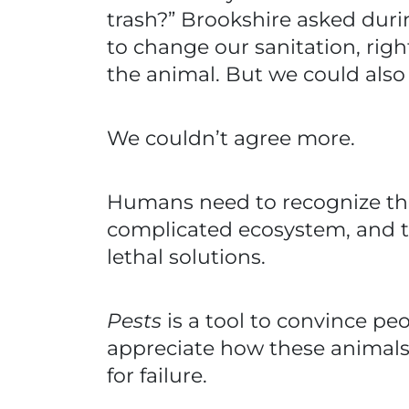
trash?” Brookshire asked dur
to change our sanitation, ri
the animal. But we could als
We couldn’t agree more.
Humans need to recognize that t
complicated ecosystem, and th
lethal solutions.
Pests
is a tool to convince pe
appreciate how these animals
for failure.