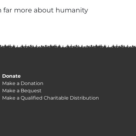
em far more about humanity
Donate
Make a Donation
Make a Bequest
Make a Qualified Charitable Distribution