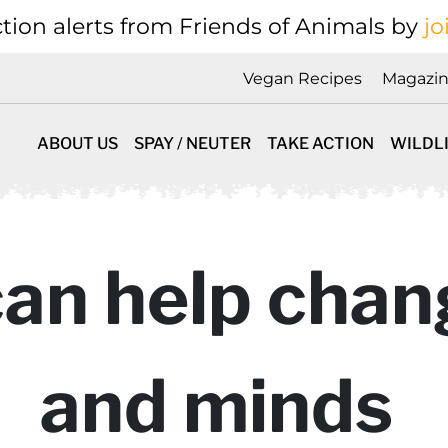
tion alerts from Friends of Animals by
jo
Vegan Recipes
Magazi
ABOUT US
SPAY / NEUTER
TAKE ACTION
WILDL
can help chan
and minds