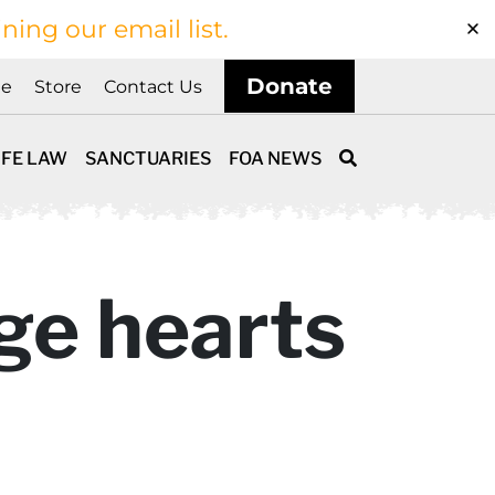
ining our email list.
Donate
ne
Store
Contact Us
IFE LAW
SANCTUARIES
FOA NEWS
ge hearts