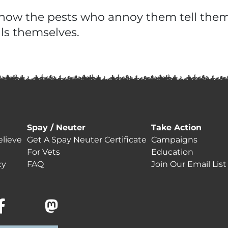
rn how the pests who annoy them tell th
ls themselves.
Spay / Neuter
Take Action
lieve
Get A Spay Neuter Certificate
Campaigns
For Vets
Education
cy
FAQ
Join Our Email List