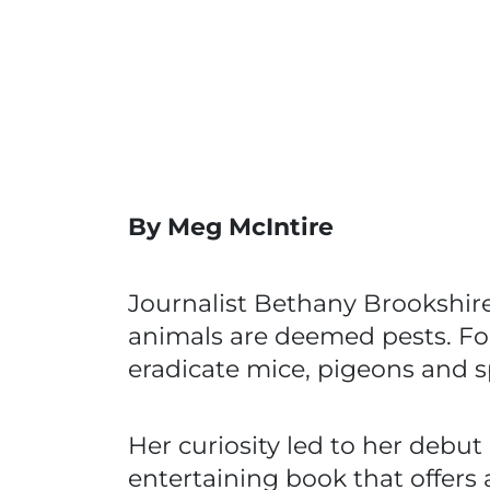
By Meg McIntire
Journalist Bethany Brookshir
animals are deemed pests. F
eradicate mice, pigeons and 
Her curiosity led to her debut
entertaining book that offers 