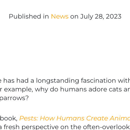
Published in
News
on July 28, 2023
e has had a longstanding fascination w
or example, why do humans adore cats a
sparrows?
 book,
Pests: How Humans Create Animal
a fresh perspective on the often-overloo