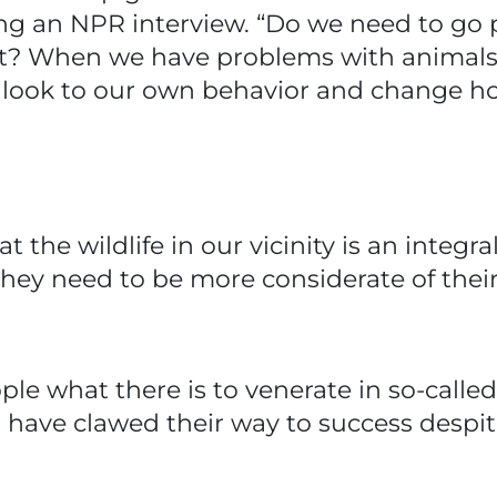
ing an NPR interview. “Do we need to go 
ght? When we have problems with animals,
o look to our own behavior and change h
he wildlife in our vicinity is an integral
ey need to be more considerate of their
ople what there is to venerate in so-call
 have clawed their way to success desp