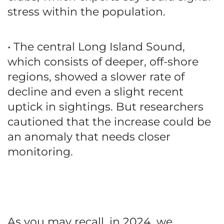
stress within the population.
• The central Long Island Sound,
which consists of deeper, off-shore
regions, showed a slower rate of
decline and even a slight recent
uptick in sightings. But researchers
cautioned that the increase could be
an anomaly that needs closer
monitoring.
As you may recall, in 2024, we