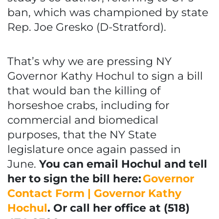
ban, which was championed by state
Rep. Joe Gresko (D-Stratford).
That’s why we are pressing NY
Governor Kathy Hochul to sign a bill
that would ban the killing of
horseshoe crabs, including for
commercial and biomedical
purposes, that the NY State
legislature once again passed in
June.
You can email Hochul and tell
her to sign the bill here:
Governor
Contact Form | Governor Kathy
Hochul
. Or call her office at (518)