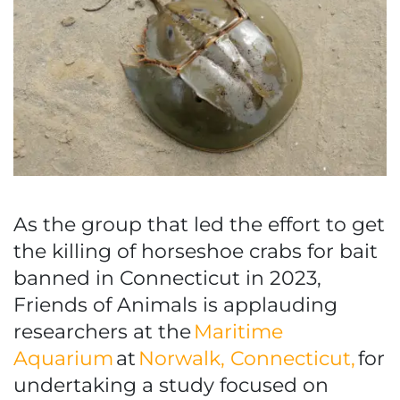
As the group that led the effort to get
the killing of horseshoe crabs for bait
banned in Connecticut in 2023,
Friends of Animals is applauding
researchers at the
Maritime
Aquarium
at
Norwalk, Connecticut,
for
undertaking a study focused on