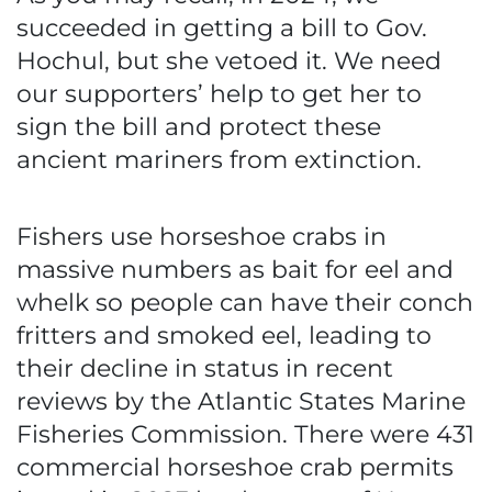
succeeded in getting a bill to Gov.
Hochul, but she vetoed it. We need
our supporters’ help to get her to
sign the bill and protect these
ancient mariners from extinction.
Fishers use horseshoe crabs in
massive numbers as bait for eel and
whelk so people can have their conch
fritters and smoked eel, leading to
their decline in status in recent
reviews by the Atlantic States Marine
Fisheries Commission. There were 431
commercial horseshoe crab permits