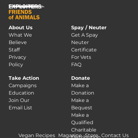
About Us
Spay / Neuter
What We
Get A Spay
Believe
Neuter
Staff
Certificate
Privacy
For Vets
Policy
FAQ
Take Action
Donate
Campaigns
Make a
Education
Donation
Join Our
Make a
Email List
Bequest
Make a
Qualified
Charitable
Vegan Recipes
Magazine
Store
Contact Us
Distribution