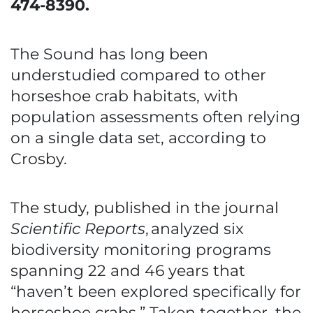
474-8390.
The Sound has long been
understudied compared to other
horseshoe crab habitats, with
population assessments often relying
on a single data set, according to
Crosby.
The study, published in the journal
Scientific Reports
,
analyzed six
biodiversity monitoring programs
spanning 22 and 46 years that
“haven’t been explored specifically for
horseshoe crabs.” Taken together, the