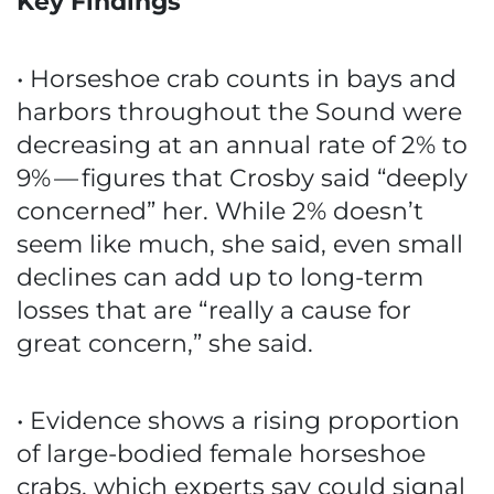
Key Findings
• Horseshoe crab counts in bays and
harbors throughout the Sound were
decreasing at an annual rate of 2% to
9% — figures that Crosby said “deeply
concerned” her. While 2% doesn’t
seem like much, she said, even small
declines can add up to long-term
losses that are “really a cause for
great concern,” she said.
• Evidence shows a rising proportion
of large-bodied female horseshoe
crabs, which experts say could signal