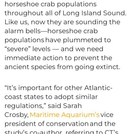
horseshoe crab populations
throughout all of Long Island Sound.
Like us, now they are sounding the
alarm bells—horseshoe crab
populations have plummeted to
“severe” levels — and we need
immediate action to prevent the
ancient species from going extinct.
“It’s important for other Atlantic-
coast states to adopt similar
regulations,” said Sarah
Crosby,
Maritime Aquarium’s
vice
president of conservation and the
study’s co-author, referring to CT’s