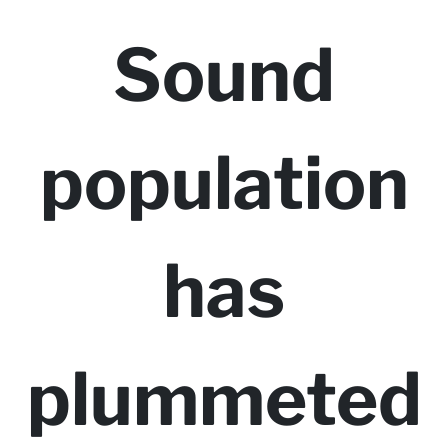
Sound
population
has
plummeted