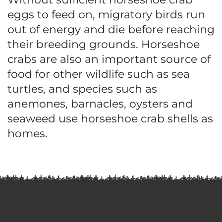
eggs to feed on, migratory birds run
out of energy and die before reaching
their breeding grounds. Horseshoe
crabs are also an important source of
food for other wildlife such as sea
turtles, and species such as
anemones, barnacles, oysters and
seaweed use horseshoe crab shells as
homes.