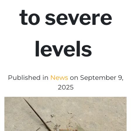
to severe
levels
Published in
News
on September 9,
2025