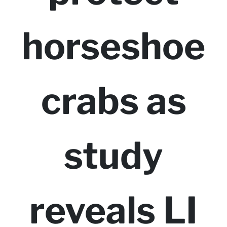
horseshoe
crabs as
study
reveals LI