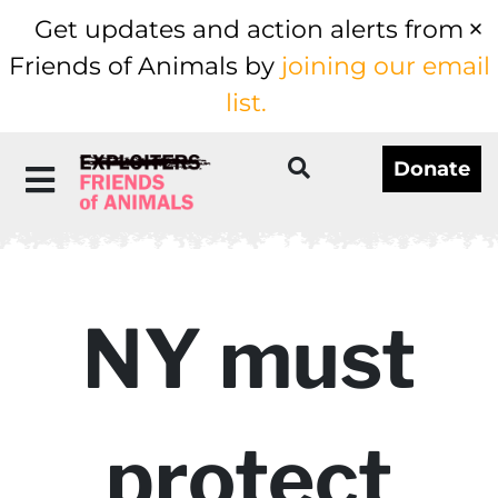
Get updates and action alerts from
Friends of Animals by
joining our email
list.
Donate
NY must
protect