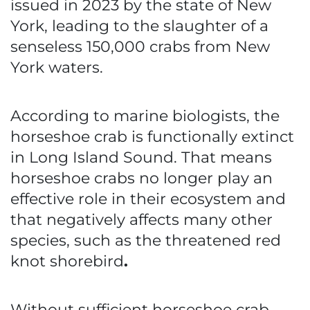
issued in 2023 by the state of New
York, leading to the slaughter of a
senseless 150,000 crabs from New
York waters.
According to marine biologists, the
horseshoe crab is functionally extinct
in Long Island Sound. That means
horseshoe crabs no longer play an
effective role in their ecosystem and
that negatively affects many other
species, such as the threatened red
knot shorebird
.
Without sufficient horseshoe crab