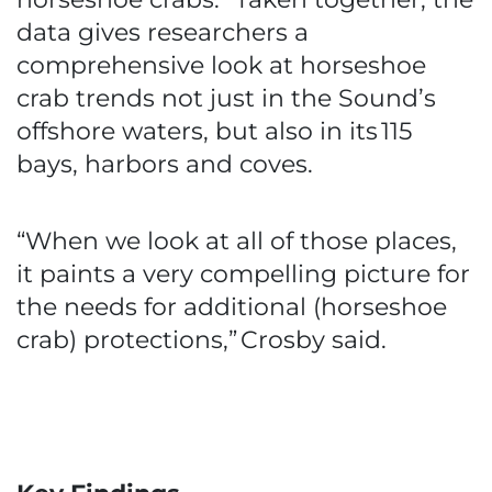
data gives researchers a
comprehensive look at horseshoe
crab trends not just in the Sound’s
offshore waters, but also in its 115
bays, harbors and coves.
“When we look at all of those places,
it paints a very compelling picture for
the needs for additional (horseshoe
crab) protections,” Crosby said.