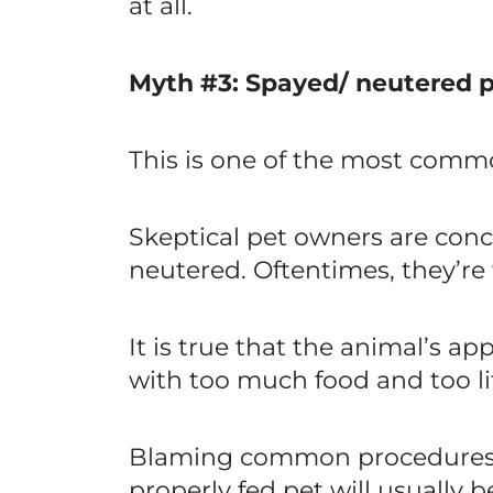
at all.
Myth #3: Spayed/ neutered p
This is one of the most commo
Skeptical pet owners are conce
neutered. Oftentimes, they’re
It is true that the animal’s 
with too much food and too li
Blaming common procedures ign
properly fed pet will usually b