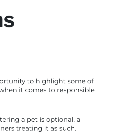
ns
portunity to highlight some of
hen it comes to responsible
ering a pet is optional, a
ners treating it as such.