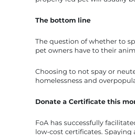
The bottom line
The question of whether to spay
pet owners have to their ani
Choosing to not spay or neute
homelessness and overpopulat
Donate a Certificate this mo
FoA has successfully facilitat
low-cost certificates. Spaying