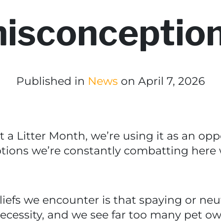
isconceptio
Published in
News
on April 7, 2026
t a Litter Month, we’re using it as an op
ons we’re constantly combatting here w
iefs we encounter is that spaying or neut
 necessity, and we see far too many pet ow