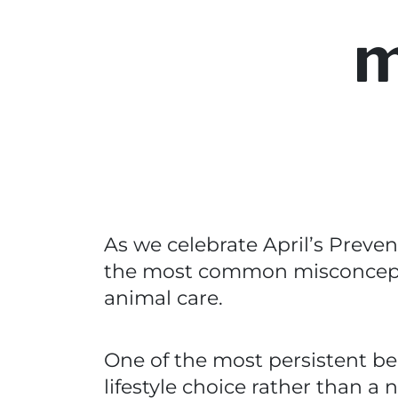
m
As we celebrate April’s Preven
the most common misconcepti
animal care.
One of the most persistent bel
lifestyle choice rather than a