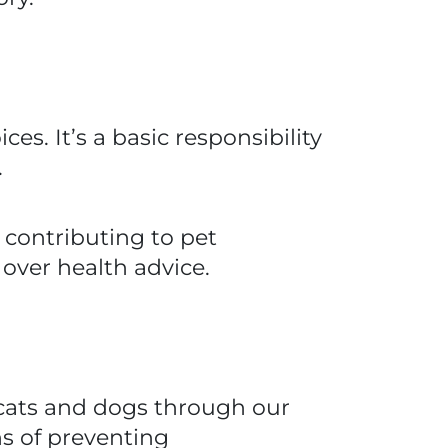
ces. It’s a basic responsibility
.
 contributing to pet
ver health advice.
n cats and dogs through our
ns of preventing