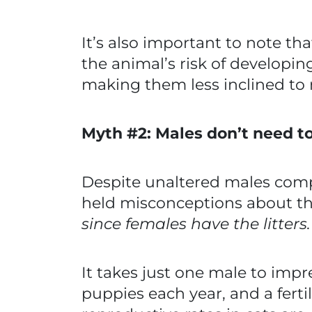
It’s also important to note tha
the animal’s risk of developin
making them less inclined to
Myth #2: Males don’t need t
Despite unaltered males compr
held misconceptions about th
since females have the litters
It takes just one male to impr
puppies each year, and a fertil