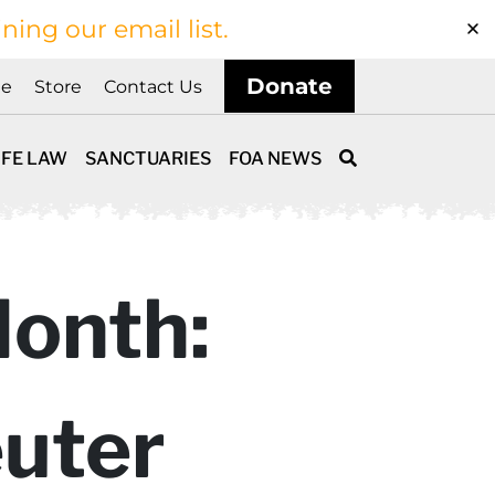
ining our email list.
Donate
ne
Store
Contact Us
IFE LAW
SANCTUARIES
FOA NEWS
Month:
uter