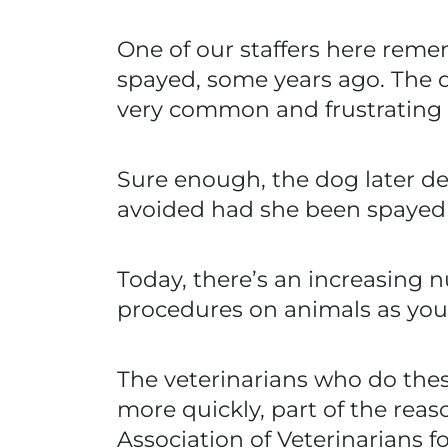
One of our staffers here reme
spayed, some years ago. The 
very common and frustrating p
Sure enough, the dog later 
avoided had she been spayed 
Today, there’s an increasing 
procedures on animals as you
The veterinarians who do thes
more quickly, part of the rea
Association of Veterinarians 