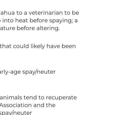
ahua to a veterinarian to be
into heat before spaying; a
ture before altering.
at could likely have been
arly-age spay/neuter
 animals tend to recuperate
 Association and the
 spay/neuter