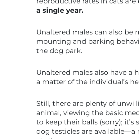
reproductive rates in cats are
a single year.
Unaltered males can also be m
mounting and barking behavio
the dog park.
Unaltered males also have a he
a matter of the individual’s he
Still, there are plenty of unw
animal, viewing the basic med
to keep their balls (sorry); it
dog testicles are available—a 