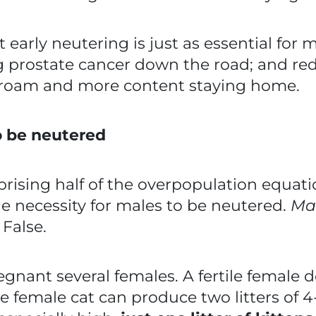
t early neutering is just as essential for m
g prostate cancer down the road; and red
 roam and more content staying home.
o be neutered
ising half of the overpopulation equatio
e necessity for males to be neutered.
Mal
.
False.
egnant several females. A fertile female d
e female cat can produce two litters of 4-