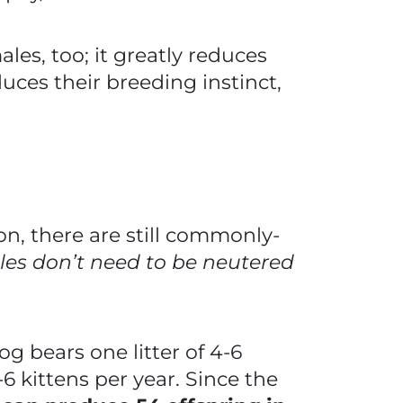
ales, too; it greatly reduces
uces their breeding instinct,
n, there are still commonly-
es don’t need to be neutered
og bears one litter of 4-6
6 kittens per year. Since the