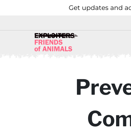
Get updates and ac
Preve
Com