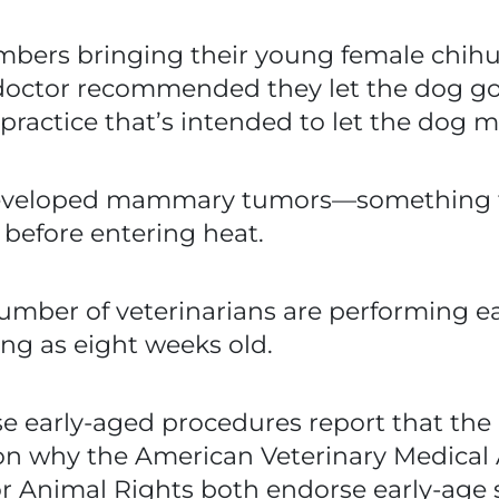
mbers bringing their young female chihu
doctor recommended they let the dog go 
ractice that’s intended to let the dog ma
developed mammary tumors—something th
before entering heat.
number of veterinarians are performing e
ng as eight weeks old.
e early-aged procedures report that the
son why the American Veterinary Medical
for Animal Rights both endorse early-age