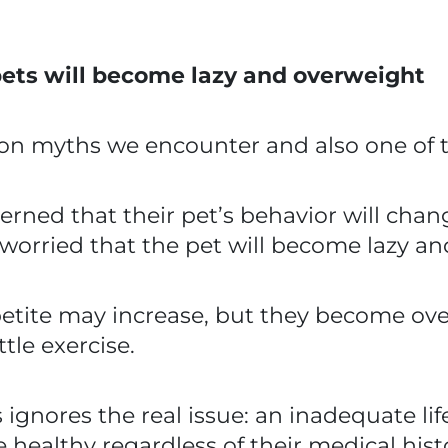
ets will become lazy and overweight
n myths we encounter and also one of th
rned that their pet’s behavior will chan
 worried that the pet will become lazy a
appetite may increase, but they become o
ttle exercise.
ores the real issue: an inadequate life
e healthy regardless of their medical hist