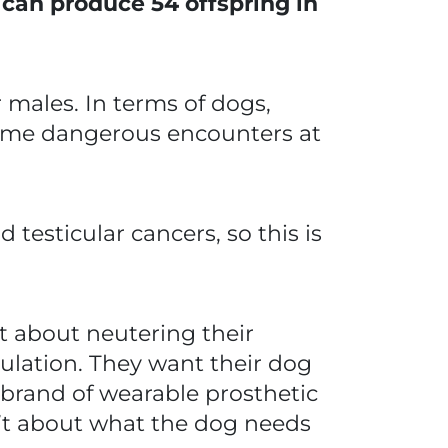
s can produce 54 offspring in
 males. In terms of dogs,
some dangerous encounters at
testicular cancers, so this is
ht about neutering their
ulation. They want their dog
 a brand of wearable prosthetic
sn’t about what the dog needs