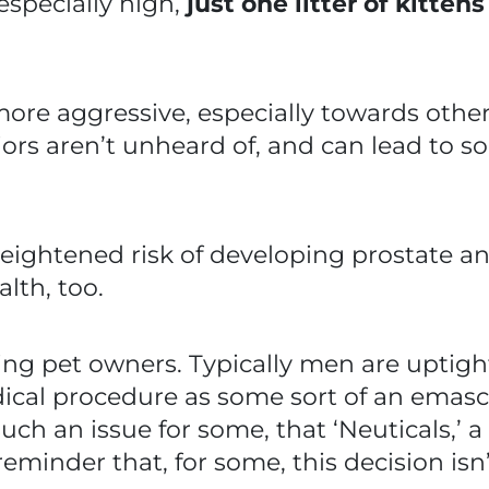
 especially high,
just one litter of kitten
ore aggressive, especially towards other
rs aren’t unheard of, and can lead to 
ightened risk of developing prostate and 
alth, too.
illing pet owners. Typically men are uptig
ical procedure as some sort of an emasc
’s such an issue for some, that ‘Neuticals,’
reminder that, for some, this decision i