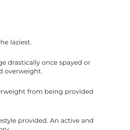
e laziest.
ge drastically once spayed or
nd overweight.
verweight from being provided
style provided. An active and
ory.