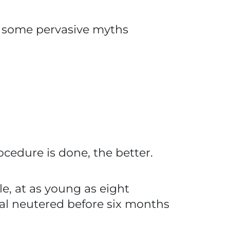
are some pervasive myths
ocedure is done, the better.
le, at as young as eight
al neutered before six months