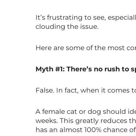
It’s frustrating to see, especi
clouding the issue.
Here are some of the most c
Myth #1: There’s no rush to 
False. In fact, when it comes t
A female cat or dog should ide
weeks. This greatly reduces 
has an almost 100% chance of l