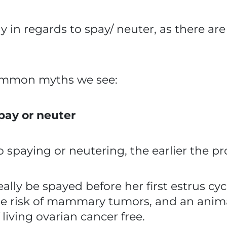
ally in regards to spay/ neuter, as there 
ommon myths we see:
spay or neuter
o spaying or neutering, the earlier the pr
ally be spayed before her first estrus cyc
the risk of mammary tumors, and an anim
iving ovarian cancer free.