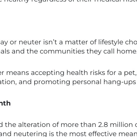
 or neuter isn’t a matter of lifestyle choi
mals and the communities they call home
r means accepting health risks for a pet,
ion, and promoting personal hang-ups o
nth
ed the alteration of more than 2.8 millio
 and neutering is the most effective mea