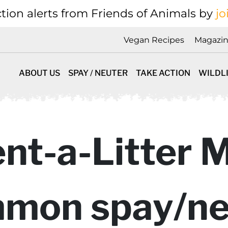
tion alerts from Friends of Animals by
jo
Vegan Recipes
Magazi
ABOUT US
SPAY / NEUTER
TAKE ACTION
WILDL
nt-a-Litter 
mon spay/ne