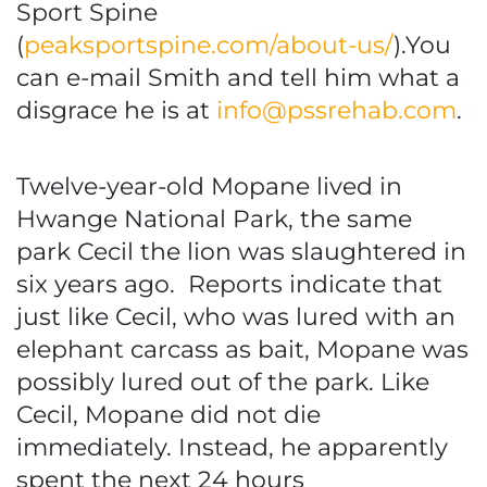
Sport Spine
(
peaksportspine.com/about-us/
).You
can e-mail Smith and tell him what a
disgrace he is at
info@pssrehab.com
.
Twelve-year-old Mopane lived in
Hwange National Park, the same
park Cecil the lion was slaughtered in
six years ago. Reports indicate that
just like Cecil, who was lured with an
elephant carcass as bait, Mopane was
possibly lured out of the park. Like
Cecil, Mopane did not die
immediately. Instead, he apparently
spent the next 24 hours