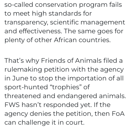
so-called conservation program fails
to meet high standards for
transparency, scientific management
and effectiveness. The same goes for
plenty of other African countries.
That’s why Friends of Animals filed a
rulemaking petition with the agency
in June to stop the importation of all
sport-hunted “trophies” of
threatened and endangered animals.
FWS hasn’t responded yet. If the
agency denies the petition, then FoA
can challenge it in court.