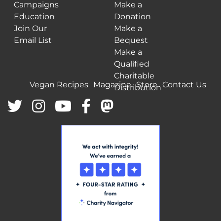
Campaigns
Make a
Education
Donation
Join Our
Make a
Email List
Bequest
Make a
Qualified
Charitable
Vegan Recipes
Magazine
Store
Contact Us
Distribution