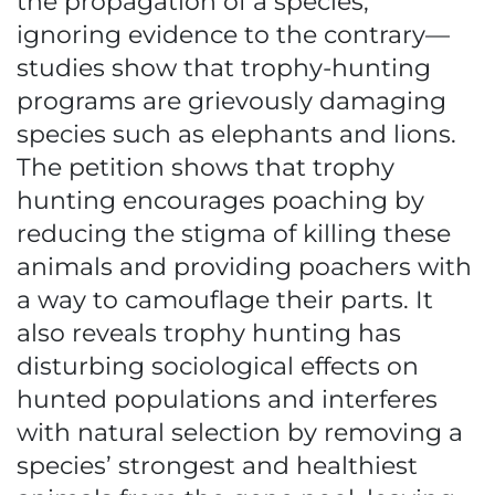
the propagation of a species,
ignoring evidence to the contrary—
studies show that trophy-hunting
programs are grievously damaging
species such as elephants and lions.
The petition shows that trophy
hunting encourages poaching by
reducing the stigma of killing these
animals and providing poachers with
a way to camouflage their parts. It
also reveals trophy hunting has
disturbing sociological effects on
hunted populations and interferes
with natural selection by removing a
species’ strongest and healthiest