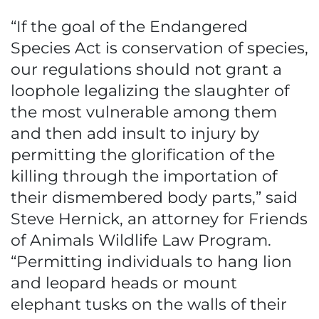
“If the goal of the Endangered
Species Act is conservation of species,
our regulations should not grant a
loophole legalizing the slaughter of
the most vulnerable among them
and then add insult to injury by
permitting the glorification of the
killing through the importation of
their dismembered body parts,” said
Steve Hernick, an attorney for Friends
of Animals Wildlife Law Program.
“Permitting individuals to hang lion
and leopard heads or mount
elephant tusks on the walls of their