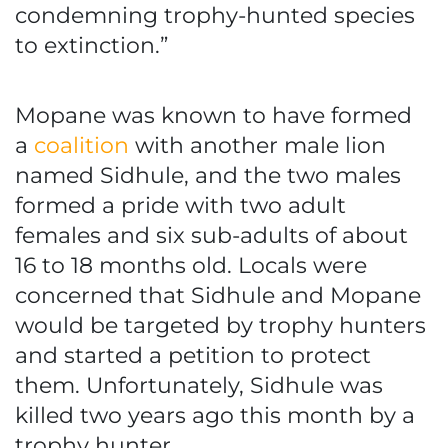
condemning trophy-hunted species
to extinction.”
Mopane was known to have formed
a
coalition
with another male lion
named Sidhule, and the two males
formed a pride with two adult
females and six sub-adults of about
16 to 18 months old. Locals were
concerned that Sidhule and Mopane
would be targeted by trophy hunters
and started a petition to protect
them. Unfortunately, Sidhule was
killed two years ago this month by a
trophy hunter.