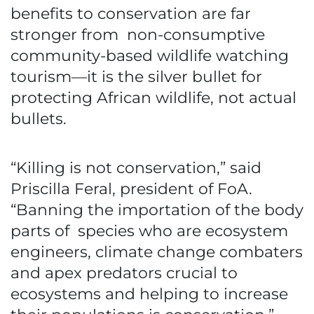
benefits to conservation are far
stronger from non-consumptive
community-based wildlife watching
tourism—it is the silver bullet for
protecting African wildlife, not actual
bullets.
“Killing is not conservation,” said
Priscilla Feral, president of FoA.
“Banning the importation of the body
parts of species who are ecosystem
engineers, climate change combaters
and apex predators crucial to
ecosystems and helping to increase