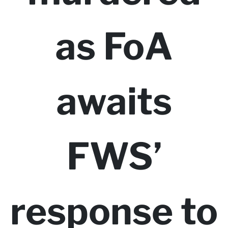
as FoA
awaits
FWS’
response to