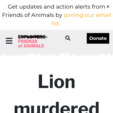
Get updates and action alerts from
Friends of Animals by
joining our email
list.
Donate
Lion
murdered