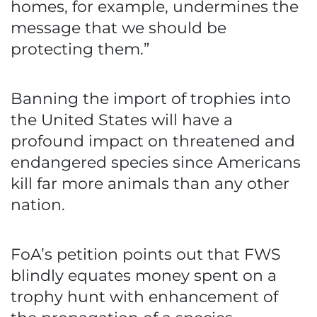
homes, for example, undermines the
message that we should be
protecting them.”
Banning the import of trophies into
the United States will have a
profound impact on threatened and
endangered species since Americans
kill far more animals than any other
nation.
FoA’s petition points out that FWS
blindly equates money spent on a
trophy hunt with enhancement of