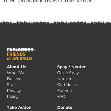
their populations is conservation.”
About Us
Spay / Neuter
What We
Get A Spay
Believe
Neuter
Staff
Certificate
Privacy
For Vets
Policy
FAQ
Take Action
Donate