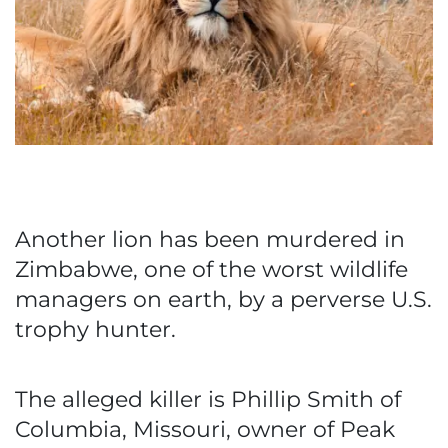
Another lion has been murdered in
Zimbabwe, one of the worst wildlife
managers on earth, by a perverse U.S.
trophy hunter.
The alleged killer is Phillip Smith of
Columbia, Missouri, owner of Peak