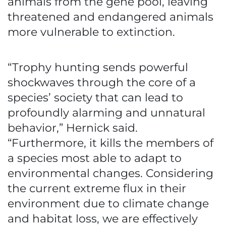
animals from the gene pool, leaving
threatened and endangered animals
more vulnerable to extinction.
“Trophy hunting sends powerful
shockwaves through the core of a
species’ society that can lead to
profoundly alarming and unnatural
behavior,” Hernick said.
“Furthermore, it kills the members of
a species most able to adapt to
environmental changes. Considering
the current extreme flux in their
environment due to climate change
and habitat loss, we are effectively