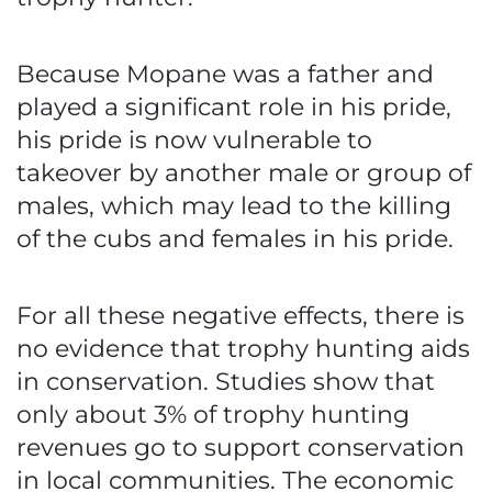
Because Mopane was a father and
played a significant role in his pride,
his pride is now vulnerable to
takeover by another male or group of
males, which may lead to the killing
of the cubs and females in his pride.
For all these negative effects, there is
no evidence that trophy hunting aids
in conservation. Studies show that
only about 3% of trophy hunting
revenues go to support conservation
in local communities. The economic