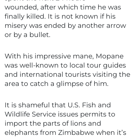
wounded, after which time he was
finally killed. It is not known if his
misery was ended by another arrow
or by a bullet.
With his impressive mane, Mopane
was well-known to local tour guides
and international tourists visiting the
area to catch a glimpse of him.
It is shameful that U.S. Fish and
Wildlife Service issues permits to
import the parts of lions and
elephants from Zimbabwe when it’s