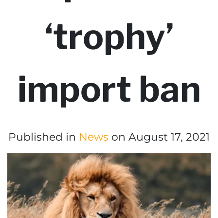
‘trophy’
import ban
Published in
News
on August 17, 2021