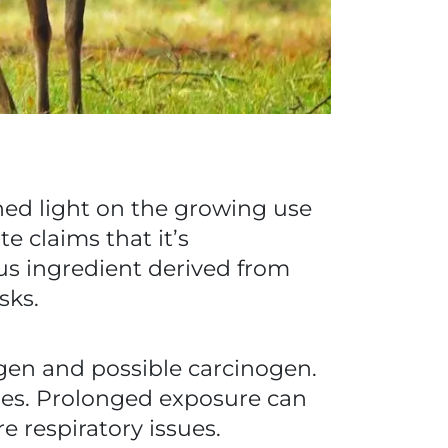
hed light on the growing use
e claims that it’s
ous ingredient derived from
sks.
gen and possible carcinogen.
uses. Prolonged exposure can
e respiratory issues.