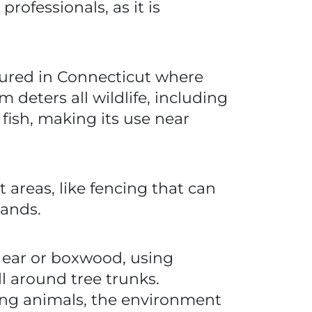
ofessionals, as it is
tured in Connecticut where
deters all wildlife, including
 fish, making its use near
 areas, like fencing that can
lands.
s ear or boxwood, using
ll around tree trunks.
ing animals, the environment