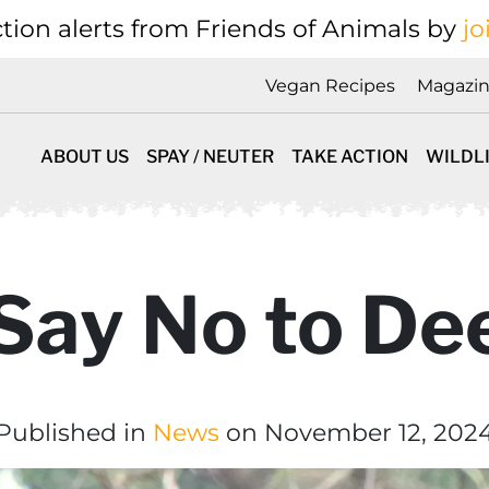
tion alerts from Friends of Animals by
jo
Vegan Recipes
Magazi
ABOUT US
SPAY / NEUTER
TAKE ACTION
WILDL
 Say No to De
Published in
News
on November 12, 202