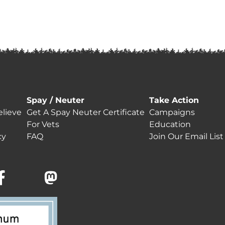
Spay / Neuter
Take Action
lieve
Get A Spay Neuter Certificate
Campaigns
For Vets
Education
cy
FAQ
Join Our Email List