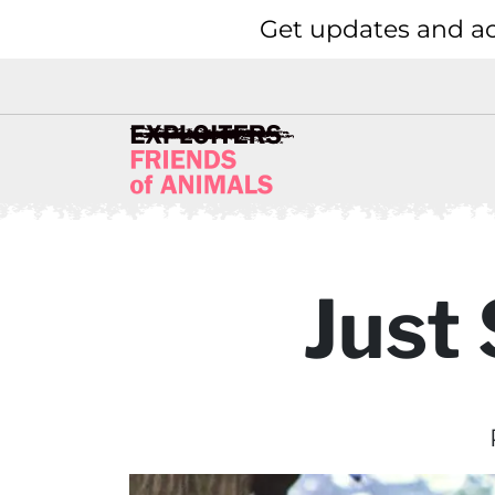
Get updates and ac
Just