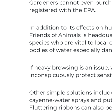
Gardeners cannot even purchase
registered with the EPA.
In addition to its effects on
Friends of Animals is headquar
species who are vital to local 
bodies of water especially da
If heavy browsing is an issue,
inconspicuously protect sensi
Other simple solutions include
cayenne-water sprays and putti
Fluttering ribbons can also 