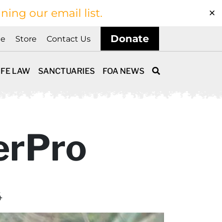
ining our email list.
Donate
ne
Store
Contact Us
IFE LAW
SANCTUARIES
FOA NEWS
erPro
4