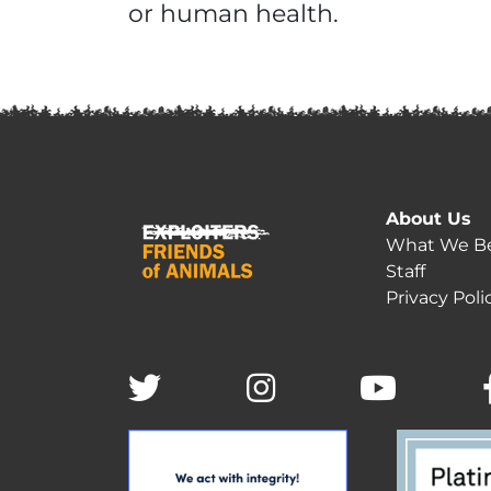
or human health.
About Us
What We Be
Staff
Privacy Poli