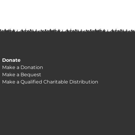
Donate
Make a Donation
Make a Bequest
Make a Qualified Charitable Distribution