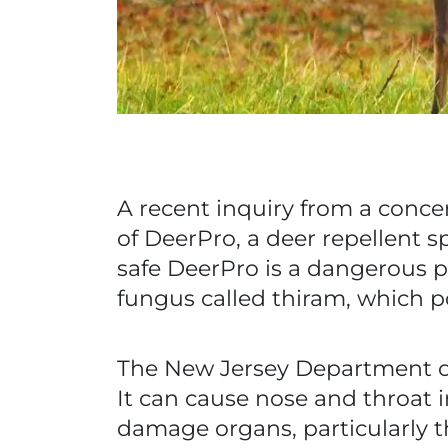
A recent inquiry from a conce
of DeerPro, a deer repellent sp
safe DeerPro is a dangerous pe
fungus called thiram, which p
The New Jersey Department of
It can cause nose and throat 
damage organs, particularly the