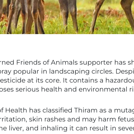
rned Friends of Animals supporter has s
ray popular in landscaping circles. Despit
sticide at its core. It contains a hazard
oses serious health and environmental ri
 Health has classified Thiram as a muta
irritation, skin rashes and may harm fet
 liver, and inhaling it can result in sever