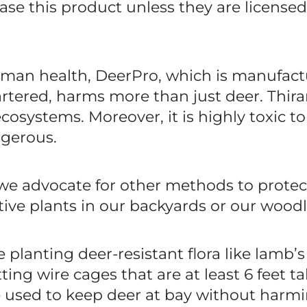
 this product unless they are licensed pr
 human health, DeerPro, which is manufac
tered, harms more than just deer. Thiram 
ecosystems. Moreover, it is highly toxic to
ngerous.
 we advocate for other methods to protect
tive plants in our backyards or our wood
 planting deer-resistant flora like lamb’
ng wire cages that are at least 6 feet ta
be used to keep deer at bay without harm