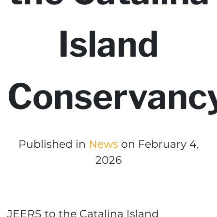
Island
Conservanc
Published in
News
on February 4,
2026
JEERS to the Catalina Island