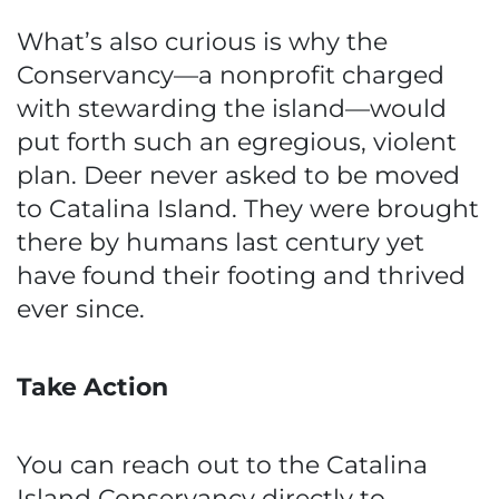
What’s also curious is why the
Conservancy—a nonprofit charged
with stewarding the island—would
put forth such an egregious, violent
plan. Deer never asked to be moved
to Catalina Island. They were brought
there by humans last century yet
have found their footing and thrived
ever since.
Take Action
You can reach out to the Catalina
Island Conservancy directly to