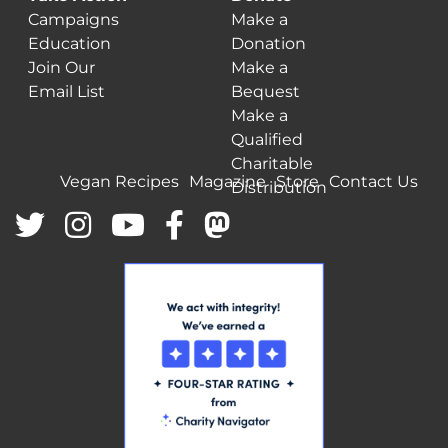
Campaigns
Make a
Education
Donation
Join Our
Make a
Email List
Bequest
Make a
Qualified
Charitable
Vegan Recipes
Magazine
Store
Contact Us
Distribution