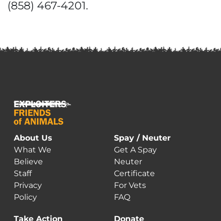
(858) 467-4201.
About Us
Spay / Neuter
What We
Get A Spay
Believe
Neuter
Staff
Certificate
Privacy
For Vets
Policy
FAQ
Take Action
Donate