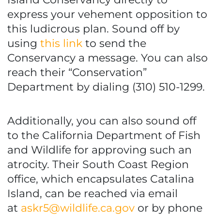
express your vehement opposition to
this ludicrous plan. Sound off by
using
this link
to send the
Conservancy a message. You can also
reach their “Conservation”
Department by dialing (310) 510-1299.
Additionally, you can also sound off
to the California Department of Fish
and Wildlife for approving such an
atrocity. Their South Coast Region
office, which encapsulates Catalina
Island, can be reached via email
at
askr5@wildlife.ca.gov
or by phone