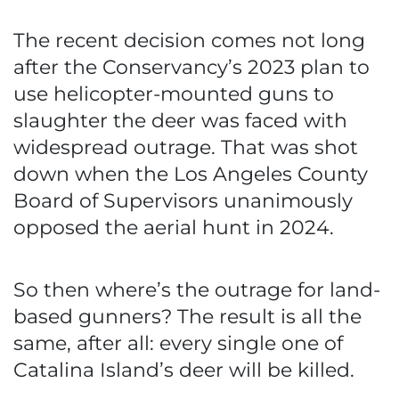
The recent decision comes not long
after the Conservancy’s 2023 plan to
use helicopter-mounted guns to
slaughter the deer was faced with
widespread outrage. That was shot
down when the Los Angeles County
Board of Supervisors unanimously
opposed the aerial hunt in 2024.
So then where’s the outrage for land-
based gunners? The result is all the
same, after all: every single one of
Catalina Island’s deer will be killed.