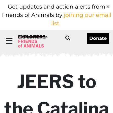
Get updates and action alerts from
Friends of Animals by
joining our email
list.
Donate
JEERS to
the Catalina