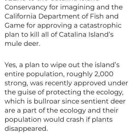
Conservancy for imagining and the
California Department of Fish and
Game for approving a catastrophic
plan to kill all of Catalina Island’s
mule deer.
Yes, a plan to wipe out the island’s
entire population, roughly 2,000
strong, was recently approved under
the guise of protecting the ecology,
which is bullroar since sentient deer
are a part of the ecology and their
population would crash if plants
disappeared.