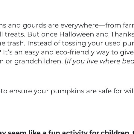
ns and gourds are everywhere—from farm
all treats. But once Halloween and Thanks
he trash. Instead of tossing your used 
e? It’s an easy and eco-friendly way to giv
n or grandchildren. (
If you live where bear
to ensure your pumpkins are safe for wil
seem like a fun activity for children
,