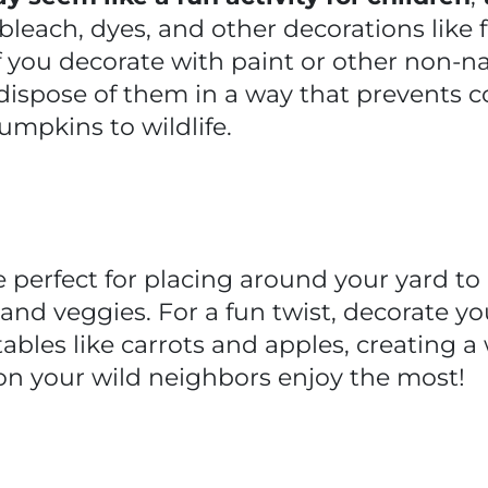
, bleach, dyes, and other decorations like
If you decorate with paint or other non-n
ispose of them in a way that prevents c
umpkins to wildlife.
perfect for placing around your yard to o
ts and veggies. For a fun twist, decorate
ables like carrots and apples, creating a
ion your wild neighbors enjoy the most!