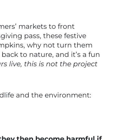
ers’ markets to front
giving pass, these festive
pumpkins, why not turn them
e back to nature, and it’s a fun
s live, this is not the project
dlife and the environment:
they then become harmful if