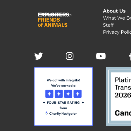
About Us
What We Be
Staff
Privacy Poli