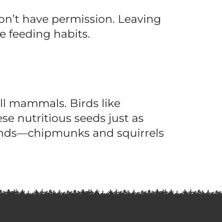
don’t have permission. Leaving
e feeding habits.
ll mammals. Birds like
se nutritious seeds just as
iends—chipmunks and squirrels