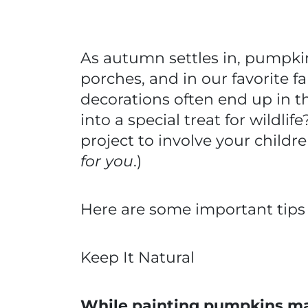
As autumn settles in, pumpki
porches, and in our favorite f
decorations often end up in t
into a special treat for wildlif
project to involve your childre
for you
.)
Here are some important tips 
Keep It Natural
While painting pumpkins may 