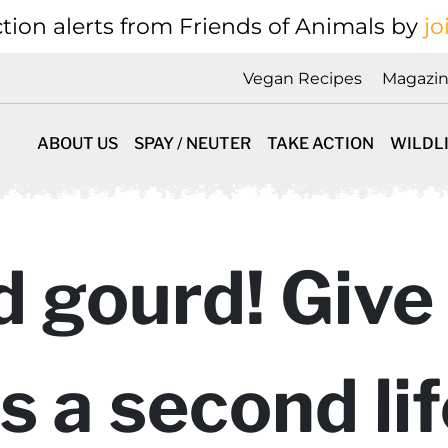
tion alerts from Friends of Animals by
jo
Vegan Recipes
Magazi
ABOUT US
SPAY / NEUTER
TAKE ACTION
WILDL
 gourd! Give
a second life