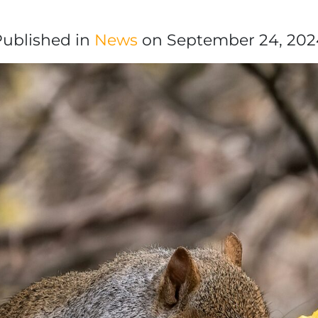
Published in
News
on September 24, 202