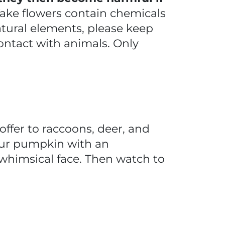
 fake flowers contain chemicals
atural elements, please keep
ontact with animals. Only
ffer to raccoons, deer, and
 your pumpkin with an
 whimsical face. Then watch to