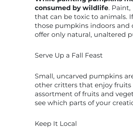
consumed by wildlife
. Paint
that can be toxic to animals. 
those pumpkins indoors and d
offer only natural, unaltered p
Serve Up a Fall Feast
Small, uncarved pumpkins are 
other critters that enjoy frui
assortment of fruits and veget
see which parts of your creat
Keep It Local