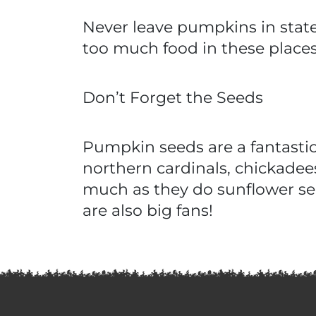
Never leave pumpkins in state
too much food in these places
Don’t Forget the Seeds
Pumpkin seeds are a fantasti
northern cardinals, chickadees
much as they do sunflower se
are also big fans!