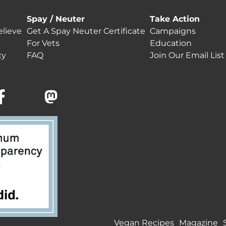
Spay / Neuter
Take Action
lieve
Get A Spay Neuter Certificate
Campaigns
For Vets
Education
cy
FAQ
Join Our Email List
Vegan Recipes
Magazine