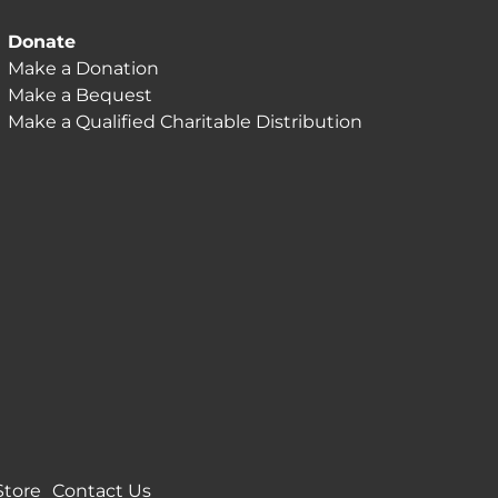
Donate
Make a Donation
Make a Bequest
Make a Qualified Charitable Distribution
Store
Contact Us