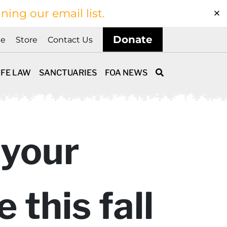
ining our email list.
Donate
ne
Store
Contact Us
IFE LAW
SANCTUARIES
FOA NEWS
 your
 this fall