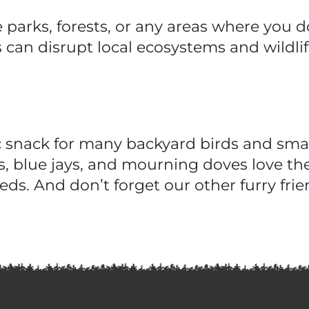
 parks, forests, or any areas where you 
 can disrupt local ecosystems and wildlif
c snack for many backyard birds and sma
, blue jays, and mourning doves love the
eds. And don’t forget our other furry fr