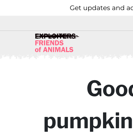
Get updates and ac
Good
pumpkins 