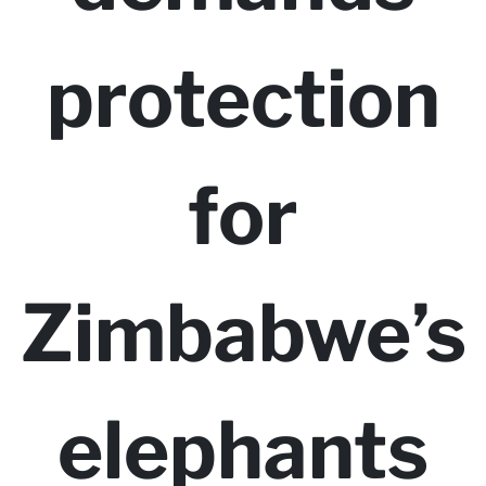
protection
for
Zimbabwe’s
elephants