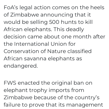
FoA’s legal action comes on the heels
of Zimbabwe announcing that it
would be selling 500 hunts to kill
African elephants. This deadly
decision came about one month after
the International Union for
Conservation of Nature classified
African savanna elephants as
endangered.
FWS enacted the original ban on
elephant trophy imports from
Zimbabwe because of the country’s
failure to prove that its management