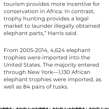
tourism provides more incentive for
conservation in Africa. In contrast,
trophy hunting provides a legal
market to launder illegally obtained
elephant parts,” Harris said.
From 2005-2014, 4,624 elephant
trophies were imported into the
United States. The majority entered
through New York—1,130 African
elephant trophies were imported, as
well as 84 pairs of tusks.