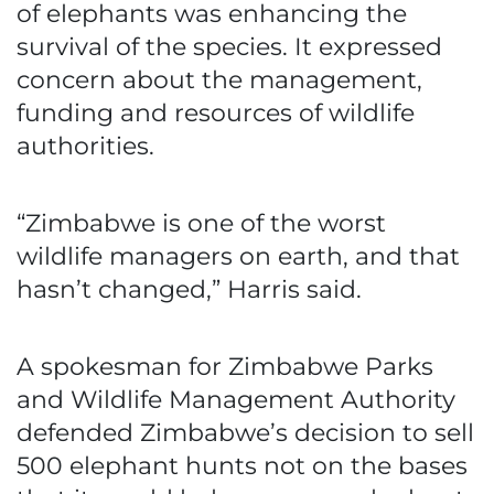
of elephants was enhancing the
survival of the species. It expressed
concern about the management,
funding and resources of wildlife
authorities.
“Zimbabwe is one of the worst
wildlife managers on earth, and that
hasn’t changed,” Harris said.
A spokesman for Zimbabwe Parks
and Wildlife Management Authority
defended Zimbabwe’s decision to sell
500 elephant hunts not on the bases