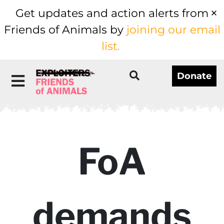
Get updates and action alerts from
Friends of Animals by
joining our email
list.
Donate
FoA
demands