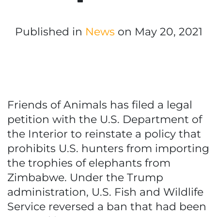
Published in
News
on May 20, 2021
Friends of Animals has filed a legal
petition with the U.S. Department of
the Interior to reinstate a policy that
prohibits U.S. hunters from importing
the trophies of elephants from
Zimbabwe. Under the Trump
administration, U.S. Fish and Wildlife
Service reversed a ban that had been