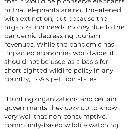
that it would help conserve elephants
or that elephants are not threatened
with extinction, but because the
organization needs money due to the
pandemic decreasing tourism
revenues. While the pandemic has
impacted economies worldwide, it
should not be used as a basis for
short-sighted wildlife policy in any
country, FoA’s petition states.
“Hunting organizations and certain
governments they cozy up to know
very well that non-consumptive,
community-based wildlife watching