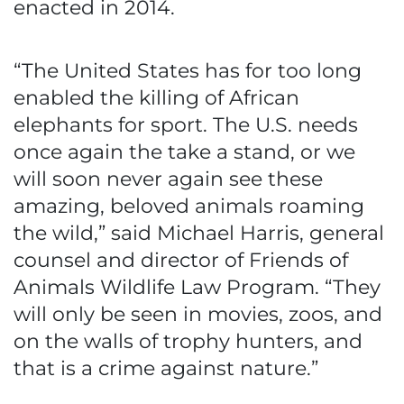
enacted in 2014.
“The United States has for too long
enabled the killing of African
elephants for sport. The U.S. needs
once again the take a stand, or we
will soon never again see these
amazing, beloved animals roaming
the wild,” said Michael Harris, general
counsel and director of Friends of
Animals Wildlife Law Program. “They
will only be seen in movies, zoos, and
on the walls of trophy hunters, and
that is a crime against nature.”