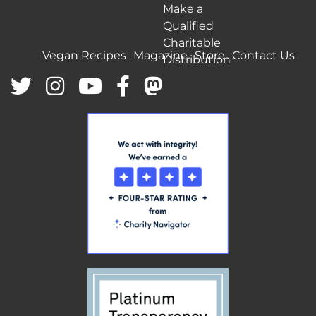
Make a
Qualified
Charitable
Vegan Recipes
Magazine
Store
Contact Us
Distribution