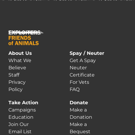
About Us
Spay / Neuter
What We
Get A Spay
Believe
Neuter
Staff
Certificate
Privacy
For Vets
Policy
FAQ
Take Action
Donate
Campaigns
Make a
Education
Donation
Join Our
Make a
Email List
Bequest