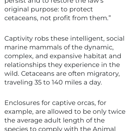
persist and to restore the law’s
original purpose: to protect
cetaceans, not profit from them.”
Captivity robs these intelligent, social
marine mammals of the dynamic,
complex, and expansive habitat and
relationships they experience in the
wild. Cetaceans are often migratory,
traveling 35 to 140 miles a day.
Enclosures for captive orcas, for
example, are allowed to be only twice
the average adult length of the
species to comply with the Animal