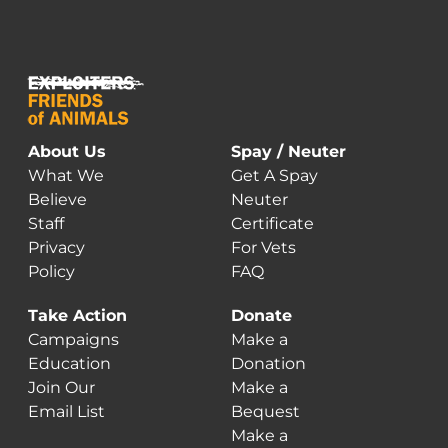
About Us
Spay / Neuter
What We
Get A Spay
Believe
Neuter
Staff
Certificate
Privacy
For Vets
Policy
FAQ
Take Action
Donate
Campaigns
Make a
Education
Donation
Join Our
Make a
Email List
Bequest
Make a