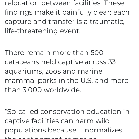
relocation between facilities. These
findings make it painfully clear: each
capture and transfer is a traumatic,
life-threatening event.
There remain more than 500
cetaceans held captive across 33
aquariums, zoos and marine
mammal parks in the U.S. and more
than 3,000 worldwide.
“So-called conservation education in
captive facilities can harm wild
populations because it normalizes