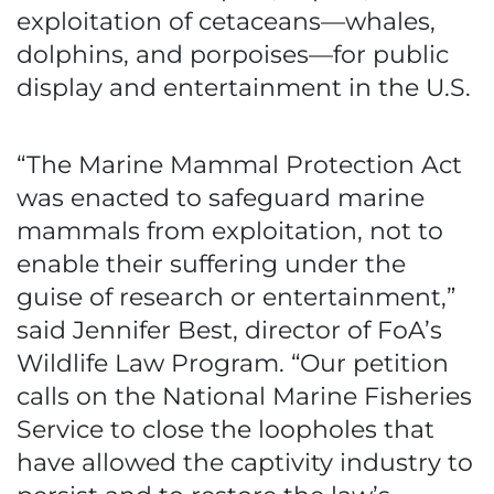
exploitation of cetaceans—whales,
dolphins, and porpoises—for public
display and entertainment in the U.S.
“The Marine Mammal Protection Act
was enacted to safeguard marine
mammals from exploitation, not to
enable their suffering under the
guise of research or entertainment,”
said Jennifer Best, director of FoA’s
Wildlife Law Program. “Our petition
calls on the National Marine Fisheries
Service to close the loopholes that
have allowed the captivity industry to