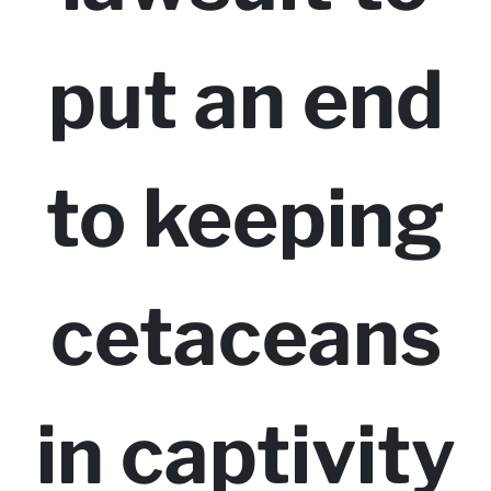
put an end
to keeping
cetaceans
in captivity