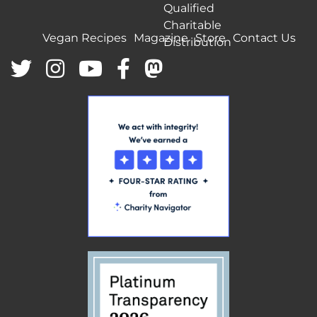
Qualified
Charitable
Vegan Recipes
Magazine
Store
Contact Us
Distribution