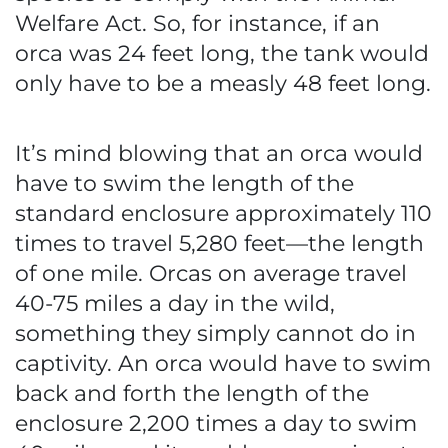
Welfare Act. So, for instance, if an
orca was 24 feet long, the tank would
only have to be a measly 48 feet long.
It’s mind blowing that an orca would
have to swim the length of the
standard enclosure approximately 110
times to travel 5,280 feet—the length
of one mile. Orcas on average travel
40-75 miles a day in the wild,
something they simply cannot do in
captivity. An orca would have to swim
back and forth the length of the
enclosure 2,200 times a day to swim