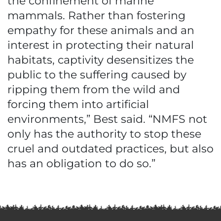
the confinement of marine
mammals. Rather than fostering
empathy for these animals and an
interest in protecting their natural
habitats, captivity desensitizes the
public to the suffering caused by
ripping them from the wild and
forcing them into artificial
environments,” Best said. “NMFS not
only has the authority to stop these
cruel and outdated practices, but also
has an obligation to do so.”