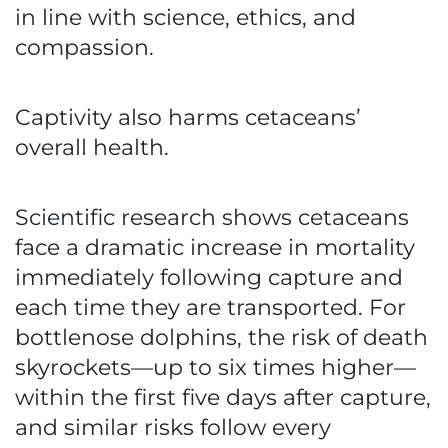
in line with science, ethics, and
compassion.
Captivity also harms cetaceans’
overall health.
Scientific research shows cetaceans
face a dramatic increase in mortality
immediately following capture and
each time they are transported. For
bottlenose dolphins, the risk of death
skyrockets—up to six times higher—
within the first five days after capture,
and similar risks follow every