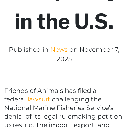
in the U.S.
Published in
News
on November 7,
2025
Friends of Animals has filed a
federal
lawsuit
challenging the
National Marine Fisheries Service’s
denial of its legal rulemaking petition
to restrict the import, export, and