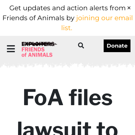
Get updates and action alerts from
Friends of Animals by
joining our email
list.
Donate
FoA files
lawsuit to