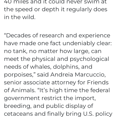
40 miles and it could never swim at
the speed or depth it regularly does
in the wild.
“Decades of research and experience
have made one fact undeniably clear:
no tank, no matter how large, can
meet the physical and psychological
needs of whales, dolphins, and
porpoises,” said Andreia Marcuccio,
senior associate attorney for Friends
of Animals. “It’s high time the federal
government restrict the import,
breeding, and public display of
cetaceans and finally bring U.S. policy