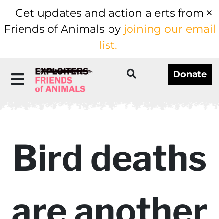
Get updates and action alerts from
Friends of Animals by
joining our email
list.
Donate
Bird deaths
are another