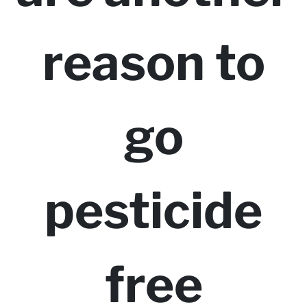
reason to
go
pesticide
free