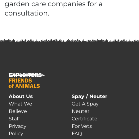
garden care companies for a
consultation.
About Us
Spay / Neuter
What We
Get A Spay
Believe
Neuter
Staff
Certificate
Privacy
For Vets
Policy
FAQ