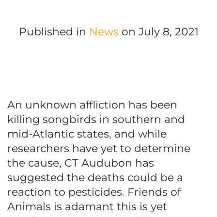
Published in
News
on July 8, 2021
An unknown affliction has been
killing songbirds in southern and
mid-Atlantic states, and while
researchers have yet to determine
the cause, CT Audubon has
suggested the deaths could be a
reaction to pesticides. Friends of
Animals is adamant this is yet