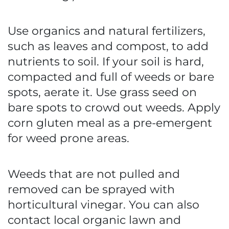
Use organics and natural fertilizers,
such as leaves and compost, to add
nutrients to soil. If your soil is hard,
compacted and full of weeds or bare
spots, aerate it. Use grass seed on
bare spots to crowd out weeds. Apply
corn gluten meal as a pre-emergent
for weed prone areas.
Weeds that are not pulled and
removed can be sprayed with
horticultural vinegar. You can also
contact local organic lawn and