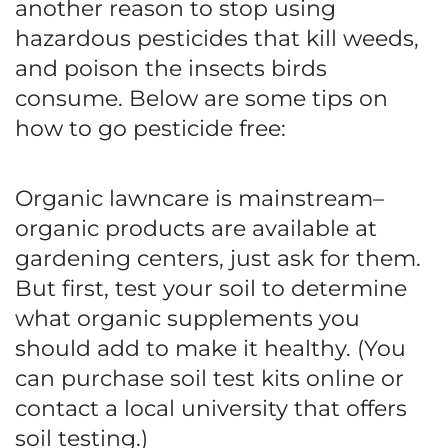
another reason to stop using
hazardous pesticides that kill weeds,
and poison the insects birds
consume. Below are some tips on
how to go pesticide free:
Organic lawncare is mainstream–
organic products are available at
gardening centers, just ask for them.
But first, test your soil to determine
what organic supplements you
should add to make it healthy. (You
can purchase soil test kits online or
contact a local university that offers
soil testing.)