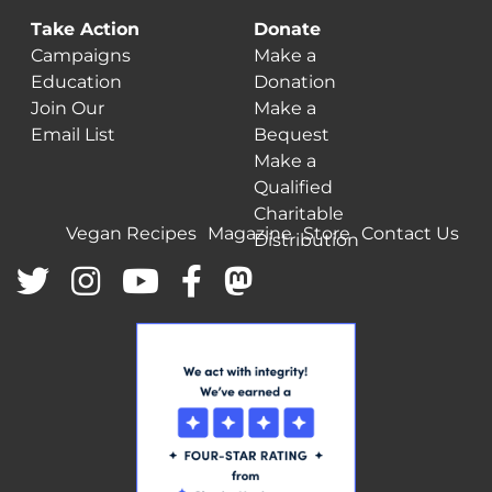
Take Action
Donate
Campaigns
Make a
Education
Donation
Join Our
Make a
Email List
Bequest
Make a
Qualified
Charitable
Vegan Recipes
Magazine
Store
Contact Us
Distribution