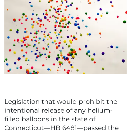
Legislation that would prohibit the
intentional release of any helium-
filled balloons in the state of
Connecticut—HB 6481—passed the