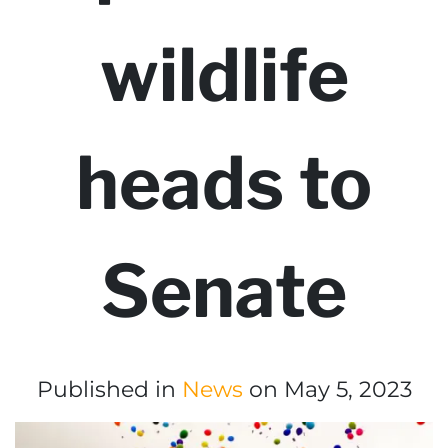
wildlife
heads to
Senate
Published in
News
on May 5, 2023