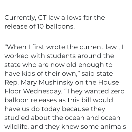
Currently, CT law allows for the
release of 10 balloons.
“When I first wrote the current law , I
worked with students around the
state who are now old enough to
have kids of their own,” said state
Rep. Mary Mushinsky on the House
Floor Wednesday. “They wanted zero
balloon releases as this bill would
have us do today because they
studied about the ocean and ocean
wildlife, and they knew some animals