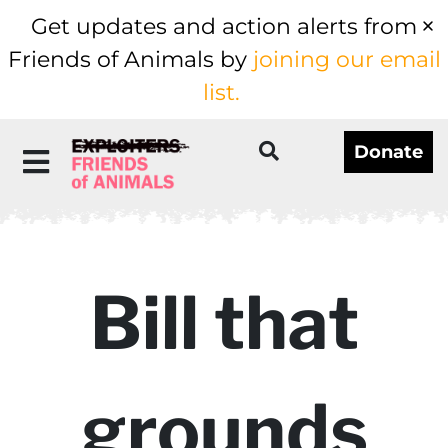
Get updates and action alerts from
Friends of Animals by
joining our email
list.
Donate
Bill that
grounds