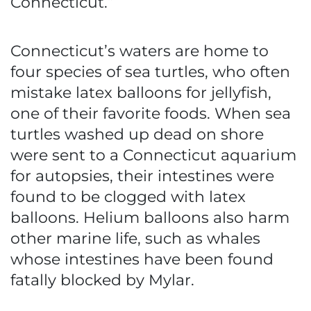
Connecticut.”
Connecticut’s waters are home to
four species of sea turtles, who often
mistake latex balloons for jellyfish,
one of their favorite foods. When sea
turtles washed up dead on shore
were sent to a Connecticut aquarium
for autopsies, their intestines were
found to be clogged with latex
balloons. Helium balloons also harm
other marine life, such as whales
whose intestines have been found
fatally blocked by Mylar.