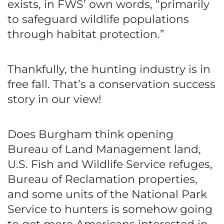
exists, in FWS’ own words, “primarily
to safeguard wildlife populations
through habitat protection.”
Thankfully, the hunting industry is in
free fall. That’s a conservation success
story in our view!
Does Burgham think opening
Bureau of Land Management land,
U.S. Fish and Wildlife Service refuges,
Bureau of Reclamation properties,
and some units of the National Park
Service to hunters is somehow going