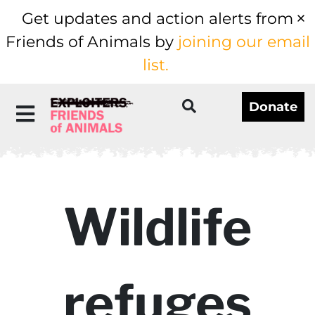
Get updates and action alerts from
Friends of Animals by
joining our email
list.
Donate
Wildlife
refuges