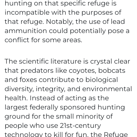
hunting on that specific refuge is
incompatible with the purposes of
that refuge. Notably, the use of lead
ammunition could potentially pose a
conflict for some areas.
The scientific literature is crystal clear
that predators like coyotes, bobcats
and foxes contribute to biological
diversity, integrity, and environmental
health. Instead of acting as the
largest federally sponsored hunting
ground for the small minority of
people who use 21st-century
technology to kill for fun, the Refuge