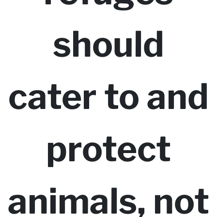
should
cater to and
protect
animals, not