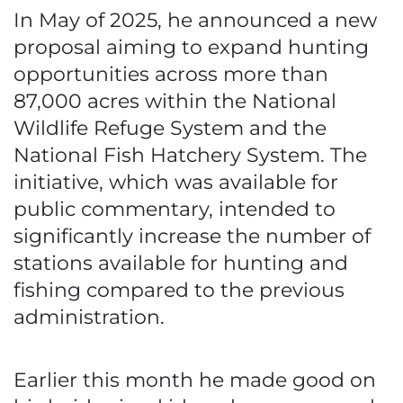
In May of 2025, he announced a new
proposal aiming to expand hunting
opportunities across more than
87,000 acres within the National
Wildlife Refuge System and the
National Fish Hatchery System. The
initiative, which was available for
public commentary, intended to
significantly increase the number of
stations available for hunting and
fishing compared to the previous
administration.
Earlier this month he made good on