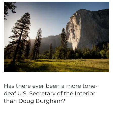
Has there ever been a more tone-
deaf U.S. Secretary of the Interior
than Doug Burgham?