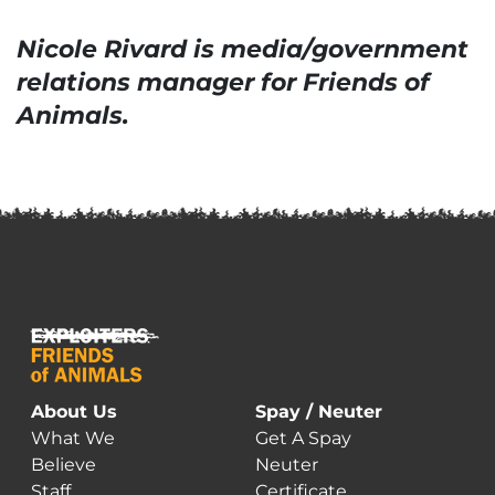
Nicole Rivard is media/government
relations manager for Friends of
Animals.
About Us
Spay / Neuter
What We
Get A Spay
Believe
Neuter
Staff
Certificate