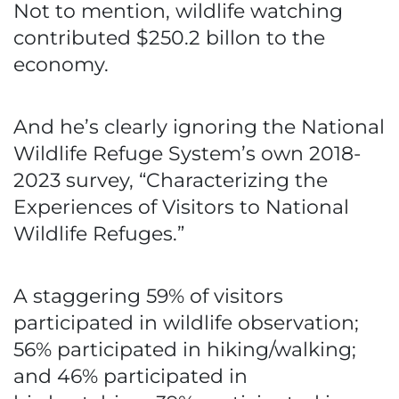
Not to mention, wildlife watching
contributed $250.2 billon to the
economy.
And he’s clearly ignoring the National
Wildlife Refuge System’s own 2018-
2023 survey, “Characterizing the
Experiences of Visitors to National
Wildlife Refuges.”
A staggering 59% of visitors
participated in wildlife observation;
56% participated in hiking/walking;
and 46% participated in