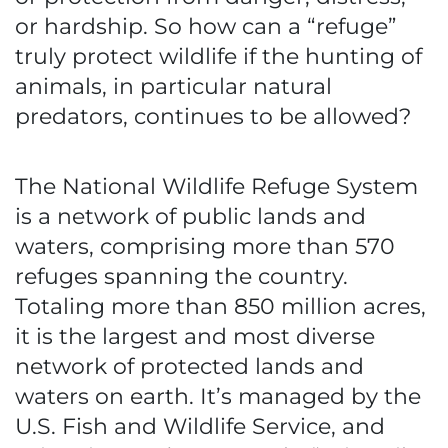
or hardship. So how can a “refuge”
truly protect wildlife if the hunting of
animals, in particular natural
predators, continues to be allowed?
The National Wildlife Refuge System
is a network of public lands and
waters, comprising more than 570
refuges spanning the country.
Totaling more than 850 million acres,
it is the largest and most diverse
network of protected lands and
waters on earth. It’s managed by the
U.S. Fish and Wildlife Service, and