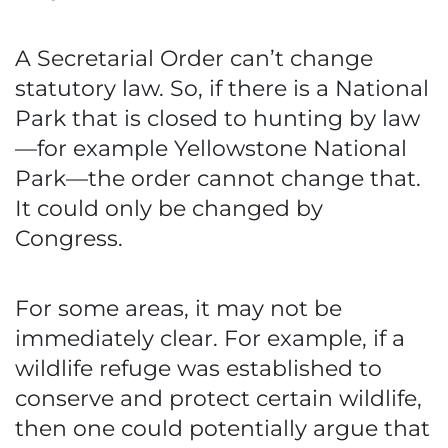
A Secretarial Order can’t change
statutory law. So, if there is a National
Park that is closed to hunting by law
—for example Yellowstone National
Park—the order cannot change that.
It could only be changed by
Congress.
For some areas, it may not be
immediately clear. For example, if a
wildlife refuge was established to
conserve and protect certain wildlife,
then one could potentially argue that