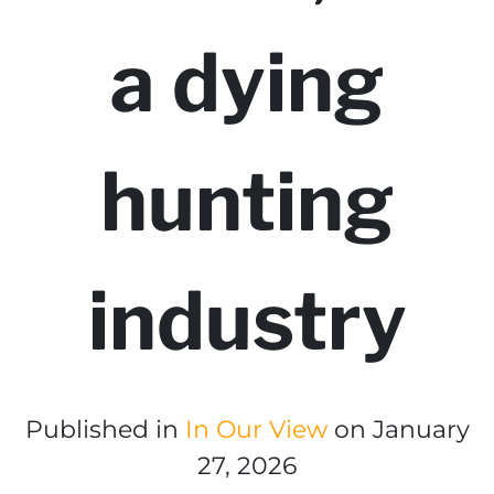
a dying
hunting
industry
Published in
In Our View
on January
27, 2026