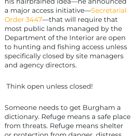
his hairbrained idea—he announced
a major access initiative—
Secretarial
Order 3447
—that will require that
most public lands managed by the
Department of the Interior are open
to hunting and fishing access unless
specifically closed by site managers
and agency directors.
Think open unless closed!
Someone needs to get Burgham a
dictionary. Refuge means a safe place
from threats. Refuge means shelter
or protection from danger, distress,