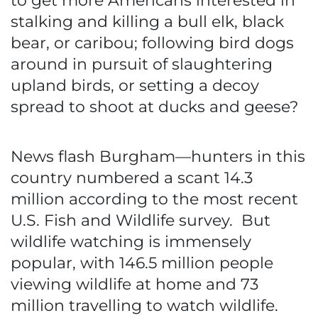
to get more Americans interested in
stalking and killing a bull elk, black
bear, or caribou; following bird dogs
around in pursuit of slaughtering
upland birds, or setting a decoy
spread to shoot at ducks and geese?
News flash Burgham—hunters in this
country numbered a scant 14.3
million according to the most recent
U.S. Fish and Wildlife survey. But
wildlife watching is immensely
popular, with 146.5 million people
viewing wildlife at home and 73
million travelling to watch wildlife.