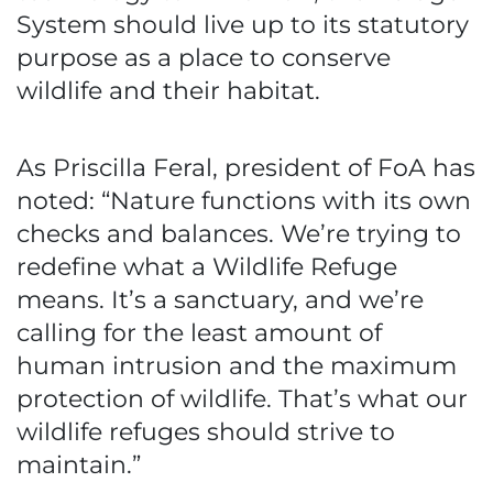
System should live up to its statutory
purpose as a place to conserve
wildlife and their habitat.
As Priscilla Feral, president of FoA has
noted: “Nature functions with its own
checks and balances. We’re trying to
redefine what a Wildlife Refuge
means. It’s a sanctuary, and we’re
calling for the least amount of
human intrusion and the maximum
protection of wildlife. That’s what our
wildlife refuges should strive to
maintain.”