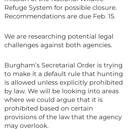
Refuge System for possible closure.
Recommendations are due Feb. 15.
We are researching potential legal
challenges against both agencies.
Burgham’s Secretarial Order is trying
to make it a default rule that hunting
is allowed unless explicitly prohibited
by law. We will be looking into areas
where we could argue that it is
prohibited based on certain
provisions of the law that the agency
may overlook.