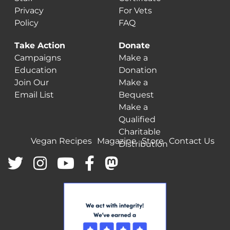
Privacy
For Vets
Policy
FAQ
Take Action
Donate
Campaigns
Make a
Education
Donation
Join Our
Make a
Email List
Bequest
Make a
Qualified
Charitable
Vegan Recipes
Magazine
Store
Contact Us
Distribution