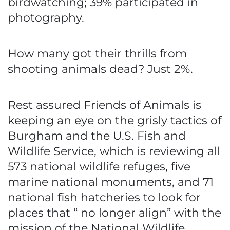
birdwatching; 39% participated in
photography.
How many got their thrills from
shooting animals dead? Just 2%.
Rest assured Friends of Animals is
keeping an eye on the grisly tactics of
Burgham and the U.S. Fish and
Wildlife Service, which is reviewing all
573 national wildlife refuges, five
marine national monuments, and 71
national fish hatcheries to look for
places that “ no longer align” with the
mission of the National Wildlife