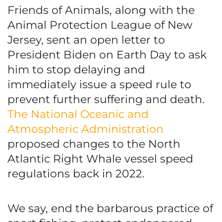
Friends of Animals, along with the
Animal Protection League of New
Jersey, sent an open letter to
President Biden on Earth Day to ask
him to stop delaying and
immediately issue a speed rule to
prevent further suffering and death.
The National Oceanic and
Atmospheric Administration
proposed changes to the North
Atlantic Right Whale vessel speed
regulations back in 2022.
We say, end the barbarous practice of