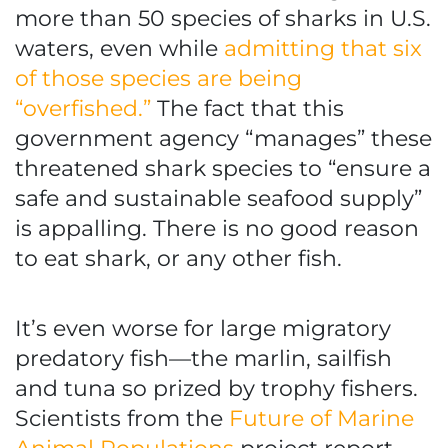
more than 50 species of sharks in U.S.
waters, even while
admitting that six
of those species are being
“overfished.”
The fact that this
government agency “manages” these
threatened shark species to “ensure a
safe and sustainable seafood supply”
is appalling. There is no good reason
to eat shark, or any other fish.
It’s even worse for large migratory
predatory fish—the marlin, sailfish
and tuna so prized by trophy fishers.
Scientists from the
Future of Marine