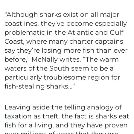
“Although sharks exist on all major
coastlines, they’ve become especially
problematic in the Atlantic and Gulf
Coast, where many charter captains
say they’re losing more fish than ever
before,” McNally writes. “The warm
waters of the South seem to be a
particularly troublesome region for
fish-stealing sharks…”
Leaving aside the telling analogy of
taxation as theft, the fact is sharks eat
fish for a living, and they have proven