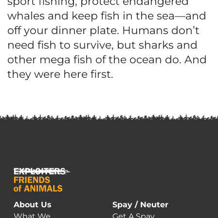
sport fishing, protect endangered
whales and keep fish in the sea—and
off your dinner plate. Humans don’t
need fish to survive, but sharks and
other mega fish of the ocean do. And
they were here first.
About Us
Spay / Neuter
What We
Get A Spay