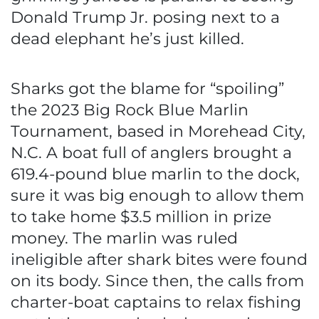
Donald Trump Jr. posing next to a
dead elephant he’s just killed.
Sharks got the blame for “spoiling”
the 2023 Big Rock Blue Marlin
Tournament, based in Morehead City,
N.C. A boat full of anglers brought a
619.4-pound blue marlin to the dock,
sure it was big enough to allow them
to take home $3.5 million in prize
money. The marlin was ruled
ineligible after shark bites were found
on its body. Since then, the calls from
charter-boat captains to relax fishing