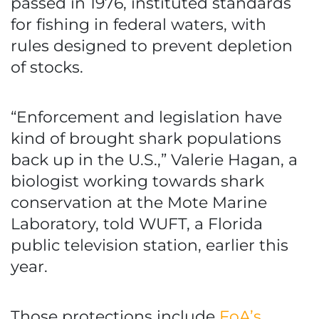
passed in 1976, instituted standards
for fishing in federal waters, with
rules designed to prevent depletion
of stocks.
“Enforcement and legislation have
kind of brought shark populations
back up in the U.S.,” Valerie Hagan, a
biologist working towards shark
conservation at the Mote Marine
Laboratory, told WUFT, a Florida
public television station, earlier this
year.
Those protections include
FoA’s