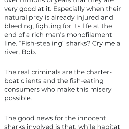
over millions of years that they are
very good at it. Especially when their
natural prey is already injured and
bleeding, fighting for its life at the
end of a rich man’s monofilament
line. “Fish-stealing” sharks? Cry me a
river, Bob.
The real criminals are the charter-
boat clients and the fish-eating
consumers who make this misery
possible.
The good news for the innocent
sharks involved is that, while habitat