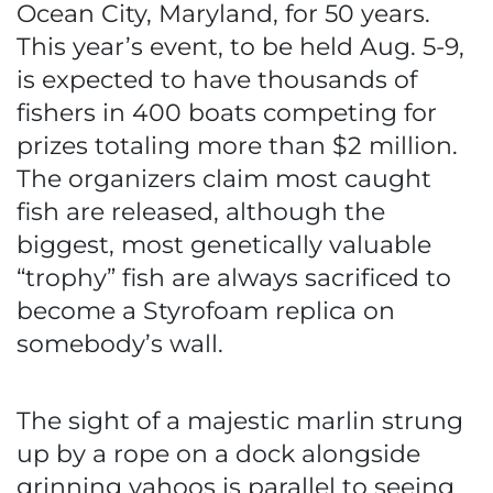
Ocean City, Maryland, for 50 years.
This year’s event, to be held Aug. 5-9,
is expected to have thousands of
fishers in 400 boats competing for
prizes totaling more than $2 million.
The organizers claim most caught
fish are released, although the
biggest, most genetically valuable
“trophy” fish are always sacrificed to
become a Styrofoam replica on
somebody’s wall.
The sight of a majestic marlin strung
up by a rope on a dock alongside
grinning yahoos is parallel to seeing