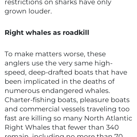
restrictions on sharks have only
grown louder.
Right whales as roadkill
To make matters worse, these
anglers use the very same high-
speed, deep-drafted boats that have
been implicated in the deaths of
numerous endangered whales.
Charter-fishing boats, pleasure boats
and commercial vessels traveling too
fast are killing so many North Atlantic
Right Whales that fewer than 340
remain, including no more than 70