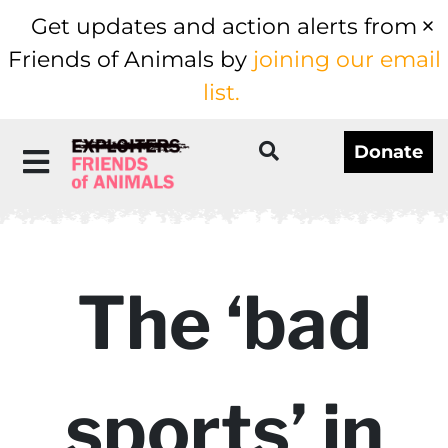
Get updates and action alerts from
Friends of Animals by
joining our email
list.
Donate
The ‘bad
sports’ in