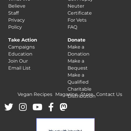
Believe
Neuter
Staff
Certificate
Privacy
For Vets
Policy
FAQ
Take Action
Donate
Campaigns
Make a
Education
Donation
Join Our
Make a
Email List
Bequest
Make a
Qualified
Charitable
Vegan Recipes
Magazine
Store
Contact Us
Distribution