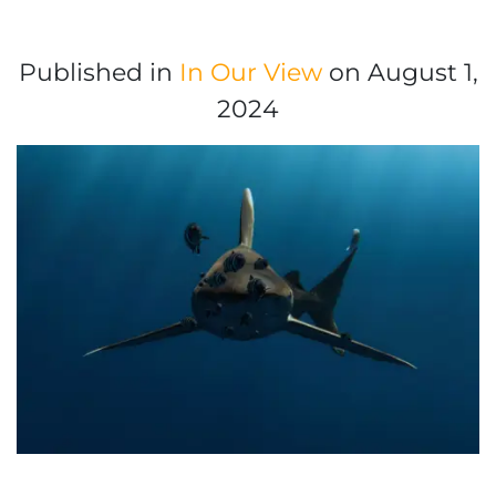
Published in
In Our View
on August 1,
2024