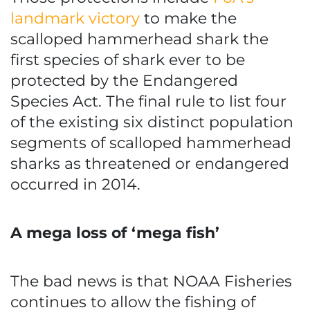
landmark victory
to make the
scalloped hammerhead shark the
first species of shark ever to be
protected by the Endangered
Species Act. The final rule to list four
of the existing six distinct population
segments of scalloped hammerhead
sharks as threatened or endangered
occurred in 2014.
A mega loss of ‘mega fish’
The bad news is that NOAA Fisheries
continues to allow the fishing of