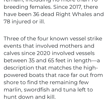
breeding females. Since 2017, there
have been 36 dead Right Whales and
78 injured or ill.
Three of the four known vessel strike
events that involved mothers and
calves since 2020 involved vessels
between 35 and 65 feet in length—a
description that matches the high-
powered boats that race far out from
shore to find the remaining few
marlin, swordfish and tuna left to
hunt down and kill.