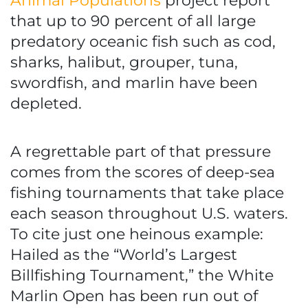
Animal Populations
project report
that up to 90 percent of all large
predatory oceanic fish such as cod,
sharks, halibut, grouper, tuna,
swordfish, and marlin have been
depleted.
A regrettable part of that pressure
comes from the scores of deep-sea
fishing tournaments that take place
each season throughout U.S. waters.
To cite just one heinous example:
Hailed as the “World’s Largest
Billfishing Tournament,” the White
Marlin Open has been run out of