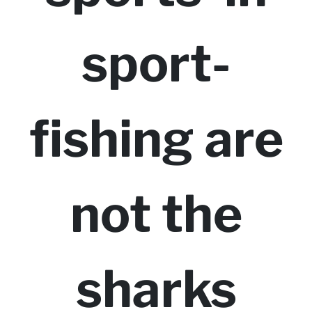
sport-
fishing are
not the
sharks