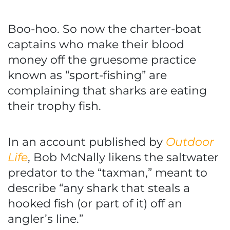
Boo-hoo. So now the charter-boat
captains who make their blood
money off the gruesome practice
known as “sport-fishing” are
complaining that sharks are eating
their trophy fish.
In an account published by
Outdoor
Life
, Bob McNally likens the saltwater
predator to the “taxman,” meant to
describe “any shark that steals a
hooked fish (or part of it) off an
angler’s line.”