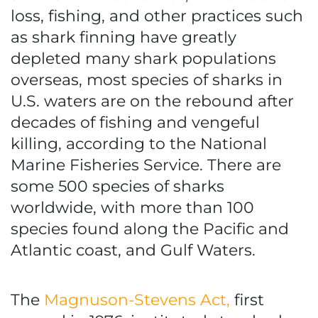
loss, fishing, and other practices such
as shark finning have greatly
depleted many shark populations
overseas, most species of sharks in
U.S. waters are on the rebound after
decades of fishing and vengeful
killing, according to the National
Marine Fisheries Service. There are
some 500 species of sharks
worldwide, with more than 100
species found along the Pacific and
Atlantic coast, and Gulf Waters.
The
Magnuson-Stevens Act,
first