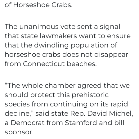
of Horseshoe Crabs.
The unanimous vote sent a signal
that state lawmakers want to ensure
that the dwindling population of
horseshoe crabs does not disappear
from Connecticut beaches.
“The whole chamber agreed that we
should protect this prehistoric
species from continuing on its rapid
decline,” said state Rep. David Michel,
a Democrat from Stamford and bill
sponsor.