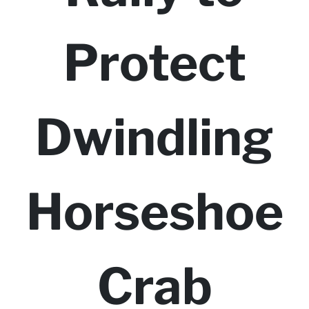
Protect
Dwindling
Horseshoe
Crab