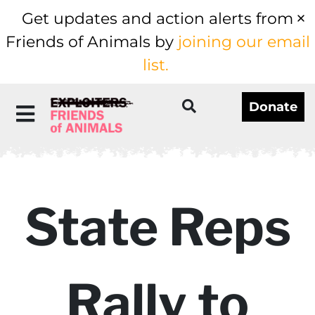
Get updates and action alerts from
Friends of Animals by
joining our email
list.
Donate
State Reps
Rally to