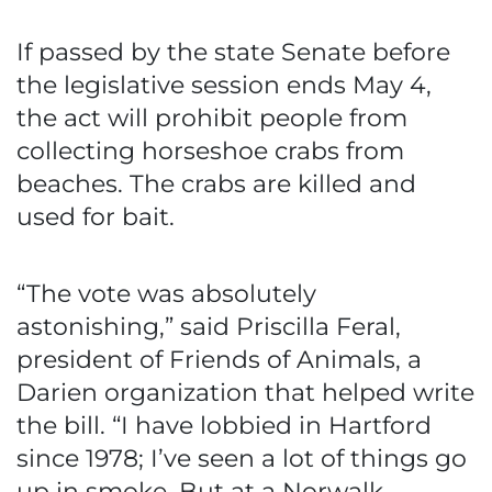
If passed by the state Senate before
the legislative session ends May 4,
the act will prohibit people from
collecting horseshoe crabs from
beaches. The crabs are killed and
used for bait.
“The vote was absolutely
astonishing,” said Priscilla Feral,
president of Friends of Animals, a
Darien organization that helped write
the bill. “I have lobbied in Hartford
since 1978; I’ve seen a lot of things go
up in smoke. But at a Norwalk