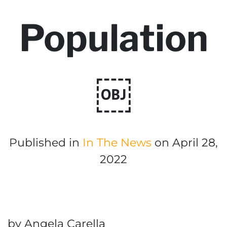
Population
￼
Published in
In The News
on April 28,
2022
by Angela Carella