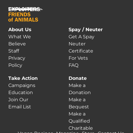
About Us
Spay / Neuter
What We
Get A Spay
Believe
Neuter
Staff
Certificate
Privacy
For Vets
Policy
FAQ
Take Action
Donate
Campaigns
Make a
Education
Donation
Join Our
Make a
Email List
Bequest
Make a
Qualified
Charitable