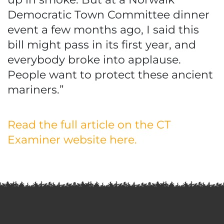
Democratic Town Committee dinner
event a few months ago, I said this
bill might pass in its first year, and
everybody broke into applause.
People want to protect these ancient
mariners.”
Read the full article on the CT
Examiner website here.