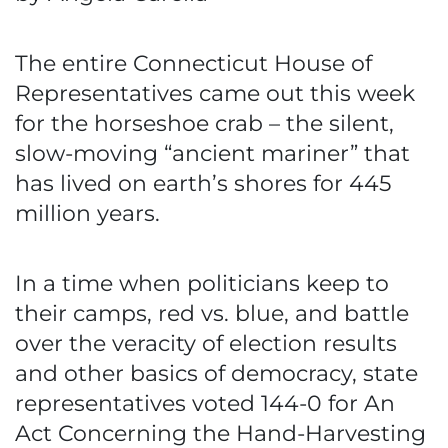
The entire Connecticut House of
Representatives came out this week
for the horseshoe crab – the silent,
slow-moving “ancient mariner” that
has lived on earth’s shores for 445
million years.
In a time when politicians keep to
their camps, red vs. blue, and battle
over the veracity of election results
and other basics of democracy, state
representatives voted 144-0 for An
Act Concerning the Hand-Harvesting