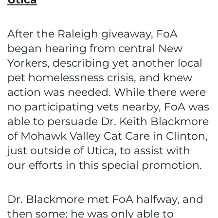
After the Raleigh giveaway, FoA
began hearing from central New
Yorkers, describing yet another local
pet homelessness crisis, and knew
action was needed. While there were
no participating vets nearby, FoA was
able to persuade Dr. Keith Blackmore
of Mohawk Valley Cat Care in Clinton,
just outside of Utica, to assist with
our efforts in this special promotion.
Dr. Blackmore met FoA halfway, and
then some; he was only able to