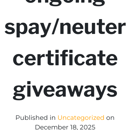
spay/neuter
certificate
giveaways
Published in
Uncategorized
on
December 18, 2025