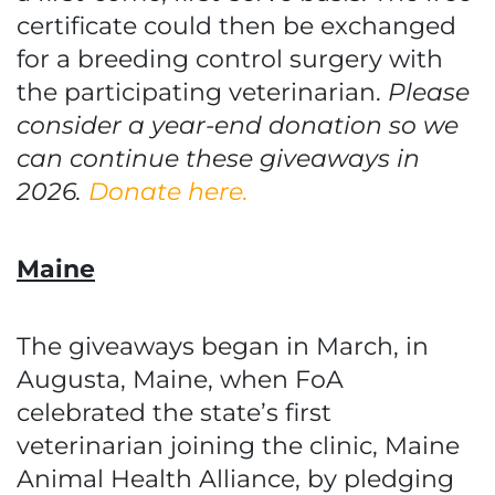
certificate could then be exchanged
for a breeding control surgery with
the participating veterinarian.
Please
consider a year-end donation so we
can continue these giveaways in
2026.
Donate here.
Maine
The giveaways began in March, in
Augusta, Maine, when FoA
celebrated the state’s first
veterinarian joining the clinic, Maine
Animal Health Alliance, by pledging