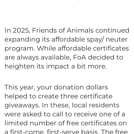
In 2025, Friends of Animals continued
expanding its affordable spay/ neuter
program. While affordable certificates
are always available, FoA decided to
heighten its impact a bit more.
This year, your donation dollars
helped to create three certificate
giveaways. In these, local residents
were asked to call to receive one of a
limited number of free certificates on
a first-come, first-serve basis. The free