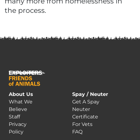
many more from homelessness in
the process.
About Us
Spay / Neuter
What We
Get A Spay
Believe
Neuter
Staff
Certificate
Privacy
For Vets
Policy
FAQ