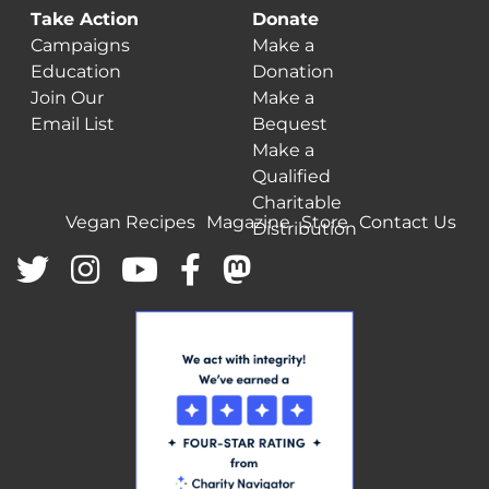
Take Action
Donate
Campaigns
Make a
Education
Donation
Join Our
Make a
Email List
Bequest
Make a
Qualified
Charitable
Vegan Recipes
Magazine
Store
Contact Us
Distribution