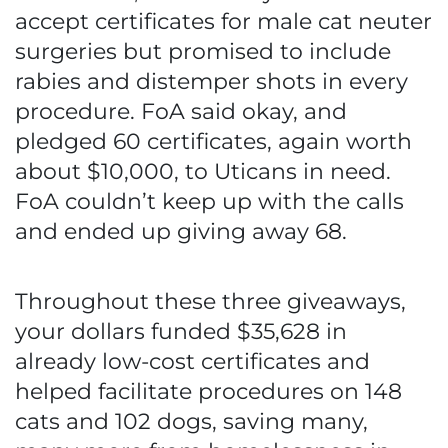
accept certificates for male cat neuter
surgeries but promised to include
rabies and distemper shots in every
procedure. FoA said okay, and
pledged 60 certificates, again worth
about $10,000, to Uticans in need.
FoA couldn’t keep up with the calls
and ended up giving away 68.
Throughout these three giveaways,
your dollars funded $35,628 in
already low-cost certificates and
helped facilitate procedures on 148
cats and 102 dogs, saving many,