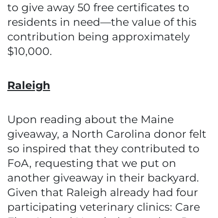
to give away 50 free certificates to
residents in need—the value of this
contribution being approximately
$10,000.
Raleigh
Upon reading about the Maine
giveaway, a North Carolina donor felt
so inspired that they contributed to
FoA, requesting that we put on
another giveaway in their backyard.
Given that Raleigh already had four
participating veterinary clinics: Care