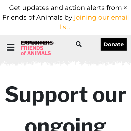
Get updates and action alerts from
Friends of Animals by
joining our email
list.
Donate
Support our
ongoing