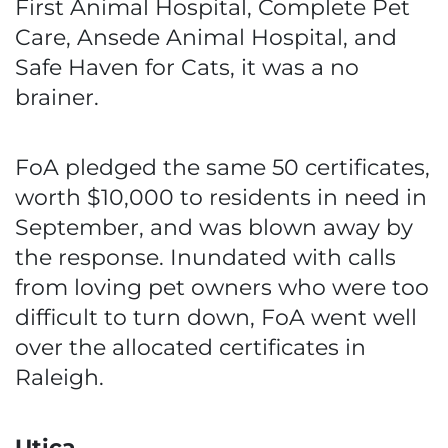
First Animal Hospital, Complete Pet
Care, Ansede Animal Hospital, and
Safe Haven for Cats, it was a no
brainer.
FoA pledged the same 50 certificates,
worth $10,000 to residents in need in
September, and was blown away by
the response. Inundated with calls
from loving pet owners who were too
difficult to turn down, FoA went well
over the allocated certificates in
Raleigh.
Utica