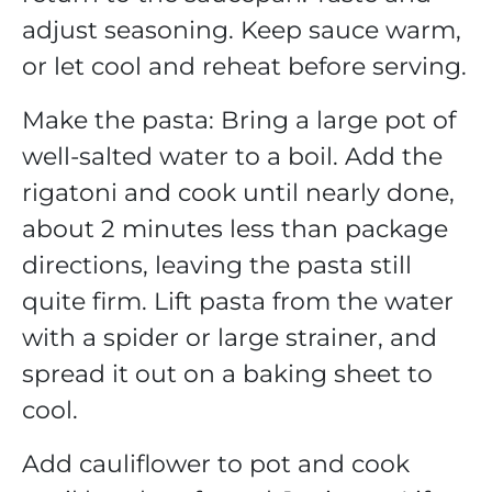
adjust seasoning. Keep sauce warm,
or let cool and reheat before serving.
Make the pasta: Bring a large pot of
well-salted water to a boil. Add the
rigatoni and cook until nearly done,
about 2 minutes less than package
directions, leaving the pasta still
quite firm. Lift pasta from the water
with a spider or large strainer, and
spread it out on a baking sheet to
cool.
Add cauliflower to pot and cook