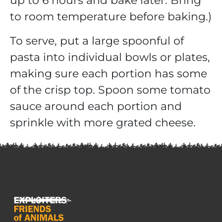
up to 6 hours and bake later. Bring
to room temperature before baking.)
To serve, put a large spoonful of
pasta into individual bowls or plates,
making sure each portion has some
of the crisp top. Spoon some tomato
sauce around each portion and
sprinkle with more grated cheese.