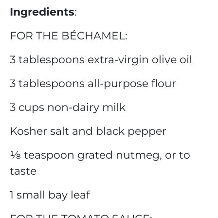
Ingredients
:
FOR THE BÉCHAMEL:
3 tablespoons extra-virgin olive oil
3 tablespoons all-purpose flour
3 cups non-dairy milk
Kosher salt and black pepper
⅛ teaspoon grated nutmeg, or to
taste
1 small bay leaf