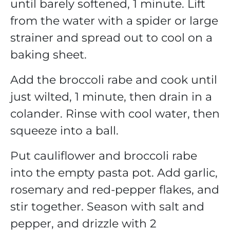
until barely softened, 1 minute. Lift
from the water with a spider or large
strainer and spread out to cool on a
baking sheet.
Add the broccoli rabe and cook until
just wilted, 1 minute, then drain in a
colander. Rinse with cool water, then
squeeze into a ball.
Put cauliflower and broccoli rabe
into the empty pasta pot. Add garlic,
rosemary and red-pepper flakes, and
stir together. Season with salt and
pepper, and drizzle with 2