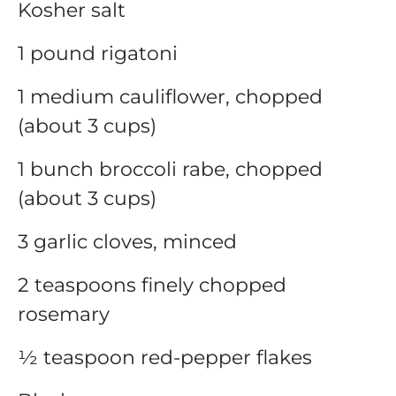
Kosher salt
1 pound rigatoni
1 medium cauliflower, chopped
(about 3 cups)
1 bunch broccoli rabe, chopped
(about 3 cups)
3 garlic cloves, minced
2 teaspoons finely chopped
rosemary
½ teaspoon red-pepper flakes