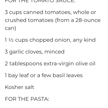
FOR THE TOMATO SAUCE:
3 cups canned tomatoes, whole or
crushed tomatoes (from a 28-ounce
can)
1 ½ cups chopped onion, any kind
3 garlic cloves, minced
2 tablespoons extra-virgin olive oil
1 bay leaf or a few basil leaves
Kosher salt
FOR THE PASTA: