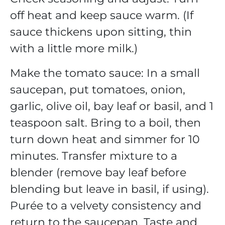
off heat and keep sauce warm. (If
sauce thickens upon sitting, thin
with a little more milk.)
Make the tomato sauce: In a small
saucepan, put tomatoes, onion,
garlic, olive oil, bay leaf or basil, and 1
teaspoon salt. Bring to a boil, then
turn down heat and simmer for 10
minutes. Transfer mixture to a
blender (remove bay leaf before
blending but leave in basil, if using).
Purée to a velvety consistency and
return to the saucepan. Taste and