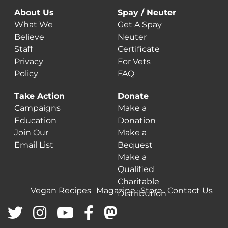
About Us
Spay / Neuter
What We
Get A Spay
Believe
Neuter
Staff
Certificate
Privacy
For Vets
Policy
FAQ
Take Action
Donate
Campaigns
Make a
Education
Donation
Join Our
Make a
Email List
Bequest
Make a
Qualified
Charitable
Vegan Recipes
Magazine
Store
Contact Us
Distribution