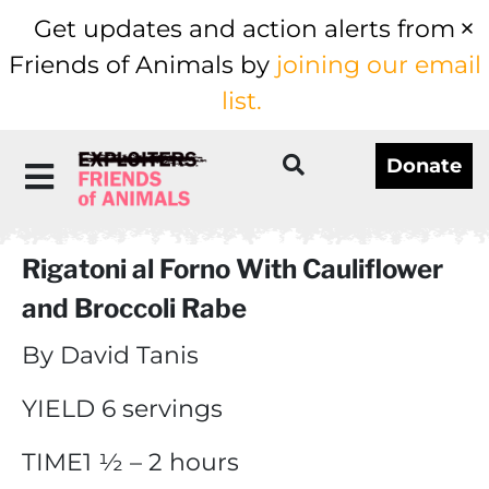
Get updates and action alerts from
Friends of Animals by
joining our email
list.
Donate
Rigatoni al Forno With Cauliflower
and Broccoli Rabe
By David Tanis
YIELD 6 servings
TIME1 ½ – 2 hours