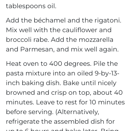
tablespoons oil.
Add the béchamel and the rigatoni.
Mix well with the cauliflower and
broccoli rabe. Add the mozzarella
and Parmesan, and mix well again.
Heat oven to 400 degrees. Pile the
pasta mixture into an oiled 9-by-13-
inch baking dish. Bake until nicely
browned and crisp on top, about 40
minutes. Leave to rest for 10 minutes
before serving. (Alternatively,
refrigerate the assembled dish for