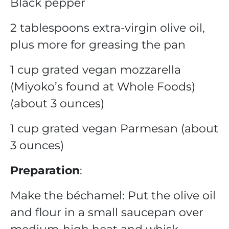
Black pepper
2 tablespoons extra-virgin olive oil,
plus more for greasing the pan
1 cup grated vegan mozzarella
(Miyoko’s found at Whole Foods)
(about 3 ounces)
1 cup grated vegan Parmesan (about
3 ounces)
Preparation
:
Make the béchamel: Put the olive oil
and flour in a small saucepan over