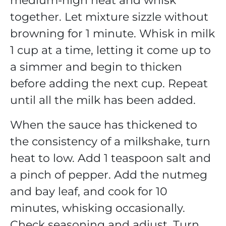
medium-high heat and whisk
together. Let mixture sizzle without
browning for 1 minute. Whisk in milk
1 cup at a time, letting it come up to
a simmer and begin to thicken
before adding the next cup. Repeat
until all the milk has been added.
When the sauce has thickened to
the consistency of a milkshake, turn
heat to low. Add 1 teaspoon salt and
a pinch of pepper. Add the nutmeg
and bay leaf, and cook for 10
minutes, whisking occasionally.
Check seasoning and adjust. Turn