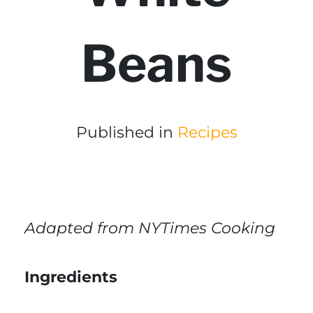
Beans
Published in
Recipes
Adapted from NYTimes Cooking
Ingredients