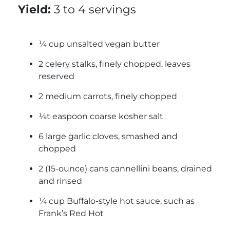
Yield:
3 to 4 servings
¼ cup unsalted vegan butter
2 celery stalks, finely chopped, leaves
reserved
2 medium carrots, finely chopped
¼t easpoon coarse kosher salt
6 large garlic cloves, smashed and
chopped
2 (15-ounce) cans cannellini beans, drained
and rinsed
¼ cup Buffalo-style hot sauce, such as
Frank’s Red Hot