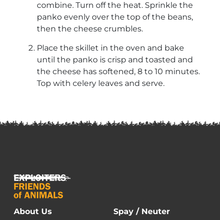
combine. Turn off the heat. Sprinkle the
panko evenly over the top of the beans,
then the cheese crumbles.
Place the skillet in the oven and bake
until the panko is crisp and toasted and
the cheese has softened, 8 to 10 minutes.
Top with celery leaves and serve.
About Us
Spay / Neuter