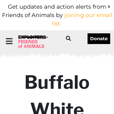
Get updates and action alerts from
Friends of Animals by
joining our email
list.
Donate
Buffalo
White