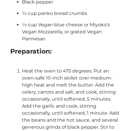
Black pepper
½ cup panko bread crumbs
⅓ cup Vegan blue cheese or Miyoko’s
Vegan Mozzarella, or grated Vegan
Parmesan
Preparation:
Heat the oven to 475 degrees. Put an
oven-safe 10-inch skillet over medium-
high heat and melt the butter. Add the
celery, carrots and salt, and cook, stirring
occasionally, until softened, 5 minutes.
Add the garlic and cook, stirring
occasionally, until softened, 1 minute. Add
the beans and the hot sauce, and several
generous grinds of black pepper. Stir to