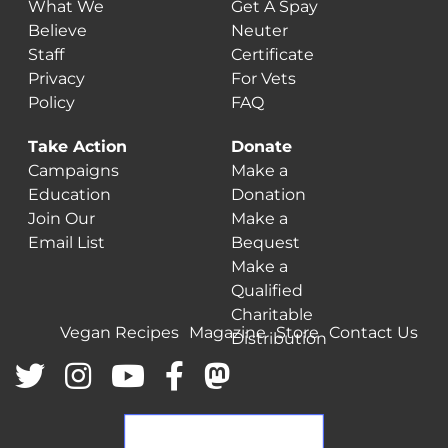
What We
Get A Spay
Believe
Neuter
Staff
Certificate
Privacy
For Vets
Policy
FAQ
Take Action
Donate
Campaigns
Make a
Education
Donation
Join Our
Make a
Email List
Bequest
Make a
Qualified
Charitable
Vegan Recipes
Magazine
Store
Contact Us
Distribution