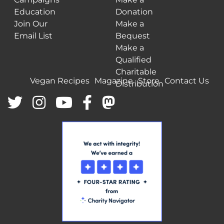
Education
Donation
Join Our
Make a
Email List
Bequest
Make a
Qualified
Charitable
Vegan Recipes
Magazine
Store
Contact Us
Distribution