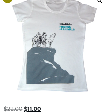
Original
Current
$
22.00
$
11.00