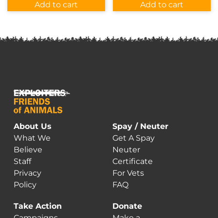
was:
is:
Add to cart
Add to cart
$12.00.
$7.00.
About Us
Spay / Neuter
What We
Get A Spay
Believe
Neuter
Staff
Certificate
Privacy
For Vets
Policy
FAQ
Take Action
Donate
Campaigns
Make a