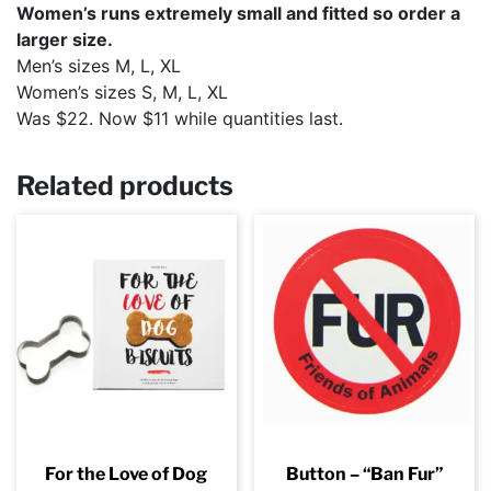
Women’s runs extremely small and fitted so order a
larger size.
Men’s sizes M, L, XL
Women’s sizes S, M, L, XL
Was $22. Now $11 while quantities last.
Related products
For the Love of Dog
Button – “Ban Fur”