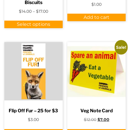
Biscuits
$
1.00
Price
$
14.00
–
$
17.00
range:
Add to cart
This
$14.00
Select options
product
through
has
$17.00
multiple
variants.
Sale!
The
options
may
be
chosen
on
the
product
page
Flip Off Fur – 25 for $3
Veg Note Card
Original
Current
$
3.00
$
12.00
$
7.00
price
price