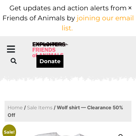
Get updates and action alerts from
Friends of Animals by
joining our email
list.
Donate
/
/ Wolf shirt — Clearance 50%
Home
Sale Items
Off
Sale!