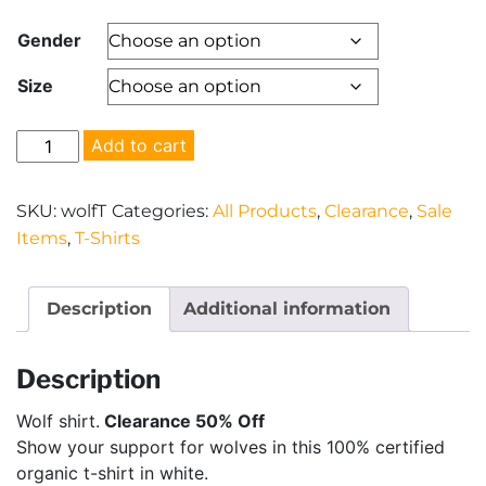
price
price
Gender
was:
is:
Size
$22.00.
$11.00.
Wolf
Add to cart
shirt
-
SKU:
wolfT
Categories:
All Products
,
Clearance
,
Sale
-
Items
,
T-Shirts
Clearance
50%
Off
Description
Additional information
quantity
Description
Wolf shirt.
Clearance 50% Off
Show your support for wolves in this 100% certified
organic t-shirt in white.