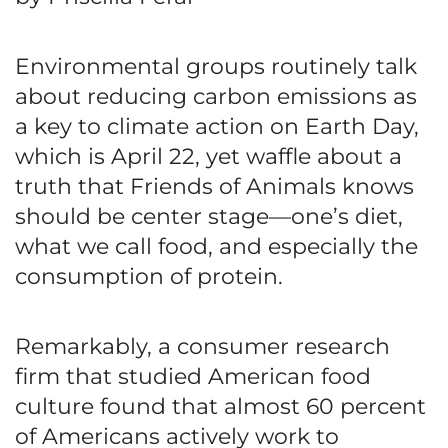
Environmental groups routinely talk
about reducing carbon emissions as
a key to climate action on Earth Day,
which is April 22, yet waffle about a
truth that Friends of Animals knows
should be center stage—one’s diet,
what we call food, and especially the
consumption of protein.
Remarkably, a consumer research
firm that studied American food
culture found that almost 60 percent
of Americans actively work to