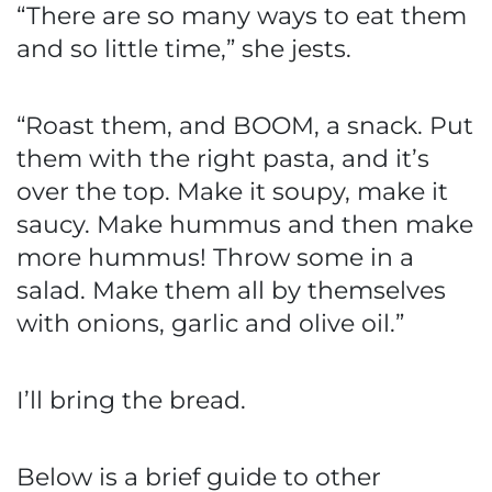
“There are so many ways to eat them
and so little time,” she jests.
“Roast them, and BOOM, a snack. Put
them with the right pasta, and it’s
over the top. Make it soupy, make it
saucy. Make hummus and then make
more hummus! Throw some in a
salad. Make them all by themselves
with onions, garlic and olive oil.”
I’ll bring the bread.
Below is a brief guide to other