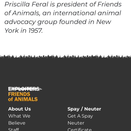
Priscilla Feral is president of Friends
of Animals, an international animal
advocacy group founded in New
York in 1957.
About Us
Spay / Neuter
What We
Get A Spay
Believe
Neuter
Staff
Certificate