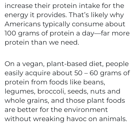
increase their protein intake for the
energy it provides. That’s likely why
Americans typically consume about
100 grams of protein a day—far more
protein than we need.
On a vegan, plant-based diet, people
easily acquire about 50 – 60 grams of
protein from foods like beans,
legumes, broccoli, seeds, nuts and
whole grains, and those plant foods
are better for the environment
without wreaking havoc on animals.