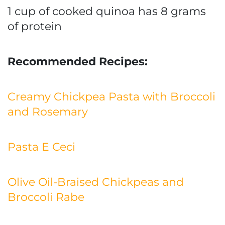
1 cup of cooked quinoa has 8 grams
of protein
Recommended Recipes:
Creamy Chickpea Pasta with Broccoli
and Rosemary
Pasta E Ceci
Olive Oil-Braised Chickpeas and
Broccoli Rabe