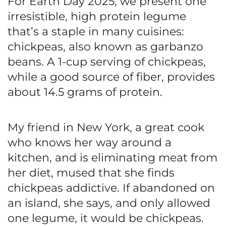
For Earth Day 2025, we present one
irresistible, high protein legume
that’s a staple in many cuisines:
chickpeas, also known as garbanzo
beans. A 1-cup serving of chickpeas,
while a good source of fiber, provides
about 14.5 grams of protein.
My friend in New York, a great cook
who knows her way around a
kitchen, and is eliminating meat from
her diet, mused that she finds
chickpeas addictive. If abandoned on
an island, she says, and only allowed
one legume, it would be chickpeas.