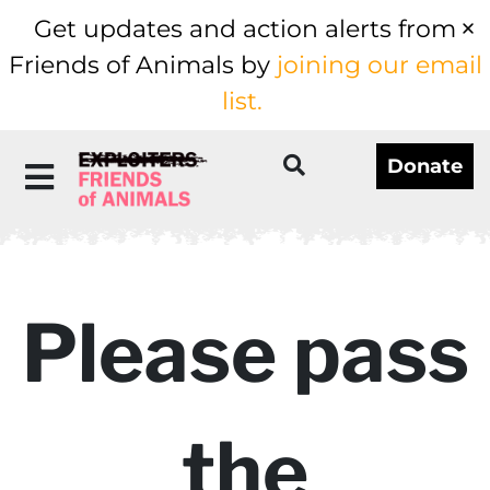
Get updates and action alerts from
Friends of Animals by
joining our email
list.
Donate
Please pass
the