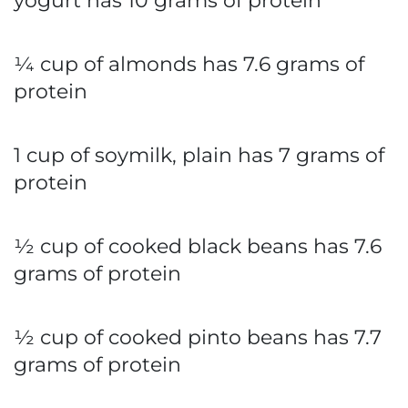
yogurt has 10 grams of protein
¼ cup of almonds has 7.6 grams of
protein
1 cup of soymilk, plain has 7 grams of
protein
½ cup of cooked black beans has 7.6
grams of protein
½ cup of cooked pinto beans has 7.7
grams of protein