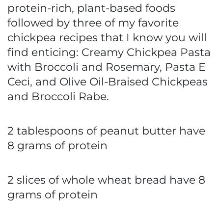
protein-rich, plant-based foods
followed by three of my favorite
chickpea recipes that I know you will
find enticing: Creamy Chickpea Pasta
with Broccoli and Rosemary, Pasta E
Ceci, and Olive Oil-Braised Chickpeas
and Broccoli Rabe.
2 tablespoons of peanut butter have
8 grams of protein
2 slices of whole wheat bread have 8
grams of protein