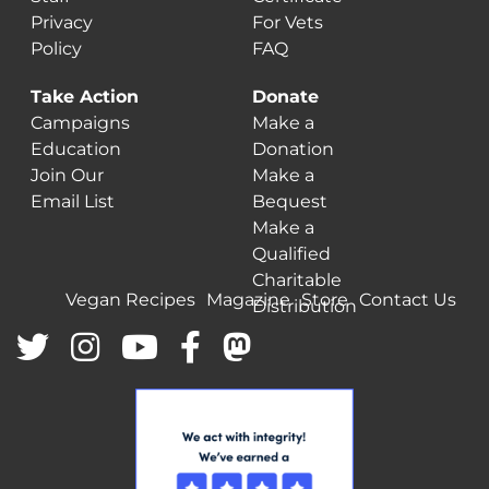
Privacy
For Vets
Policy
FAQ
Take Action
Donate
Campaigns
Make a
Education
Donation
Join Our
Make a
Email List
Bequest
Make a
Qualified
Charitable
Vegan Recipes
Magazine
Store
Contact Us
Distribution