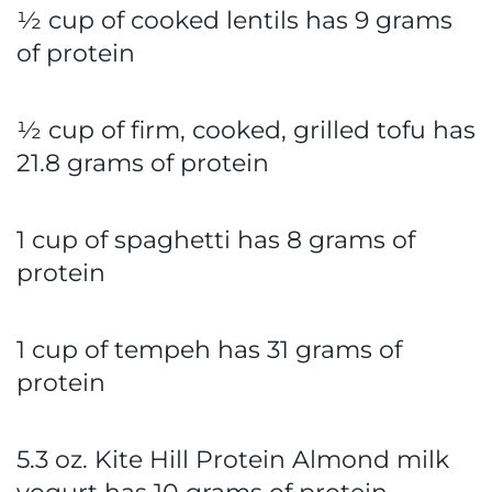
½ cup of cooked lentils has 9 grams
of protein
½ cup of firm, cooked, grilled tofu has
21.8 grams of protein
1 cup of spaghetti has 8 grams of
protein
1 cup of tempeh has 31 grams of
protein
5.3 oz. Kite Hill Protein Almond milk