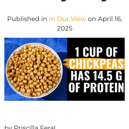
Published in
In Our View
on April 16,
2025
by Priscilla Feral