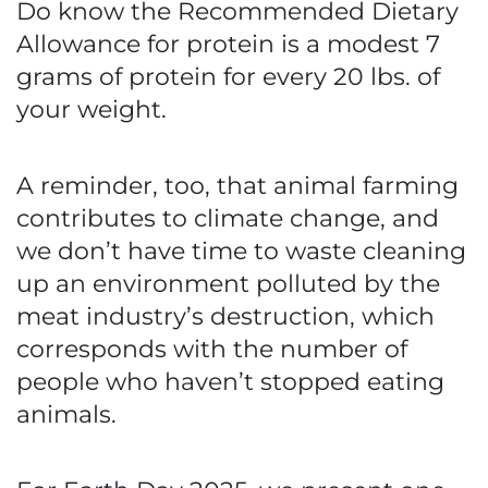
Do know the Recommended Dietary
Allowance for protein is a modest 7
grams of protein for every 20 lbs. of
your weight.
A reminder, too, that animal farming
contributes to climate change, and
we don’t have time to waste cleaning
up an environment polluted by the
meat industry’s destruction, which
corresponds with the number of
people who haven’t stopped eating
animals.