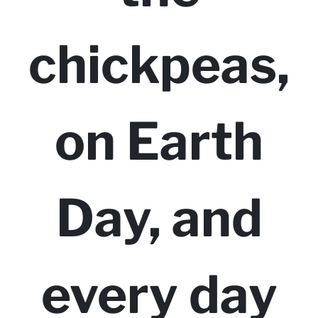
chickpeas,
on Earth
Day, and
every day