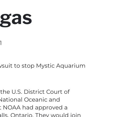
ugas
1
wsuit to stop Mystic Aquarium
he U.S. District Court of
 National Oceanic and
at NOAA had approved a
ls, Ontario. They would join