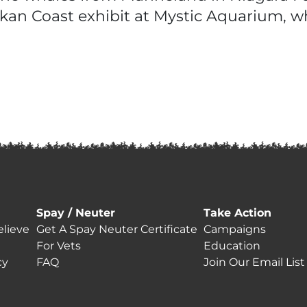
askan Coast exhibit at Mystic Aquarium, w
Spay / Neuter
Take Action
lieve
Get A Spay Neuter Certificate
Campaigns
For Vets
Education
cy
FAQ
Join Our Email List