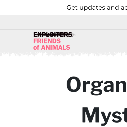
Get updates and ac
Organi
Myst