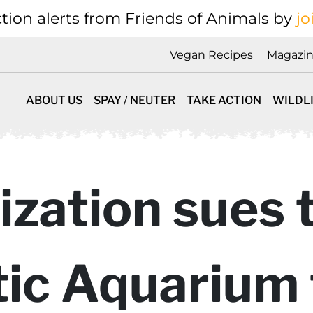
tion alerts from Friends of Animals by
jo
Vegan Recipes
Magazi
ABOUT US
SPAY / NEUTER
TAKE ACTION
WILDL
zation sues 
ic Aquarium