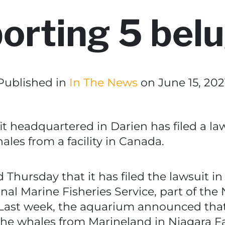
orting 5 bel
Published in
In The News
on June 15, 202
t headquartered in Darien has filed a la
les from a facility in Canada.
hursday that it has filed the lawsuit in t
nal Marine Fisheries Service, part of the
 Last week, the aquarium announced th
the whales from Marineland in Niagara Fal