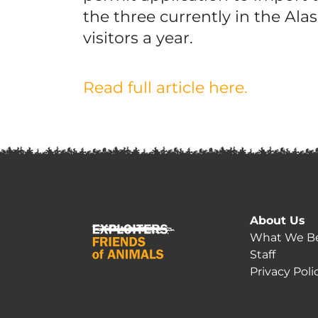
the three currently in the Al
visitors a year.
Read full article here.
About Us
What We Be
Staff
Privacy Poli