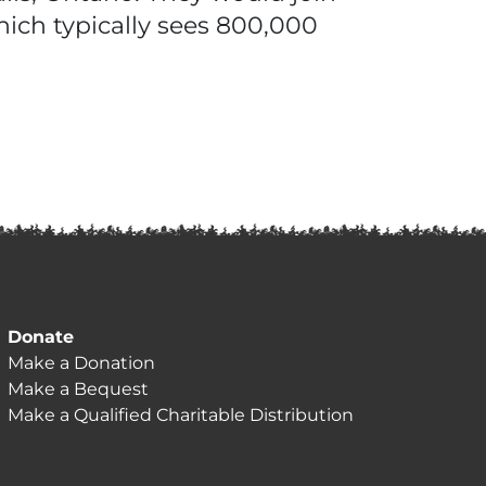
hich typically sees 800,000
Donate
Make a Donation
Make a Bequest
Make a Qualified Charitable Distribution