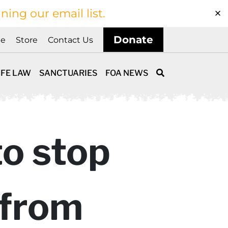
ining our email list.
Donate
ne
Store
Contact Us
IFE LAW
SANCTUARIES
FOA NEWS
to stop
 from