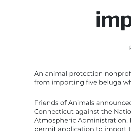
imp
An animal protection nonprofi
from importing five beluga wha
Friends of Animals announced T
Connecticut against the Natio
Atmospheric Administration.
permit application to import 