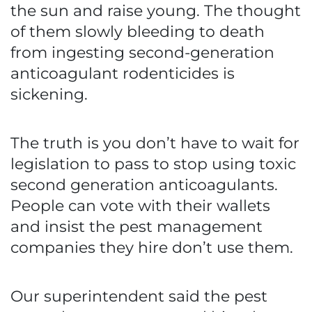
the sun and raise young. The thought
of them slowly bleeding to death
from ingesting second-generation
anticoagulant rodenticides is
sickening.
The truth is you don’t have to wait for
legislation to pass to stop using toxic
second generation anticoagulants.
People can vote with their wallets
and insist the pest management
companies they hire don’t use them.
Our superintendent said the pest