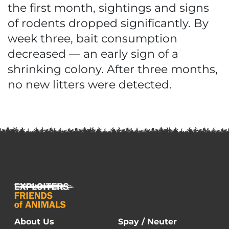
the first month, sightings and signs
of rodents dropped significantly. By
week three, bait consumption
decreased — an early sign of a
shrinking colony. After three months,
no new litters were detected.
About Us
Spay / Neuter