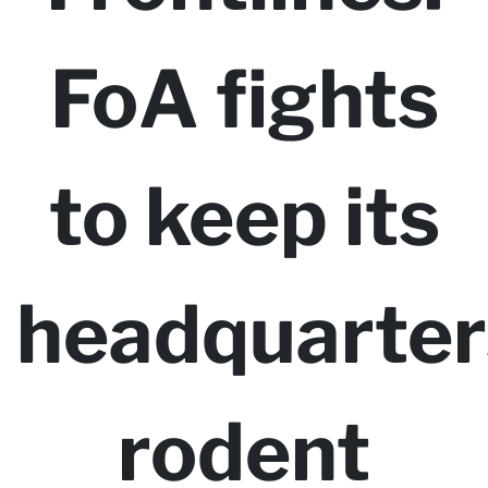
FoA fights
to keep its
headquarter
rodent