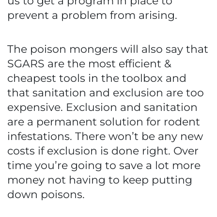
us to get a program in place to
prevent a problem from arising.
The poison mongers will also say that
SGARS are the most efficient &
cheapest tools in the toolbox and
that sanitation and exclusion are too
expensive. Exclusion and sanitation
are a permanent solution for rodent
infestations. There won’t be any new
costs if exclusion is done right. Over
time you’re going to save a lot more
money not having to keep putting
down poisons.