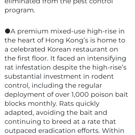
eliminated from the pest control
program.
●A premium mixed-use high-rise in
the heart of Hong Kong’s is home to
a celebrated Korean restaurant on
the first floor. It faced an intensifying
rat infestation despite the high-rise’s
substantial investment in rodent
control, including the regular
deployment of over 1,000 poison bait
blocks monthly. Rats quickly
adapted, avoiding the bait and
continuing to breed at a rate that
outpaced eradication efforts. Within