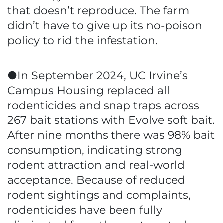
that doesn’t reproduce. The farm
didn’t have to give up its no-poison
policy to rid the infestation.
●In September 2024, UC Irvine’s
Campus Housing replaced all
rodenticides and snap traps across
267 bait stations with Evolve soft bait.
After nine months there was 98% bait
consumption, indicating strong
rodent attraction and real-world
acceptance. Because of reduced
rodent sightings and complaints,
rodenticides have been fully