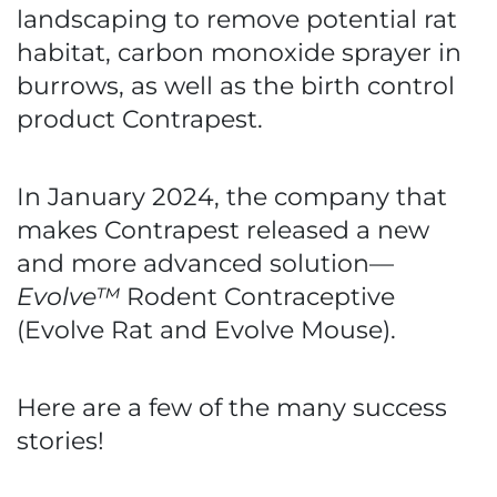
landscaping to remove potential rat
habitat, carbon monoxide sprayer in
burrows, as well as the birth control
product Contrapest.
In January 2024, the company that
makes Contrapest released a new
and more advanced solution—
Evolve™
Rodent Contraceptive
(Evolve Rat and Evolve Mouse).
Here are a few of the many success
stories!