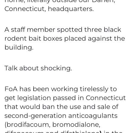
Connecticut, headquarters.
A staff member spotted three black
rodent bait boxes placed against the
building.
Talk about shocking.
FoA has been working tirelessly to
get legislation passed in Connecticut
that would ban the use and sale of
second-generation anticoagulants
(brodifacoum, bromodialone,