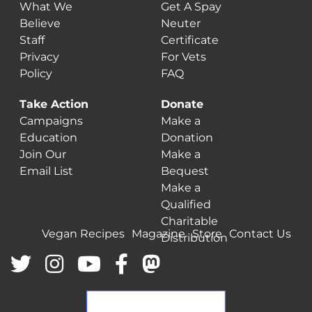
What We
Get A Spay
Believe
Neuter
Staff
Certificate
Privacy
For Vets
Policy
FAQ
Take Action
Donate
Campaigns
Make a
Education
Donation
Join Our
Make a
Email List
Bequest
Make a
Qualified
Charitable
Vegan Recipes
Magazine
Store
Contact Us
Distribution