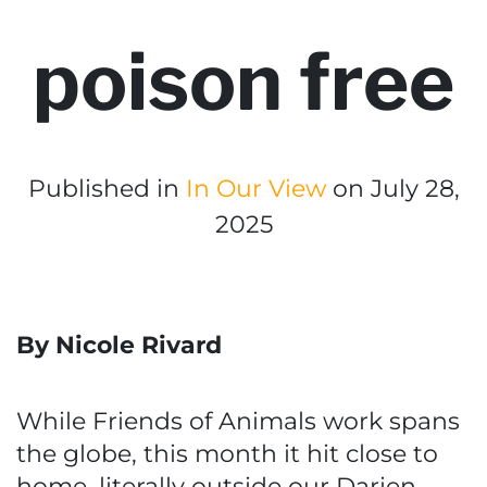
poison free
Published in
In Our View
on July 28,
2025
By Nicole Rivard
While Friends of Animals work spans
the globe, this month it hit close to
home, literally outside our Darien,