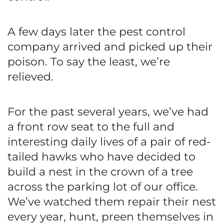
A few days later the pest control
company arrived and picked up their
poison. To say the least, we’re
relieved.
For the past several years, we’ve had
a front row seat to the full and
interesting daily lives of a pair of red-
tailed hawks who have decided to
build a nest in the crown of a tree
across the parking lot of our office.
We’ve watched them repair their nest
every year, hunt, preen themselves in