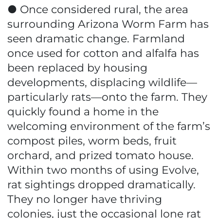
● Once considered rural, the area
surrounding Arizona Worm Farm has
seen dramatic change. Farmland
once used for cotton and alfalfa has
been replaced by housing
developments, displacing wildlife—
particularly rats—onto the farm. They
quickly found a home in the
welcoming environment of the farm’s
compost piles, worm beds, fruit
orchard, and prized tomato house.
Within two months of using Evolve,
rat sightings dropped dramatically.
They no longer have thriving
colonies, just the occasional lone rat