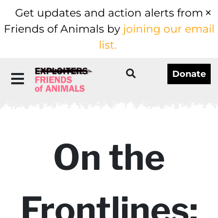
Get updates and action alerts from
Friends of Animals by
joining our email
list.
Donate
On the
Frontlines: