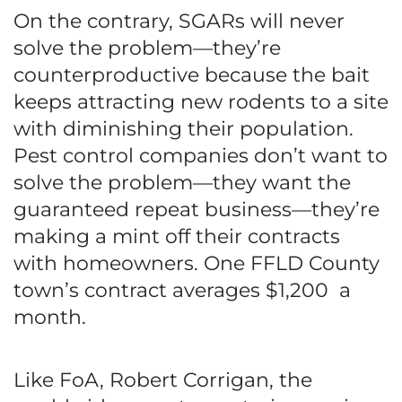
On the contrary, SGARs will never
solve the problem—they’re
counterproductive because the bait
keeps attracting new rodents to a site
with diminishing their population.
Pest control companies don’t want to
solve the problem—they want the
guaranteed repeat business—they’re
making a mint off their contracts
with homeowners. One FFLD County
town’s contract averages $1,200 a
month.
Like FoA, Robert Corrigan, the