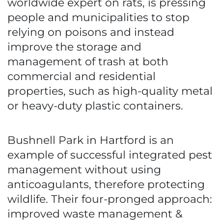
worldwide expert on rats, is pressing
people and municipalities to stop
relying on poisons and instead
improve the storage and
management of trash at both
commercial and residential
properties, such as high-quality metal
or heavy-duty plastic containers.
Bushnell Park in Hartford is an
example of successful integrated pest
management without using
anticoagulants, therefore protecting
wildlife. Their four-pronged approach:
improved waste management &