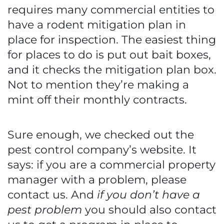
requires many commercial entities to
have a rodent mitigation plan in
place for inspection. The easiest thing
for places to do is put out bait boxes,
and it checks the mitigation plan box.
Not to mention they’re making a
mint off their monthly contracts.
Sure enough, we checked out the
pest control company’s website. It
says: if you are a commercial property
manager with a problem, please
contact us. And
if you don’t have a
pest problem
you should also contact