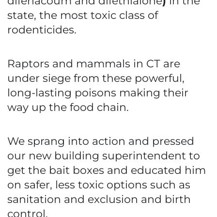
difenacoum and difethialone
)
in the
state, the most toxic class of
rodenticides.
Raptors and mammals in CT are
under siege from these powerful,
long-lasting poisons making their
way up the food chain.
We sprang into action and pressed
our new building superintendent to
get the bait boxes and educated him
on safer, less toxic options such as
sanitation and exclusion and birth
control.