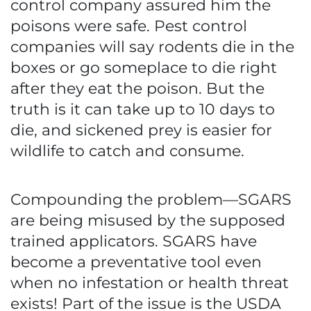
control company assured him the
poisons were safe. Pest control
companies will say rodents die in the
boxes or go someplace to die right
after they eat the poison. But the
truth is it can take up to 10 days to
die, and sickened prey is easier for
wildlife to catch and consume.
Compounding the problem—SGARS
are being misused by the supposed
trained applicators. SGARS have
become a preventative tool even
when no infestation or health threat
exists! Part of the issue is the USDA