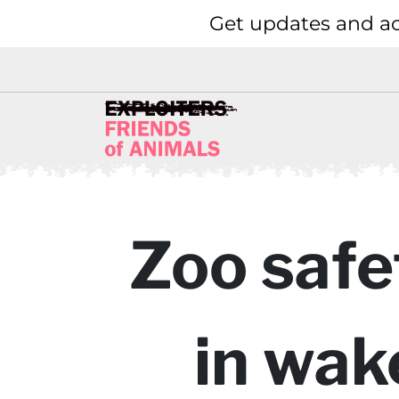
Get updates and ac
Zoo safe
in wak