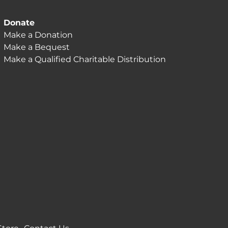
Donate
Make a Donation
Make a Bequest
Make a Qualified Charitable Distribution