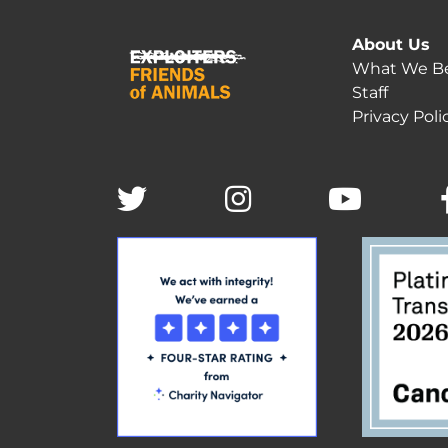
About Us
What We Be
Staff
Privacy Poli