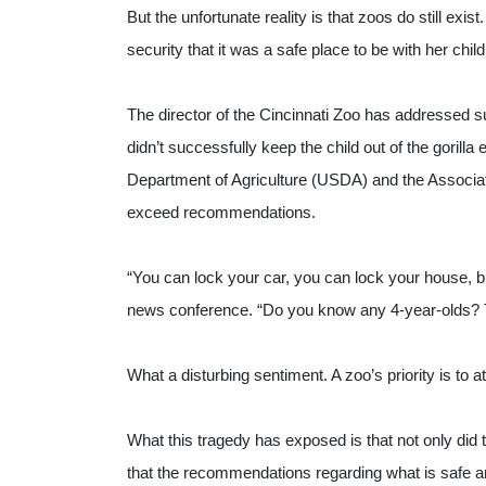
But the unfortunate reality is that zoos do still exi
security that it was a safe place to be with her child
The director of the Cincinnati Zoo has addressed sug
didn’t successfully keep the child out of the gorilla e
Department of Agriculture (USDA) and the Associat
exceed recommendations.
“You can lock your car, you can lock your house, but
news conference. “Do you know any 4-year-olds? T
What a disturbing sentiment. A zoo’s priority is to 
What this tragedy has exposed is that not only did 
that the recommendations regarding what is safe and