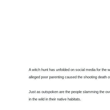
A witch hunt has unfolded on social media for the
alleged poor parenting caused the shooting death 
Just as outspoken are the people slamming the overa
in the wild in their native habitats.