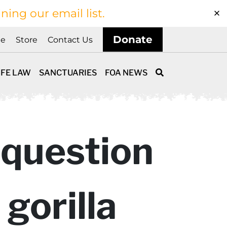
ining our email list.
Donate
ne
Store
Contact Us
IFE LAW
SANCTUARIES
FOA NEWS
 question
gorilla