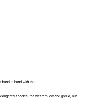
s hand in hand with that.
dangered species, the western lowland gorilla, but 