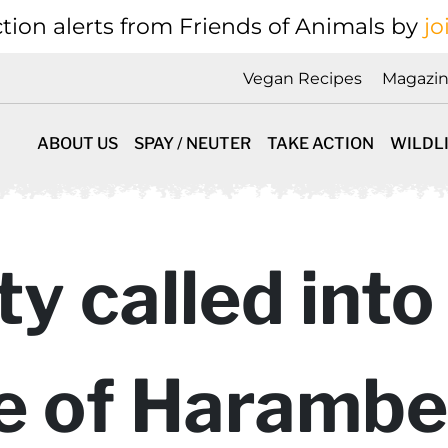
tion alerts from Friends of Animals by
jo
Vegan Recipes
Magazi
ABOUT US
SPAY / NEUTER
TAKE ACTION
WILDL
ty called into
e of Harambe 