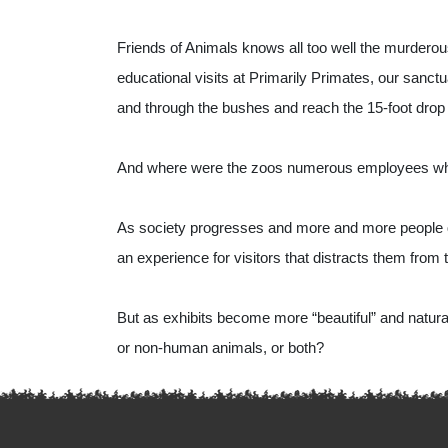
Friends of Animals knows all too well the murderous
educational visits at Primarily Primates, our sanctua
and through the bushes and reach the 15-foot drop
And where were the zoos numerous employees who ha
As society progresses and more and more people qu
an experience for visitors that distracts them from t
But as exhibits become more “beautiful” and natura
or non-human animals, or both?