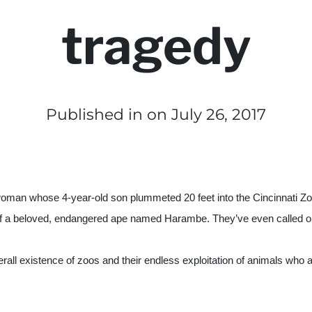
tragedy
Published in
on July 26, 2017
 woman whose 4-year-old son plummeted 20 feet into the Cincinnati Zo
of a beloved, endangered ape named Harambe. They’ve even called on c
ll existence of zoos and their endless exploitation of animals who are