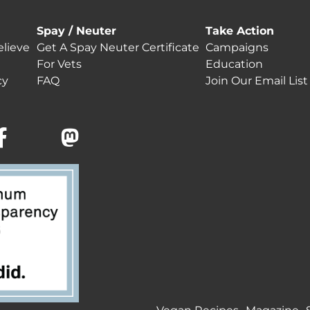
Spay / Neuter
Take Action
lieve
Get A Spay Neuter Certificate
Campaigns
For Vets
Education
cy
FAQ
Join Our Email List