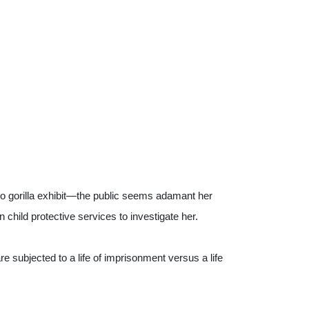
o gorilla exhibit—the public seems adamant her 
hild protective services to investigate her.
 subjected to a life of imprisonment versus a life 