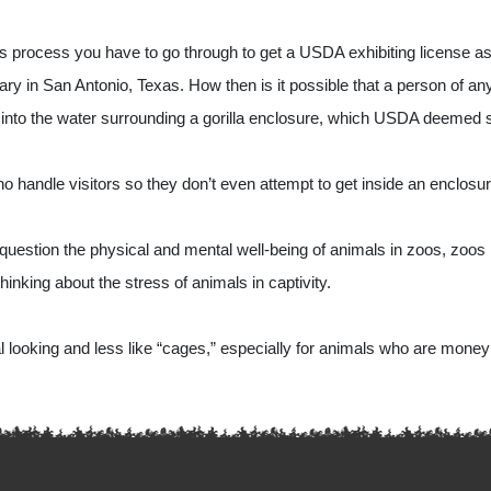
 process you have to go through to get a USDA exhibiting license as w
ry in San Antonio, Texas. How then is it possible that a person of any s
 into the water surrounding a gorilla enclosure, which USDA deemed 
ndle visitors so they don’t even attempt to get inside an enclosur
estion the physical and mental well-being of animals in zoos, zoos 
hinking about the stress of animals in captivity.
l looking and less like “cages,” especially for animals who are money