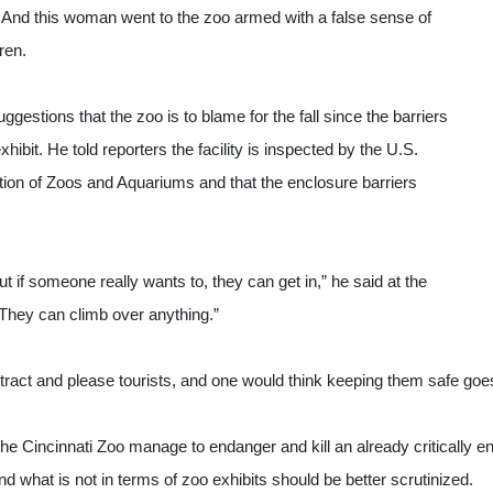
st. And this woman went to the zoo armed with a false sense of 
ren.
gestions that the zoo is to blame for the fall since the barriers 
xhibit. He told reporters the facility is inspected by the U.S. 
ion of Zoos and Aquariums and that the enclosure barriers 
 if someone really wants to, they can get in,” he said at the 
hey can climb over anything.”
attract and please tourists, and one would think keeping them safe goe
the Cincinnati Zoo manage to endanger and kill an already critically en
 what is not in terms of zoo exhibits should be better scrutinized.