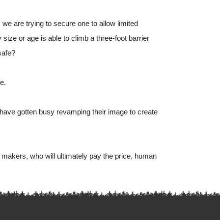
e are trying to secure one to allow limited 
ize or age is able to climb a three-foot barrier 
safe?
e. 
have gotten busy revamping their image to create 
 makers, who will ultimately pay the price, human 