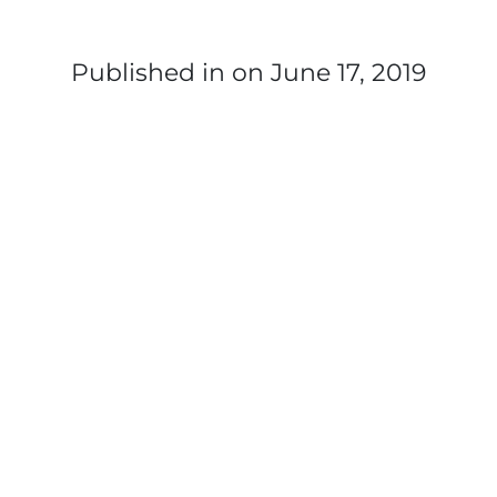
Published in
on June 17, 2019