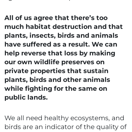
All of us agree that there’s too
much habitat destruction and that
plants, insects, birds and animals
have suffered as a result. We can
help reverse that loss by making
our own wildlife preserves on
private properties that sustain
plants, birds and other animals
while fighting for the same on
public lands.
We all need healthy ecosystems, and
birds are an indicator of the quality of