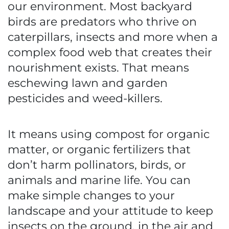
our environment. Most backyard
birds are predators who thrive on
caterpillars, insects and more when a
complex food web that creates their
nourishment exists. That means
eschewing lawn and garden
pesticides and weed-killers.
It means using compost for organic
matter, or organic fertilizers that
don’t harm pollinators, birds, or
animals and marine life. You can
make simple changes to your
landscape and your attitude to keep
insects on the ground, in the air and