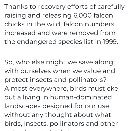
Thanks to recovery efforts of carefully
raising and releasing 6,000 falcon
chicks in the wild, falcon numbers
increased and were removed from
the endangered species list in 1999.
So, who else might we save along
with ourselves when we value and
protect insects and pollinators?
Almost everywhere, birds must eke
out a living in human-dominated
landscapes designed for our use
without any thought about what
birds, insects, pollinators and other