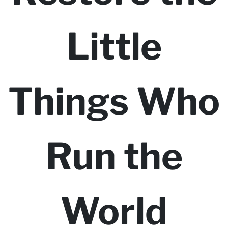
Little
Things Who
Run the
World