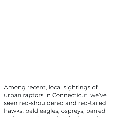
Among recent, local sightings of
urban raptors in Connecticut, we’ve
seen red-shouldered and red-tailed
hawks, bald eagles, ospreys, barred