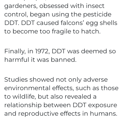
gardeners, obsessed with insect
control, began using the pesticide
DDT. DDT caused falcons’ egg shells
to become too fragile to hatch.
Finally, in 1972, DDT was deemed so
harmful it was banned.
Studies showed not only adverse
environmental effects, such as those
to wildlife, but also revealed a
relationship between DDT exposure
and reproductive effects in humans.