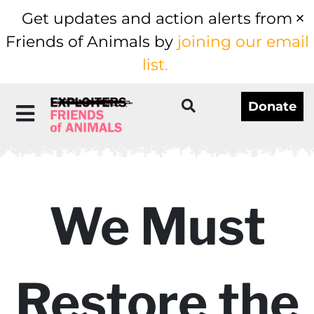
Get updates and action alerts from
Friends of Animals by
joining our email
list.
Donate
We Must
Restore the