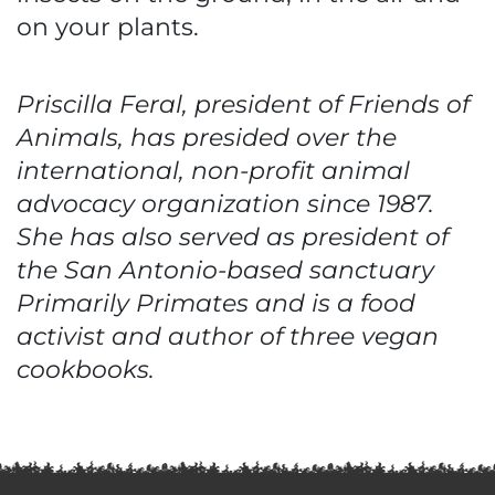
on your plants.
Priscilla Feral, president of Friends of
Animals, has presided over the
international, non-profit animal
advocacy organization since 1987.
She has also served as president of
the San Antonio-based sanctuary
Primarily Primates and is a food
activist and author of three vegan
cookbooks.