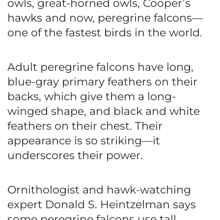
owls, great-horned owls, Cooper’s
hawks and now, peregrine falcons—
one of the fastest birds in the world.
Adult peregrine falcons have long,
blue-gray primary feathers on their
backs, which give them a long-
winged shape, and black and white
feathers on their chest. Their
appearance is so striking—it
underscores their power.
Ornithologist and hawk-watching
expert Donald S. Heintzelman says
some peregrine falcons use tall