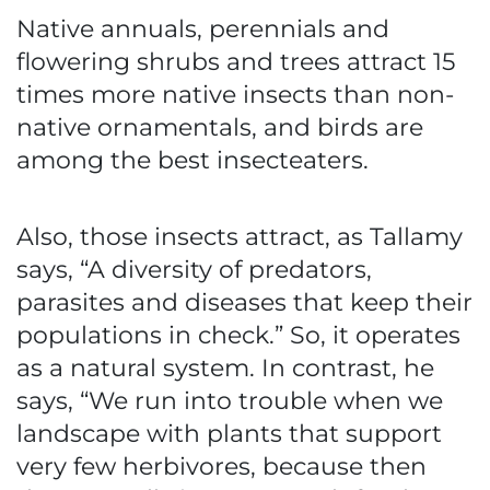
Native annuals, perennials and
flowering shrubs and trees attract 15
times more native insects than non-
native ornamentals, and birds are
among the best insecteaters.
Also, those insects attract, as Tallamy
says, “A diversity of predators,
parasites and diseases that keep their
populations in check.” So, it operates
as a natural system. In contrast, he
says, “We run into trouble when we
landscape with plants that support
very few herbivores, because then