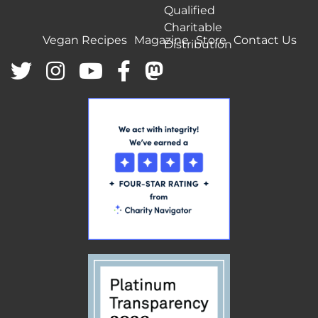
Qualified
Charitable
Vegan Recipes
Magazine
Store
Contact Us
Distribution