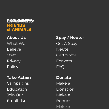
About Us
Spay / Neuter
What We
Get A Spay
Believe
Neuter
Staff
Certificate
Privacy
For Vets
Policy
FAQ
Take Action
Donate
Campaigns
Make a
Education
Donation
Join Our
Make a
Email List
Bequest
Make a