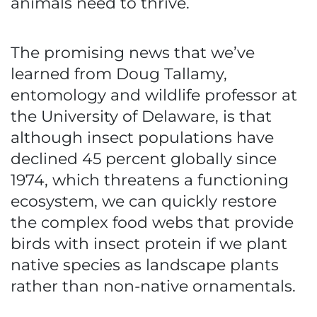
animals need to thrive.
The promising news that we’ve
learned from Doug Tallamy,
entomology and wildlife professor at
the University of Delaware, is that
although insect populations have
declined 45 percent globally since
1974, which threatens a functioning
ecosystem, we can quickly restore
the complex food webs that provide
birds with insect protein if we plant
native species as landscape plants
rather than non-native ornamentals.