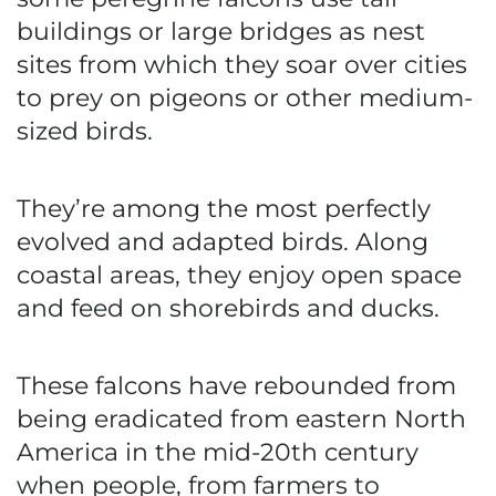
buildings or large bridges as nest
sites from which they soar over cities
to prey on pigeons or other medium-
sized birds.
They’re among the most perfectly
evolved and adapted birds. Along
coastal areas, they enjoy open space
and feed on shorebirds and ducks.
These falcons have rebounded from
being eradicated from eastern North
America in the mid-20th century
when people, from farmers to