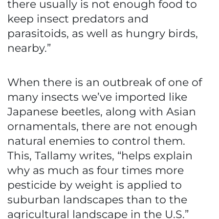
there usually is not enough food to
keep insect predators and
parasitoids, as well as hungry birds,
nearby.”
When there is an outbreak of one of
many insects we’ve imported like
Japanese beetles, along with Asian
ornamentals, there are not enough
natural enemies to control them.
This, Tallamy writes, “helps explain
why as much as four times more
pesticide by weight is applied to
suburban landscapes than to the
agricultural landscape in the U.S.”