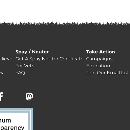
Spay / Neuter
Take Action
lieve
Get A Spay Neuter Certificate
Campaigns
For Vets
Education
cy
FAQ
Join Our Email List