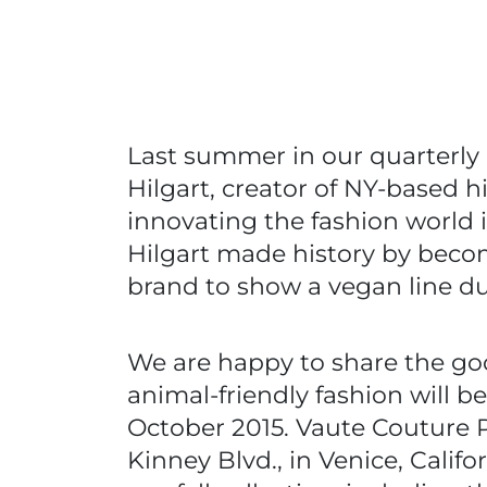
Last summer in our quarterl
Hilgart, creator of NY-based 
innovating the fashion world 
Hilgart made history by becom
brand to show a vegan line d
We are happy to share the go
animal-friendly fashion will 
October 2015. Vaute Couture 
Kinney Blvd., in Venice, Calif