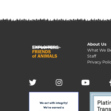
About Us
What We Be
Staff
Privacy Poli