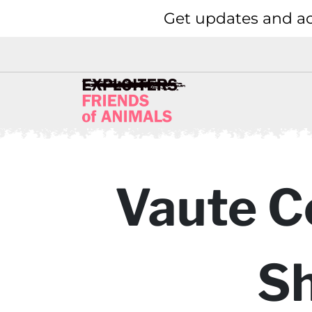
Get updates and ac
Vaute C
Sh