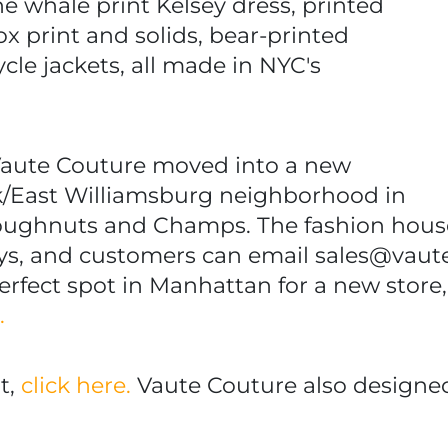
the whale print Kelsey dress, printed
fox print and solids, bear-printed
le jackets, all made in NYC's
 Vaute Couture moved into a new
k/East Williamsburg neighborhood in
Doughnuts and Champs. The fashion hous
s, and customers can email sales@vaut
perfect spot in Manhattan for a new store,
e.
t,
click here.
Vaute Couture also designed