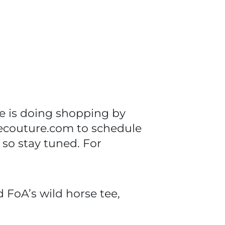
e is doing shopping by
ecouture.com to schedule
 so stay tuned. For
 FoA’s wild horse tee,