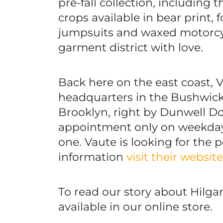
pre-fall collection, including 
crops available in bear print, 
jumpsuits and waxed motorcyc
garment district with love.
Back here on the east coast,
headquarters in the Bushwic
Brooklyn, right by Dunwell 
appointment only on weekday
one. Vaute is looking for the 
information
visit their websit
To read our story about Hilgar
available in our online store.