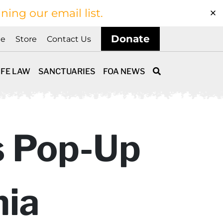
ining our email list.
Donate
ne
Store
Contact Us
IFE LAW
SANCTUARIES
FOA NEWS
s Pop-Up
nia