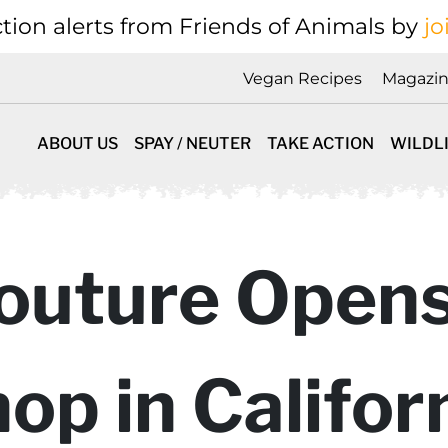
tion alerts from Friends of Animals by
jo
Vegan Recipes
Magazi
ABOUT US
SPAY / NEUTER
TAKE ACTION
WILDL
outure Open
op in Califor