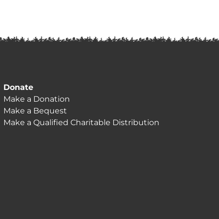
Donate
Make a Donation
Make a Bequest
Make a Qualified Charitable Distribution