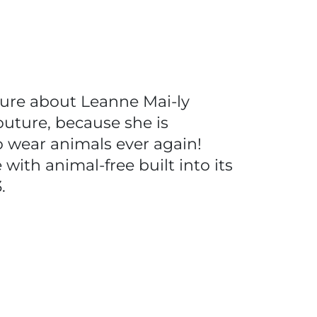
ture about Leanne Mai-ly
outure, because she is
o wear animals ever again!
ith animal-free built into its
3.