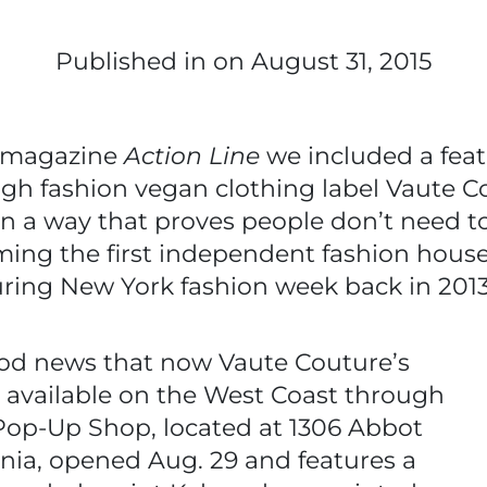
Published in
on August 31, 2015
y magazine
Action Line
we included a fea
high fashion vegan clothing label Vaute C
in a way that proves people don’t need t
ing the first independent fashion house w
uring New York fashion week back in 201
od news that now Vaute Couture’s
be available on the West Coast through
Pop-Up Shop, located at 1306 Abbot
ornia, opened Aug. 29 and features a