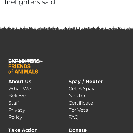
firefighters said.
About Us
Spay / Neuter
What We
Get A Spay
Believe
Neuter
Staff
Certificate
Privacy
For Vets
Policy
FAQ
Take Action
Donate