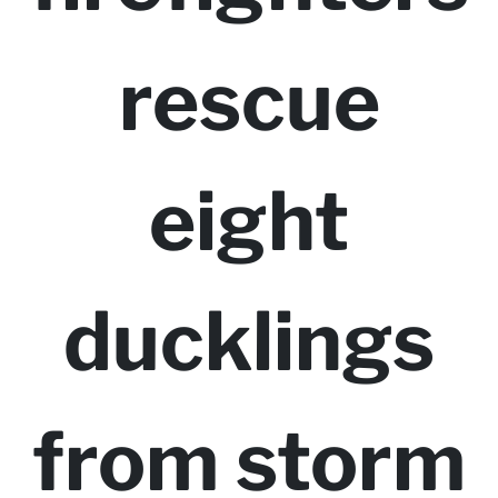
rescue
eight
ducklings
from storm