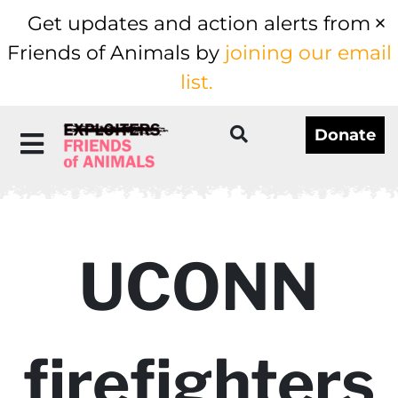
Get updates and action alerts from
Friends of Animals by
joining our email
list.
Donate
UCONN
firefighters