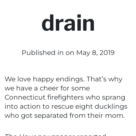
drain
Published in
on May 8, 2019
We love happy endings. That’s why
we have a cheer for some
Connecticut firefighters who sprang
into action to rescue eight ducklings
who got separated from their mom.