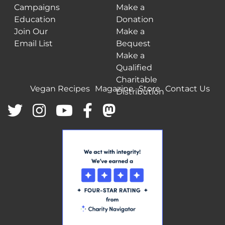
Campaigns
Make a
Education
Donation
Join Our
Make a
Email List
Bequest
Make a
Qualified
Charitable
Vegan Recipes
Magazine
Store
Contact Us
Distribution