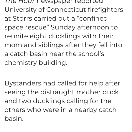
The Hour
newspaper reported
University of Connecticut firefighters
at Storrs carried out a “confined
space rescue” Sunday afternoon to
reunite eight ducklings with their
mom and siblings after they fell into
a catch basin near the school’s
chemistry building.
Bystanders had called for help after
seeing the distraught mother duck
and two ducklings calling for the
others who were in a nearby catch
basin.