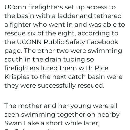
UConn firefighters set up access to
the basin with a ladder and tethered
a fighter who went in and was able to
rescue six of the eight, according to
the UCONN Public Safety Facebook
page. The other two were swimming
south in the drain tubing so
firefighters lured them with Rice
Krispies to the next catch basin were
they were successfully rescued.
The mother and her young were all
seen swimming together on nearby
Swan Lake a short while later,