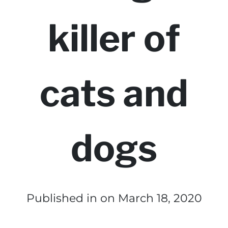
killer of
cats and
dogs
Published in
on March 18, 2020