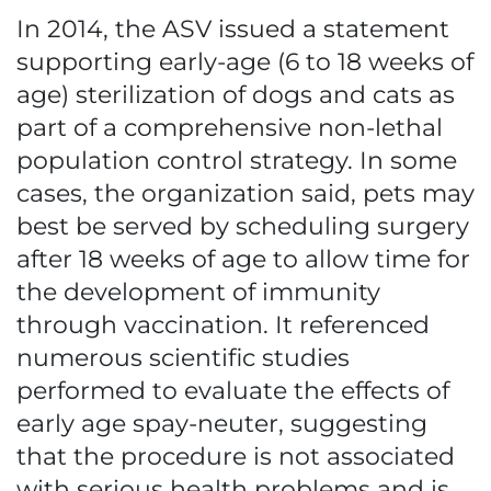
In 2014, the ASV issued a statement
supporting early-age (6 to 18 weeks of
age) sterilization of dogs and cats as
part of a comprehensive non-lethal
population control strategy. In some
cases, the organization said, pets may
best be served by scheduling surgery
after 18 weeks of age to allow time for
the development of immunity
through vaccination. It referenced
numerous scientific studies
performed to evaluate the effects of
early age spay-neuter, suggesting
that the procedure is not associated
with serious health problems and is