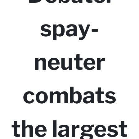
spay-
neuter
combats
the largest