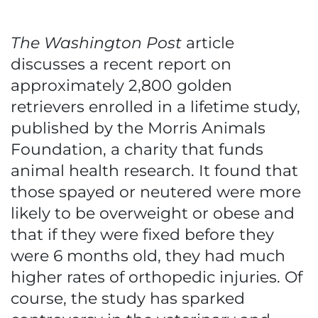
The Washington Post
article
discusses a recent report on
approximately 2,800 golden
retrievers enrolled in a lifetime study,
published by the Morris Animals
Foundation, a charity that funds
animal health research. It found that
those spayed or neutered were more
likely to be overweight or obese and
that if they were fixed before they
were 6 months old, they had much
higher rates of orthopedic injuries. Of
course, the study has sparked