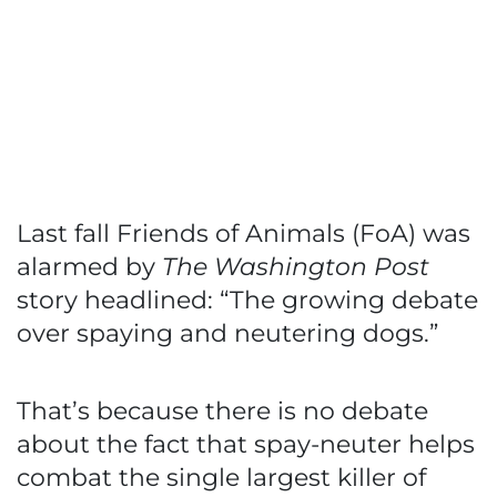
Last fall Friends of Animals (FoA) was
alarmed by
The Washington Post
story headlined: “The growing debate
over spaying and neutering dogs.”
That’s because there is no debate
about the fact that spay-neuter helps
combat the single largest killer of