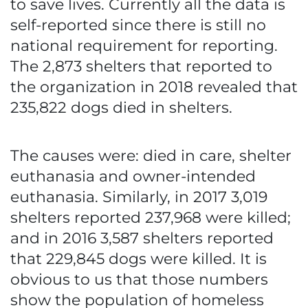
to save lives. Currently all the data is
self-reported since there is still no
national requirement for reporting.
The 2,873 shelters that reported to
the organization in 2018 revealed that
235,822 dogs died in shelters.
The causes were: died in care, shelter
euthanasia and owner-intended
euthanasia. Similarly, in 2017 3,019
shelters reported 237,968 were killed;
and in 2016 3,587 shelters reported
that 229,845 dogs were killed. It is
obvious to us that those numbers
show the population of homeless