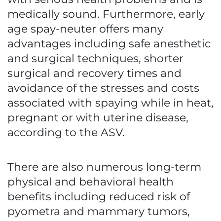
medically sound. Furthermore, early
age spay-neuter offers many
advantages including safe anesthetic
and surgical techniques, shorter
surgical and recovery times and
avoidance of the stresses and costs
associated with spaying while in heat,
pregnant or with uterine disease,
according to the ASV.
There are also numerous long-term
physical and behavioral health
benefits including reduced risk of
pyometra and mammary tumors,