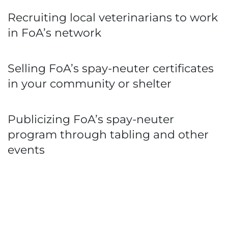
Recruiting local veterinarians to work
in FoA’s network
Selling FoA’s spay-neuter certificates
in your community or shelter
Publicizing FoA’s spay-neuter
program through tabling and other
events