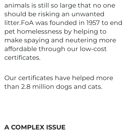
animals is still so large that no one
should be risking an unwanted
litter.FoA was founded in 1957 to end
pet homelessness by helping to
make spaying and neutering more
affordable through our low-cost
certificates.
Our certificates have helped more
than 2.8 million dogs and cats.
A COMPLEX ISSUE