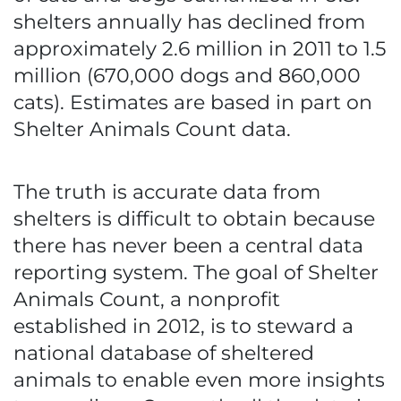
shelters annually has declined from
approximately 2.6 million in 2011 to 1.5
million (670,000 dogs and 860,000
cats). Estimates are based in part on
Shelter Animals Count data.
The truth is accurate data from
shelters is difficult to obtain because
there has never been a central data
reporting system. The goal of Shelter
Animals Count, a nonprofit
established in 2012, is to steward a
national database of sheltered
animals to enable even more insights