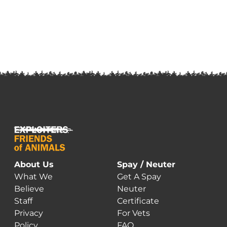
About Us
Spay / Neuter
What We
Get A Spay
Believe
Neuter
Staff
Certificate
Privacy
For Vets
Policy
FAQ