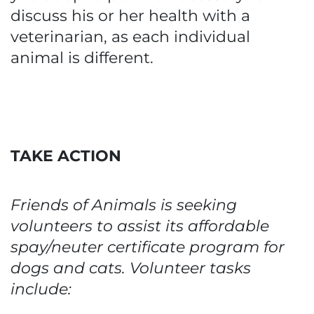
discuss his or her health with a
veterinarian, as each individual
animal is different.
TAKE ACTION
Friends of Animals is seeking
volunteers to assist its affordable
spay/neuter certificate program for
dogs and cats. Volunteer tasks
include: