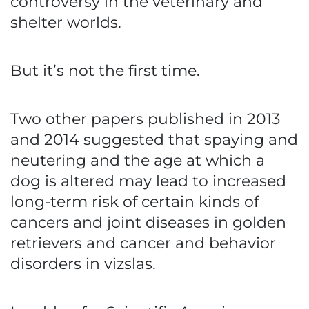
controversy in the veterinary and
shelter worlds.
But it’s not the first time.
Two other papers published in 2013
and 2014 suggested that spaying and
neutering and the age at which a
dog is altered may lead to increased
long-term risk of certain kinds of
cancers and joint diseases in golden
retrievers and cancer and behavior
disorders in vizslas.