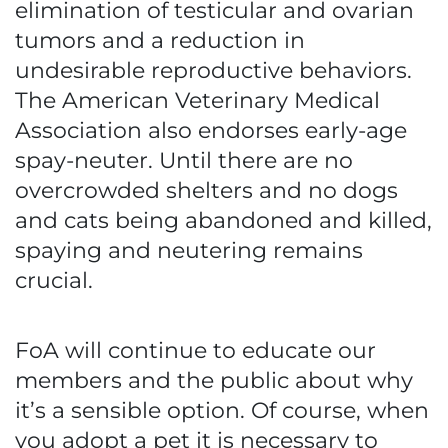
elimination of testicular and ovarian
tumors and a reduction in
undesirable reproductive behaviors.
The American Veterinary Medical
Association also endorses early-age
spay-neuter. Until there are no
overcrowded shelters and no dogs
and cats being abandoned and killed,
spaying and neutering remains
crucial.
FoA will continue to educate our
members and the public about why
it’s a sensible option. Of course, when
you adopt a pet it is necessary to