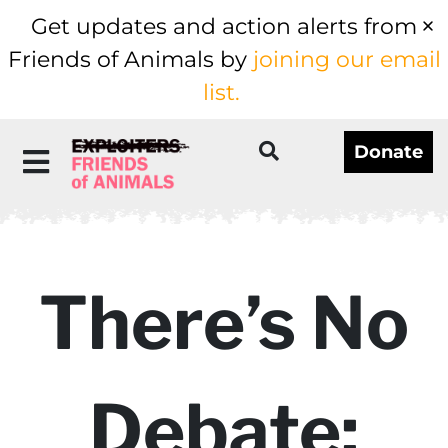
Get updates and action alerts from
Friends of Animals by
joining our email
list.
Donate
There’s No
Debate: