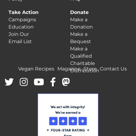
Take Action
Donate
Campaigns
Make a
Education
Donation
Join Our
Make a
Email List
Bequest
Make a
Qualified
Charitable
Vegan Recipes
Magazine
Store
Contact Us
Distribution