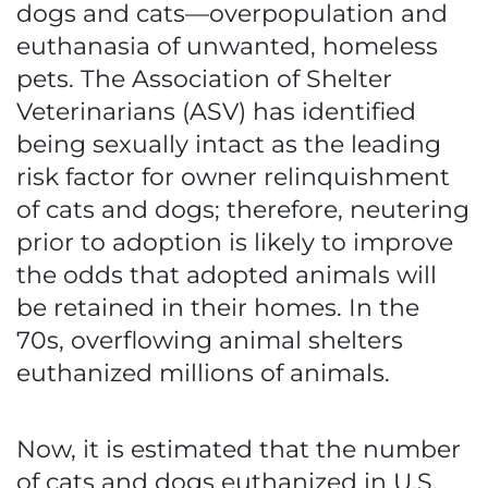
dogs and cats—overpopulation and
euthanasia of unwanted, homeless
pets. The Association of Shelter
Veterinarians (ASV) has identified
being sexually intact as the leading
risk factor for owner relinquishment
of cats and dogs; therefore, neutering
prior to adoption is likely to improve
the odds that adopted animals will
be retained in their homes. In the
70s, overflowing animal shelters
euthanized millions of animals.
Now, it is estimated that the number
of cats and dogs euthanized in U.S.