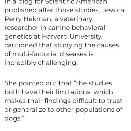
In a blog for Scientific American
published after those studies, Jessica
Perry Hekman, a veterinary
researcher in canine behavioral
genetics at Harvard University,
cautioned that studying the causes
of multi-factorial diseases is
incredibly challenging.
She pointed out that “the studies
both have their limitations, which
makes their findings difficult to trust
or generalize to other populations of
dogs.”