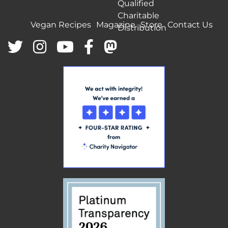
Qualified
Charitable
Vegan Recipes
Magazine
Store
Contact Us
Distribution