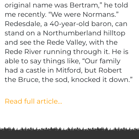
original name was Bertram,” he told
me recently. “We were Normans.”
Redesdale, a 40-year-old baron, can
stand on a Northumberland hilltop
and see the Rede Valley, with the
Rede River running through it. He is
able to say things like, “Our family
had a castle in Mitford, but Robert
the Bruce, the sod, knocked it down.”
Read full article…