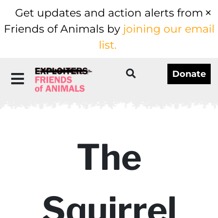
Get updates and action alerts from
Friends of Animals by
joining our email
list.
Donate
The
Squirrel