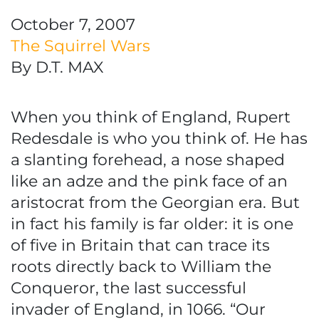
October 7, 2007
The Squirrel Wars
By D.T. MAX
When you think of England, Rupert
Redesdale is who you think of. He has
a slanting forehead, a nose shaped
like an adze and the pink face of an
aristocrat from the Georgian era. But
in fact his family is far older: it is one
of five in Britain that can trace its
roots directly back to William the
Conqueror, the last successful
invader of England, in 1066. “Our