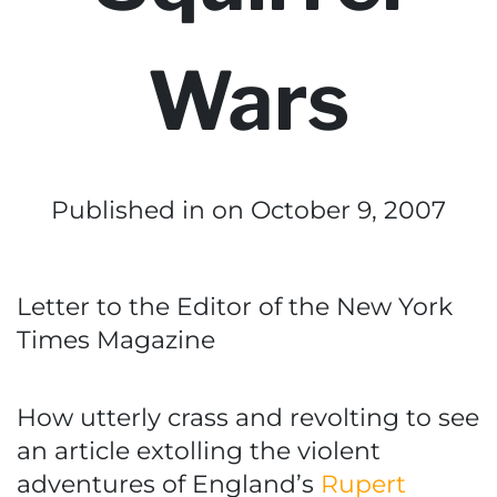
Wars
Published in
on October 9, 2007
Letter to the Editor of the New York
Times Magazine
How utterly crass and revolting to see
an article extolling the violent
adventures of England’s
Rupert