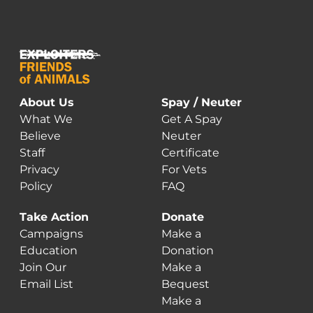
About Us
Spay / Neuter
What We
Get A Spay
Believe
Neuter
Staff
Certificate
Privacy
For Vets
Policy
FAQ
Take Action
Donate
Campaigns
Make a
Education
Donation
Join Our
Make a
Email List
Bequest
Make a