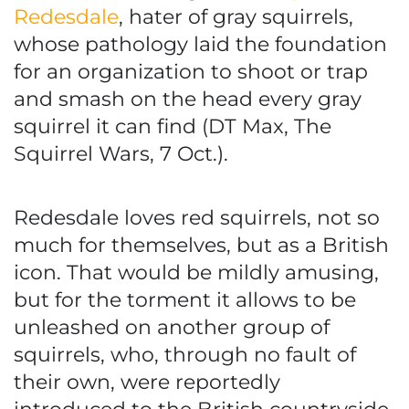
Redesdale
, hater of gray squirrels,
whose pathology laid the foundation
for an organization to shoot or trap
and smash on the head every gray
squirrel it can find (DT Max, The
Squirrel Wars, 7 Oct.).
Redesdale loves red squirrels, not so
much for themselves, but as a British
icon. That would be mildly amusing,
but for the torment it allows to be
unleashed on another group of
squirrels, who, through no fault of
their own, were reportedly