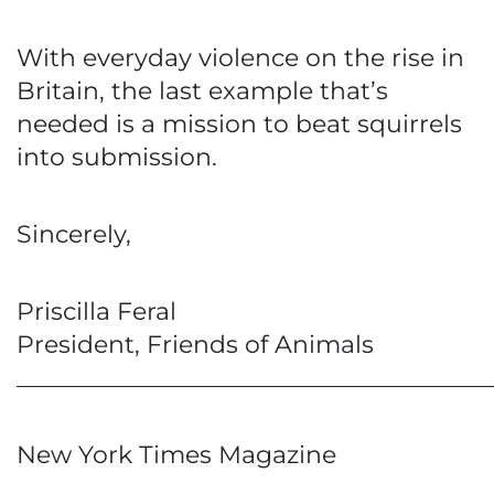
With everyday violence on the rise in
Britain, the last example that’s
needed is a mission to beat squirrels
into submission.
Sincerely,
Priscilla Feral
President, Friends of Animals
_______________________________________
New York Times Magazine