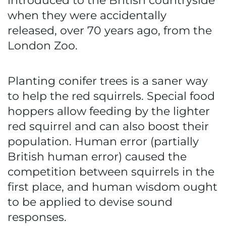
introduced to the British countryside
when they were accidentally
released, over 70 years ago, from the
London Zoo.
Planting conifer trees is a saner way
to help the red squirrels. Special food
hoppers allow feeding by the lighter
red squirrel and can also boost their
population. Human error (partially
British human error) caused the
competition between squirrels in the
first place, and human wisdom ought
to be applied to devise sound
responses.