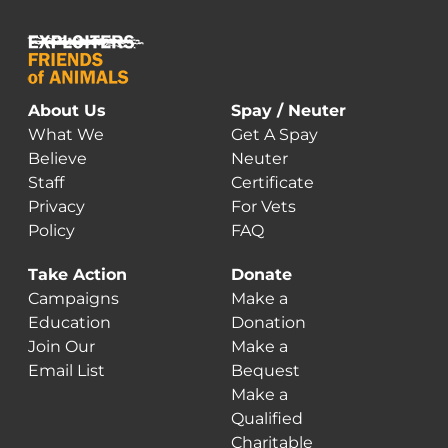
About Us
Spay / Neuter
What We
Get A Spay
Believe
Neuter
Staff
Certificate
Privacy
For Vets
Policy
FAQ
Take Action
Donate
Campaigns
Make a
Education
Donation
Join Our
Make a
Email List
Bequest
Make a
Qualified
Charitable