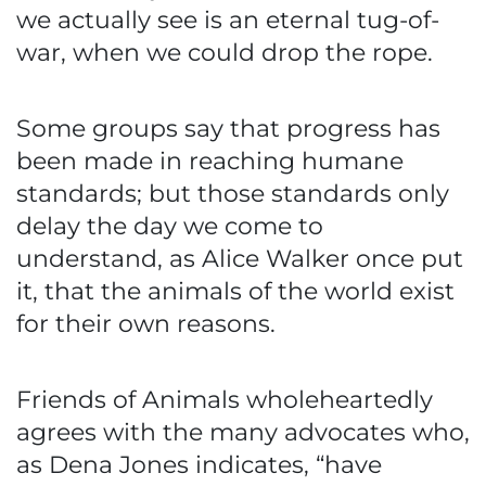
we actually see is an eternal tug-of-
war, when we could drop the rope.
Some groups say that progress has
been made in reaching humane
standards; but those standards only
delay the day we come to
understand, as Alice Walker once put
it, that the animals of the world exist
for their own reasons.
Friends of Animals wholeheartedly
agrees with the many advocates who,
as Dena Jones indicates, “have