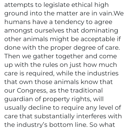
attempts to legislate ethical high
ground into the matter are in vain.We
humans have a tendency to agree
amongst ourselves that dominating
other animals might be acceptable if
done with the proper degree of care.
Then we gather together and come
up with the rules on just how much
care is required, while the industries
that own those animals know that
our Congress, as the traditional
guardian of property rights, will
usually decline to require any level of
care that substantially interferes with
the industry’s bottom line. So what