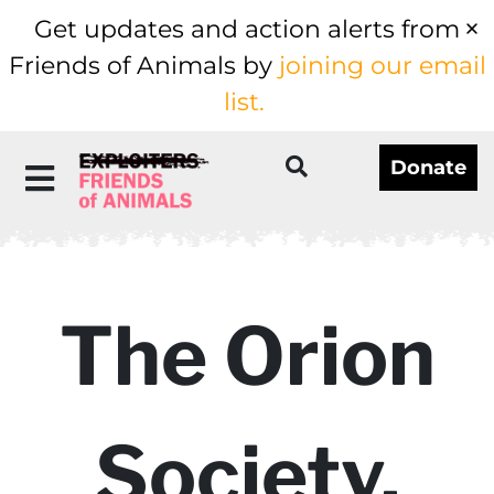
Get updates and action alerts from
Friends of Animals by
joining our email
list.
Donate
The Orion
Society,