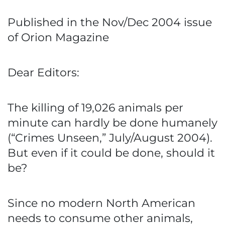
Published in the Nov/Dec 2004 issue
of Orion Magazine
Dear Editors:
The killing of 19,026 animals per
minute can hardly be done humanely
(“Crimes Unseen,” July/August 2004).
But even if it could be done, should it
be?
Since no modern North American
needs to consume other animals,