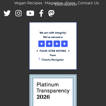
Vegan Recipes
Magazine
Store
Contact Us
Distribution