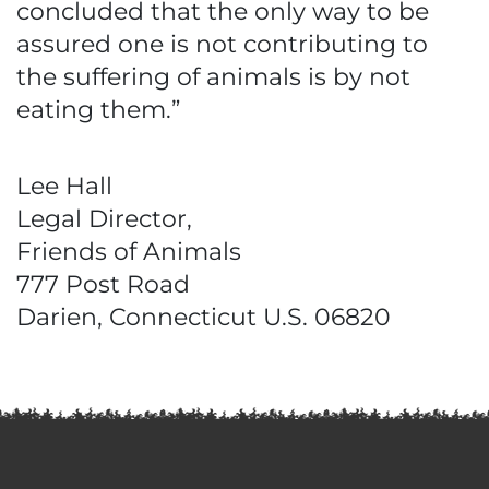
concluded that the only way to be
assured one is not contributing to
the suffering of animals is by not
eating them.”
Lee Hall
Legal Director,
Friends of Animals
777 Post Road
Darien, Connecticut U.S. 06820