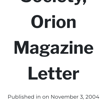
Orion
Magazine
Letter
Published in
on November 3, 2004