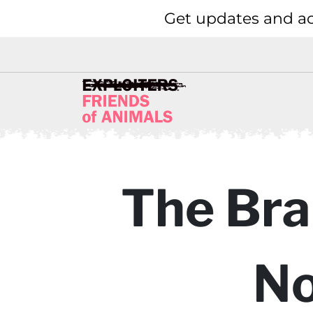
Get updates and ac
The Bra
No