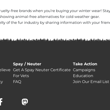
ruelty-free brands when you’re buying your winter wear! St
howing animal-free alternatives for cold weather gear.
ty of the fur industry by sharing information with your frien
Spay / Neuter
Take Action
lieve
Get A Spay Neuter Certificate
Campaigns
For Vets
Education
cy
FAQ
Join Our Email List