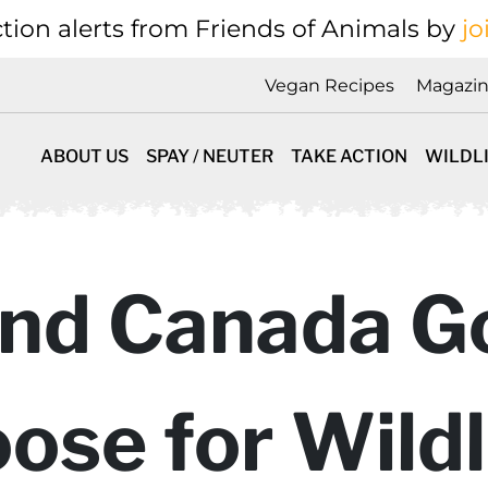
tion alerts from Friends of Animals by
jo
Vegan Recipes
Magazi
ABOUT US
SPAY / NEUTER
TAKE ACTION
WILDL
nd Canada Go
ose for Wildl