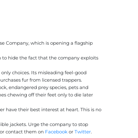
oose Company, which is opening a flagship
to hide the fact that the company exploits
 only choices. Its misleading feel-good
urchases fur from licensed trappers.
stock, endangered prey species, pets and
s chewing off their feet only to die later
 have their best interest at heart. This is no
ible jackets. Urge the company to stop
or contact them on
Facebook
or
Twitter
.