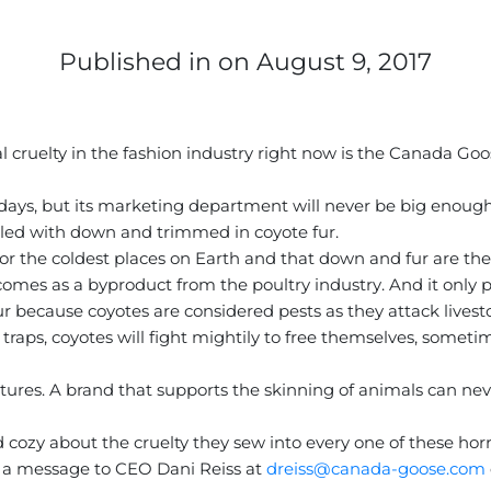
Published in
on August 9, 2017
al cruelty in the fashion industry right now is the Canada G
ys, but its marketing department will never be big enough 
filled with down and trimmed in coyote fur.
for the coldest places on Earth and that down and fur are the
comes as a byproduct from the poultry industry. And it only p
te fur because coyotes are considered pests as they attack live
ps, coyotes will fight mightily to free themselves, sometime
tures. A brand that supports the skinning of animals can never
cozy about the cruelty they sew into every one of these horr
 a message to CEO Dani Reiss at
dreiss@canada-goose.com