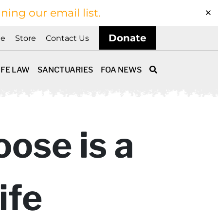
ining our email list.
Donate
ne
Store
Contact Us
IFE LAW
SANCTUARIES
FOA NEWS
ose is a
ife