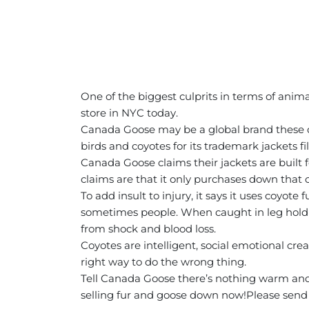
One of the biggest culprits in terms of anim
store in NYC today.
Canada Goose may be a global brand these da
birds and coyotes for its trademark jackets 
Canada Goose claims their jackets are built 
claims are that it only purchases down that 
To add insult to injury, it says it uses coyo
sometimes people. When caught in leg hold tra
from shock and blood loss.
Coyotes are intelligent, social emotional crea
right way to do the wrong thing.
Tell Canada Goose there’s nothing warm and 
selling fur and goose down now!
Please send