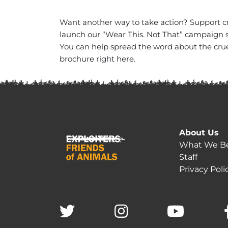
Want another way to take action? Support c
launch our “Wear This. Not That” campaign s
You can help spread the word about the cruel
brochure right here.
About Us
What We Be
Staff
Privacy Poli