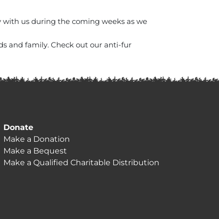
ay with us during the coming weeks as we
ds and family. Check out our anti-fur
Donate
Make a Donation
Make a Bequest
Make a Qualified Charitable Distribution