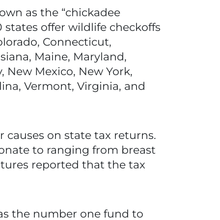
nown as the “chickadee
states offer wildlife checkoffs
olorado, Connecticut,
isiana, Maine, Maryland,
y, New Mexico, New York,
ina, Vermont, Virginia, and
 causes on state tax returns.
donate to ranging from breast
tures reported that the tax
t as the number one fund to