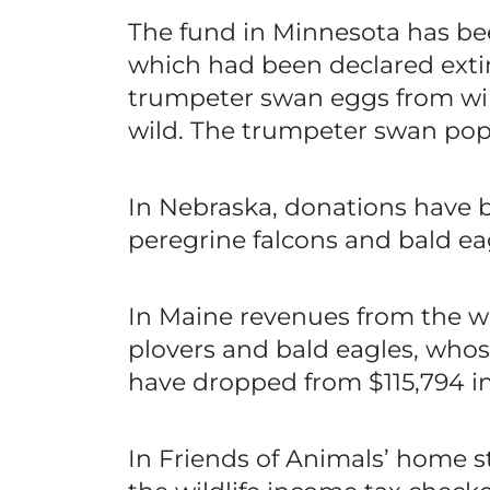
The fund in Minnesota has bee
which had been declared extirp
trumpeter swan eggs from wild
wild. The trumpeter swan popu
In Nebraska, donations have be
peregrine falcons and bald ea
In Maine revenues from the wi
plovers and bald eagles, who
have dropped from $115,794 in 
In Friends of Animals’ home s