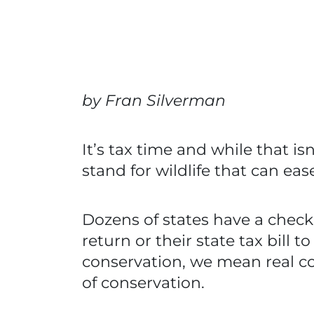
by Fran Silverman
It’s tax time and while that i
stand for wildlife that can ea
Dozens of states have a checko
return or their state tax bill
conservation, we mean real con
of conservation.