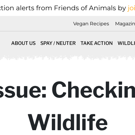
tion alerts from Friends of Animals by
jo
Vegan Recipes
Magazi
ABOUT US
SPAY / NEUTER
TAKE ACTION
WILDL
ssue: Checkin
Wildlife