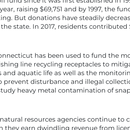
f fund since it was first established in 1
 year, raising $69,751 and by 1997, the fu
ting. But donations have steadily decrea
the state. In 2017, residents contribute
onnecticut has been used to fund the mo
ishing line recycling receptacles to miti
ds and aquatic life as well as the monitor
 prevent disturbance and illegal collectio
study heavy metal contamination of snap
atural resources agencies continue to c
they earn dwindling revenue from licens