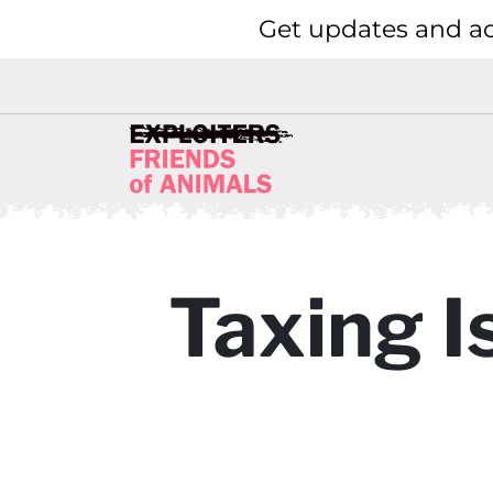
Get updates and ac
Taxing I