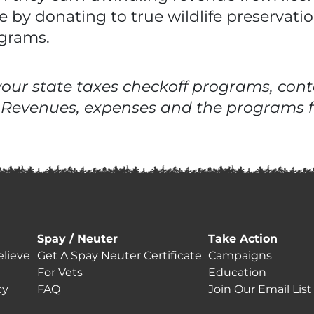
 by donating to true wildlife preservati
ograms.
ur state taxes checkoff programs, conta
 Revenues, expenses and the programs f
Spay / Neuter
Take Action
lieve
Get A Spay Neuter Certificate
Campaigns
For Vets
Education
cy
FAQ
Join Our Email List