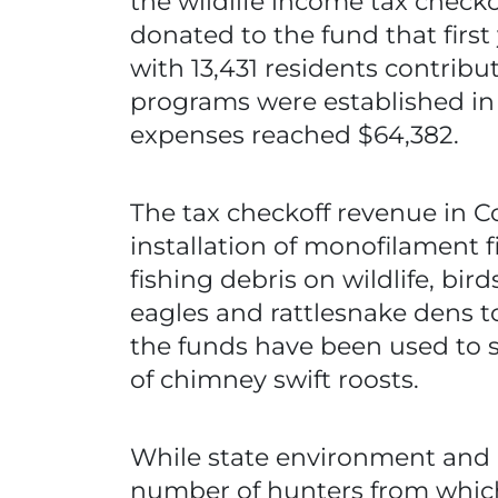
the wildlife income tax checkof
donated to the fund that first
with 13,431 residents contribu
programs were established in 
expenses reached $64,382.
The tax checkoff revenue in C
installation of monofilament f
fishing debris on wildlife, bir
eagles and rattlesnake dens to
the funds have been used to 
of chimney swift roosts.
While state environment and n
number of hunters from which 