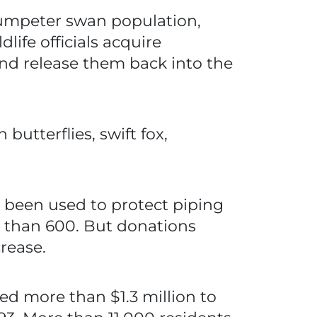
trumpeter swan population,
ife officials acquire
and release them back into the
utterflies, swift fox,
 been used to protect piping
e than 600. But donations
rease.
ed more than $1.3 million to