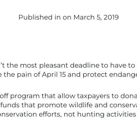
Published in
on March 5, 2019
sn’t the most pleasant deadline to have to
se the pain of April 15 and protect endang
ff program that allow taxpayers to donate
 to funds that promote wildlife and conse
servation efforts, not hunting activitie