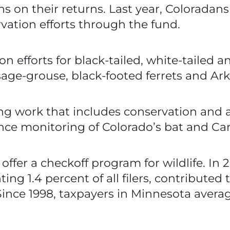
ns on their returns. Last year, Colorada
rvation efforts through the fund.
 efforts for black-tailed, white-tailed a
sage-grouse, black-footed ferrets and Ark
ng work that includes conservation and a
ance monitoring of Colorado’s bat and Ca
ffer a checkoff program for wildlife. In 
ing 1.4 percent of all filers, contributed
ince 1998, taxpayers in Minnesota averag