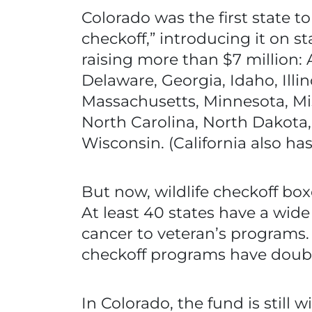
Colorado was the first state 
checkoff,” introducing it on st
raising more than $7 million: 
Delaware, Georgia, Idaho, Illi
Massachusetts, Minnesota, Mi
North Carolina, North Dakota,
Wisconsin. (California also has
But now, wildlife checkoff box
At least 40 states have a wid
cancer to veteran’s programs.
checkoff programs have double
In Colorado, the fund is still