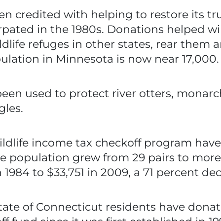
n credited with helping to restore its 
ated in the 1980s. Donations helped wildl
life refuges in other states, rear them 
lation in Minnesota is now near 17,000.
en used to protect river otters, monarch b
gles.
ldlife income tax checkoff program have
se population grew from 29 pairs to mor
1984 to $33,751 in 2009, a 71 percent dec
tate of Connecticut residents have donat