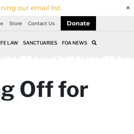
ining our email list.
Donate
ne
Store
Contact Us
IFE LAW
SANCTUARIES
FOA NEWS
g Off for