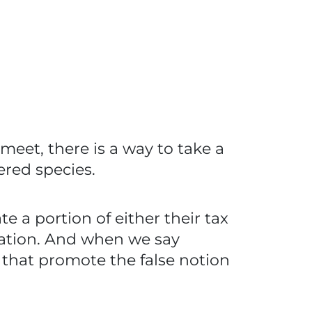
 meet, there is a way to take a
ered species.
 a portion of either their tax
rvation. And when we say
s that promote the false notion