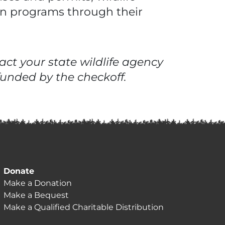
on programs through their
ct your state wildlife agency
unded by the checkoff.
Donate
Make a Donation
Make a Bequest
Make a Qualified Charitable Distribution