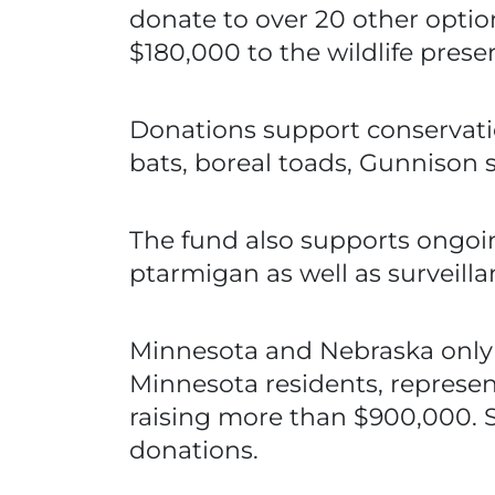
donate to over 20 other optio
$180,000 to the wildlife prese
Donations support conservation
bats, boreal toads, Gunnison 
The fund also supports ongoi
ptarmigan as well as surveill
Minnesota and Nebraska only o
Minnesota residents, represent
raising more than $900,000. S
donations.