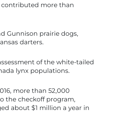
ns contributed more than
nd Gunnison prairie dogs,
ansas darters.
ssessment of the white-tailed
nada lynx populations.
2016, more than 52,000
 to the checkoff program,
ed about $1 million a year in