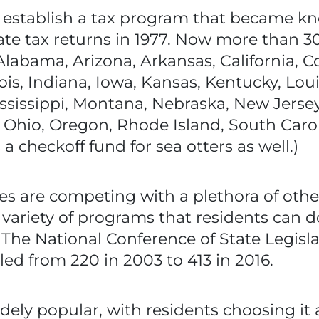
to establish a tax program that became k
ate tax returns in 1977. Now more than 30 
Alabama, Arizona, Arkansas, California, C
nois, Indiana, Iowa, Kansas, Kentucky, Lou
ssissippi, Montana, Nebraska, New Jerse
 Ohio, Oregon, Rhode Island, South Carol
 a checkoff fund for sea otters as well.)
es are competing with a plethora of other
e variety of programs that residents can 
 The National Conference of State Legisla
d from 220 in 2003 to 413 in 2016.
 widely popular, with residents choosing i