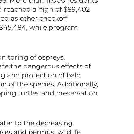
993. More than 11,000 residents
nd reached a high of $89,402
sed as other checkoff
d $45,484, while program
nitoring of ospreys,
gate the dangerous effects of
ing and protection of bald
n of the species. Additionally,
ping turtles and preservation
ater to the decreasing
es and permits, wildlife