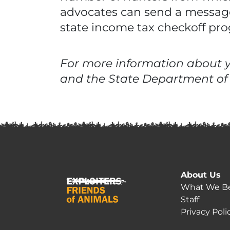
advocates can send a message
state income tax checkoff pr
For more information about yo
and the State Department of
About Us
What We Be
Staff
Privacy Poli