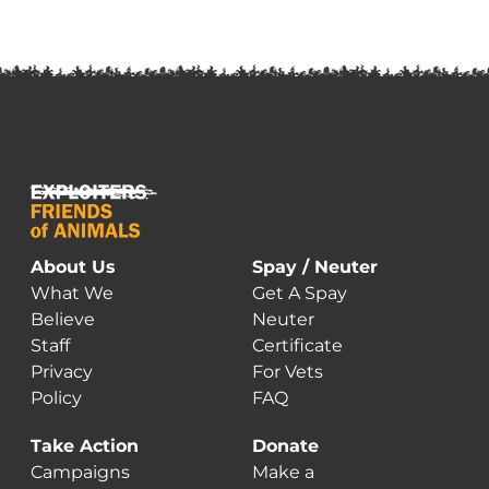
About Us
Spay / Neuter
What We
Get A Spay
Believe
Neuter
Staff
Certificate
Privacy
For Vets
Policy
FAQ
Take Action
Donate
Campaigns
Make a