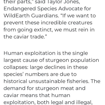
their parts,” said Taylor Jones,
Endangered Species Advocate for
WildEarth Guardians. “If we want to
prevent these incredible creatures
from going extinct, we must rein in
the caviar trade.”
Human exploitation is the single
largest cause of sturgeon population
collapses: large declines in these
species’ numbers are due to
historical unsustainable fisheries. The
demand for sturgeon meat and
caviar means that human
exploitation, both legal and illegal,