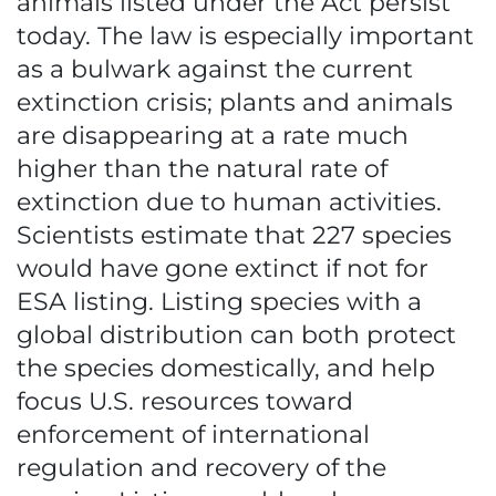
animals listed under the Act persist
today. The law is especially important
as a bulwark against the current
extinction crisis; plants and animals
are disappearing at a rate much
higher than the natural rate of
extinction due to human activities.
Scientists estimate that 227 species
would have gone extinct if not for
ESA listing. Listing species with a
global distribution can both protect
the species domestically, and help
focus U.S. resources toward
enforcement of international
regulation and recovery of the