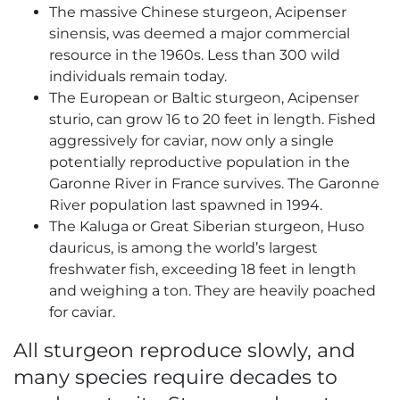
The massive Chinese sturgeon, Acipenser
sinensis, was deemed a major commercial
resource in the 1960s. Less than 300 wild
individuals remain today.
The European or Baltic sturgeon, Acipenser
sturio, can grow 16 to 20 feet in length. Fished
aggressively for caviar, now only a single
potentially reproductive population in the
Garonne River in France survives. The Garonne
River population last spawned in 1994.
The Kaluga or Great Siberian sturgeon, Huso
dauricus, is among the world’s largest
freshwater fish, exceeding 18 feet in length
and weighing a ton. They are heavily poached
for caviar.
All sturgeon reproduce slowly, and
many species require decades to