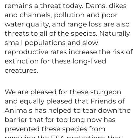
remains a threat today. Dams, dikes
and channels, pollution and poor
water quality, and range loss are also
threats to all of the species. Naturally
small populations and slow
reproductive rates increase the risk of
extinction for these long-lived
creatures.
We are pleased for these sturgeon
and equally pleased that Friends of
Animals has helped to tear down the
barrier that for too long now has
prevented these species from