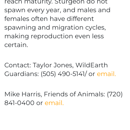
reach maturity. Sturgeon do not
spawn every year, and males and
females often have different
spawning and migration cycles,
making reproduction even less
certain.
Contact: Taylor Jones, WildEarth
Guardians: (505) 490-5141/ or
email.
Mike Harris, Friends of Animals: (720)
841-0400 or
email.