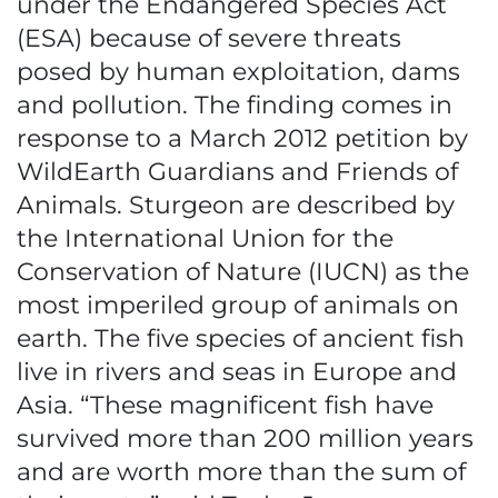
under the Endangered Species Act
(ESA) because of severe threats
posed by human exploitation, dams
and pollution. The finding comes in
response to a March 2012 petition by
WildEarth Guardians and Friends of
Animals. Sturgeon are described by
the International Union for the
Conservation of Nature (IUCN) as the
most imperiled group of animals on
earth. The five species of ancient fish
live in rivers and seas in Europe and
Asia. “These magnificent fish have
survived more than 200 million years
and are worth more than the sum of