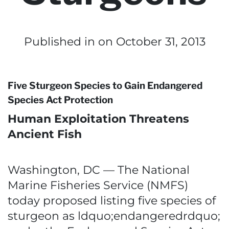
Published in
on October 31, 2013
Five Sturgeon Species to Gain Endangered
Species Act Protection
Human Exploitation Threatens
Ancient Fish
Washington, DC — The National
Marine Fisheries Service (NMFS)
today proposed listing five species of
sturgeon as ldquo;endangeredrdquo;