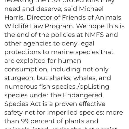
receiving the ESA protections they
need and deserve, said Michael
Harris, Director of Friends of Animals
Wildlife Law Program. We hope this is
the end of the policies at NMFS and
other agencies to deny legal
protections to marine species that
are exploited for human
consumption, including not only
sturgeon, but sharks, whales, and
numerous fish species./ppListing
species under the Endangered
Species Act is a proven effective
safety net for imperiled species: more
than 99 percent of plants and