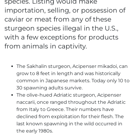
species. Listing would make
importation, selling, or possession of
caviar or meat from any of these
sturgeon species illegal in the U.S.,
with a few exceptions for products
from animals in captivity.
The Sakhalin sturgeon, Acipenser mikadoi, can
grow to 8 feet in length and was historically
common in Japanese markets. Today only 10 to
30 spawning adults survive.
The olive-hued Adriatic sturgeon, Acipenser
naccarii, once ranged throughout the Adriatic
from Italy to Greece. Their numbers have
declined from exploitation for their flesh. The
last known spawning in the wild occurred in
the early 1980s.