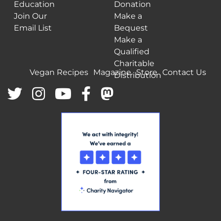
Education
Donation
Join Our
Make a
Email List
Bequest
Make a
Qualified
Charitable
Vegan Recipes
Magazine
Store
Contact Us
Distribution