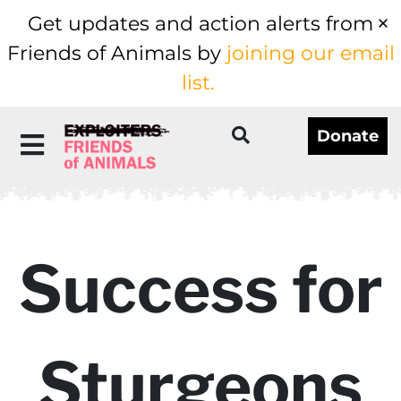
Get updates and action alerts from
Friends of Animals by
joining our email
list.
Donate
Success for
Sturgeons