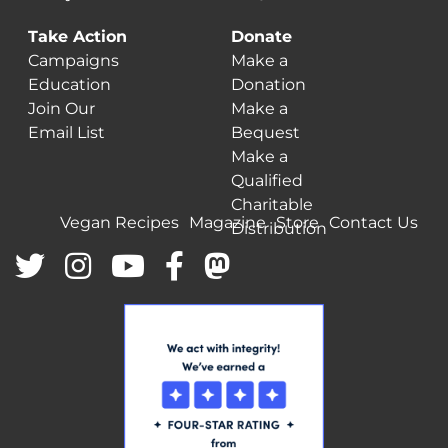
Take Action
Donate
Campaigns
Make a
Education
Donation
Join Our
Make a
Email List
Bequest
Make a
Qualified
Charitable
Vegan Recipes
Magazine
Store
Contact Us
Distribution