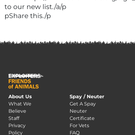
to our new list./a/p
pShare this./p
About Us
Spay / Neuter
What We
Get A Spay
Believe
Neuter
Staff
Certificate
Privacy
For Vets
Policy
FAQ