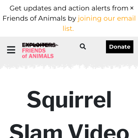
Get updates and action alerts from
Friends of Animals by
joining our email
list.
Donate
Squirrel
Slam Video