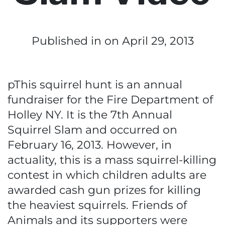
Published in
on April 29, 2013
pThis squirrel hunt is an annual
fundraiser for the Fire Department of
Holley NY. It is the 7th Annual
Squirrel Slam and occurred on
February 16, 2013. However, in
actuality, this is a mass squirrel-killing
contest in which children adults are
awarded cash gun prizes for killing
the heaviest squirrels. Friends of
Animals and its supporters were