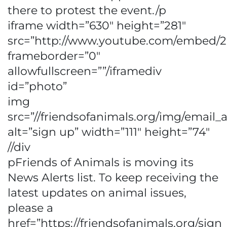
there to protest the event./p
iframe width=”630″ height=”281″
src=”http://www.youtube.com/embed/
frameborder=”0″
allowfullscreen=””/iframediv
id=”photo”
img
src=”//friendsofanimals.org/img/email_a
alt=”sign up” width=”111″ height=”74″
//div
pFriends of Animals is moving its
News Alerts list. To keep receiving the
latest updates on animal issues,
please a
href=”https://friendsofanimals.org/sig