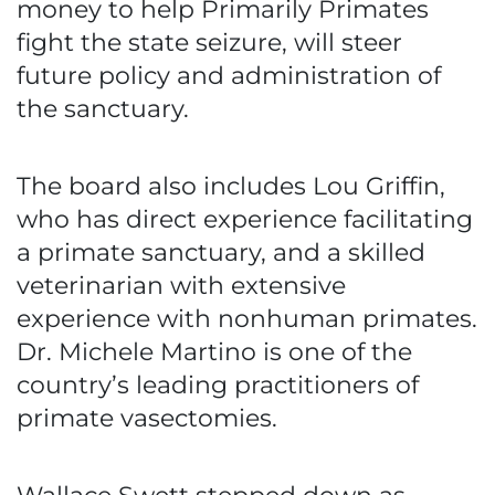
money to help Primarily Primates
fight the state seizure, will steer
future policy and administration of
the sanctuary.
The board also includes Lou Griffin,
who has direct experience facilitating
a primate sanctuary, and a skilled
veterinarian with extensive
experience with nonhuman primates.
Dr. Michele Martino is one of the
country’s leading practitioners of
primate vasectomies.