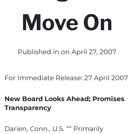
Move On
Published in
on April 27, 2007
For Immediate Release: 27 April 2007
New Board Looks Ahead; Promises
Transparency
Darien, Conn., U.S. ““ Primarily