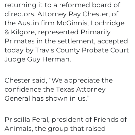
returning it to a reformed board of
directors. Attorney Ray Chester, of
the Austin firm McGinnis, Lochridge
& Kilgore, represented Primarily
Primates in the settlement, accepted
today by Travis County Probate Court
Judge Guy Herman.
Chester said, “We appreciate the
confidence the Texas Attorney
General has shown in us.”
Priscilla Feral, president of Friends of
Animals, the group that raised