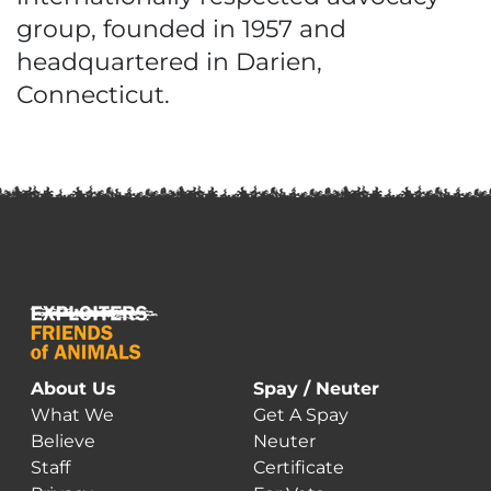
group, founded in 1957 and
headquartered in Darien,
Connecticut.
About Us
Spay / Neuter
What We
Get A Spay
Believe
Neuter
Staff
Certificate