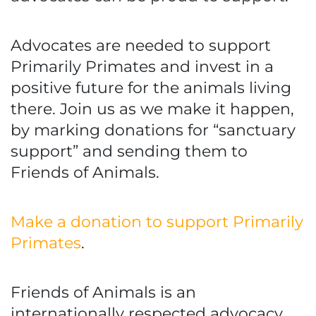
Advocates are needed to support
Primarily Primates and invest in a
positive future for the animals living
there. Join us as we make it happen,
by marking donations for “sanctuary
support” and sending them to
Friends of Animals.
Make a donation to support Primarily
Primates
.
Friends of Animals is an
internationally respected advocacy