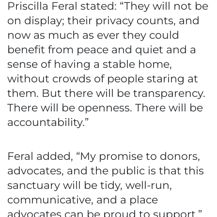
Priscilla Feral stated: “They will not be
on display; their privacy counts, and
now as much as ever they could
benefit from peace and quiet and a
sense of having a stable home,
without crowds of people staring at
them. But there will be transparency.
There will be openness. There will be
accountability.”
Feral added, “My promise to donors,
advocates, and the public is that this
sanctuary will be tidy, well-run,
communicative, and a place
advocates can be proud to support.”