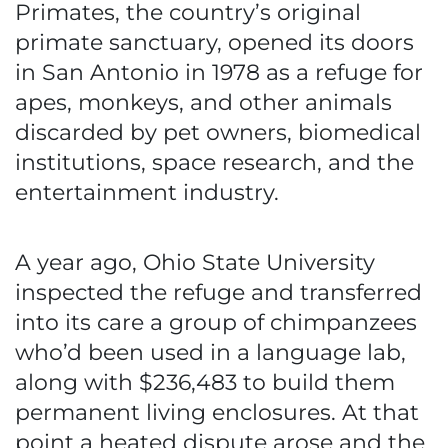
Primates, the country’s original
primate sanctuary, opened its doors
in San Antonio in 1978 as a refuge for
apes, monkeys, and other animals
discarded by pet owners, biomedical
institutions, space research, and the
entertainment industry.
A year ago, Ohio State University
inspected the refuge and transferred
into its care a group of chimpanzees
who’d been used in a language lab,
along with $236,483 to build them
permanent living enclosures. At that
point a heated dispute arose and the