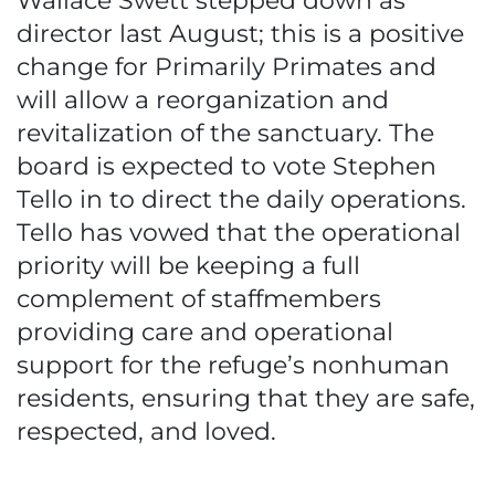
Wallace Swett stepped down as
director last August; this is a positive
change for Primarily Primates and
will allow a reorganization and
revitalization of the sanctuary. The
board is expected to vote Stephen
Tello in to direct the daily operations.
Tello has vowed that the operational
priority will be keeping a full
complement of staffmembers
providing care and operational
support for the refuge’s nonhuman
residents, ensuring that they are safe,
respected, and loved.