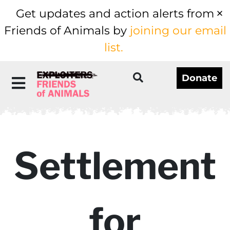
Get updates and action alerts from
Friends of Animals by
joining our email
list.
Donate
Settlement
for