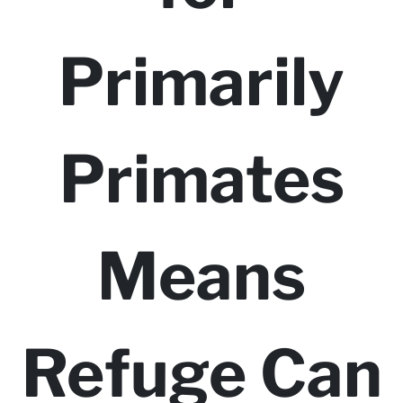
Primarily
Primates
Means
Refuge Can