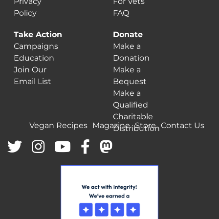
Privacy
For Vets
Policy
FAQ
Take Action
Donate
Campaigns
Make a
Education
Donation
Join Our
Make a
Email List
Bequest
Make a
Qualified
Charitable
Vegan Recipes
Magazine
Store
Contact Us
Distribution