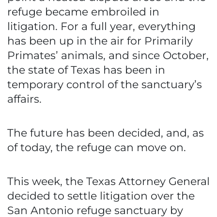
refuge became embroiled in
litigation. For a full year, everything
has been up in the air for Primarily
Primates’ animals, and since October,
the state of Texas has been in
temporary control of the sanctuary’s
affairs.
The future has been decided, and, as
of today, the refuge can move on.
This week, the Texas Attorney General
decided to settle litigation over the
San Antonio refuge sanctuary by