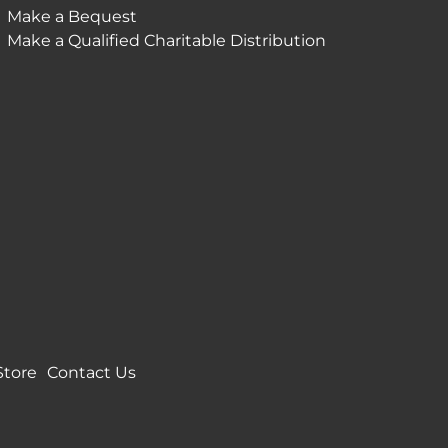
Make a Bequest
Make a Qualified Charitable Distribution
Store
Contact Us