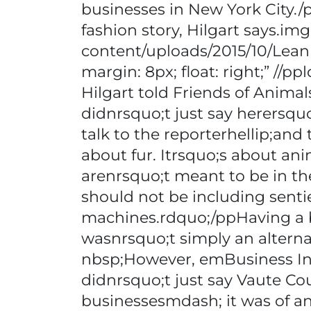
businesses in New York City./
fashion story, Hilgart says.img
content/uploads/2015/10/Lea
margin: 8px; float: right;” //
Hilgart told Friends of Animal
didnrsquo;t just say herersqu
talk to the reporterhellip;and 
about fur. Itrsquo;s about ani
arenrsquo;t meant to be in th
should not be including senti
machines.rdquo;/ppHaving a b
wasnrsquo;t simply an alternat
nbsp;However, emBusiness In
didnrsquo;t just say Vaute Co
businessesmdash; it was of an