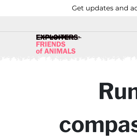
Get updates and ac
Run
compass