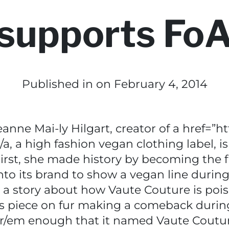
supports Fo
Published in
on February 4, 2014
ne Mai-ly Hilgart, creator of a href=”ht
, a high fashion vegan clothing label, is
irst, she made history by becoming the f
into its brand to show a vegan line duri
o a story about how Vaute Couture is poi
its piece on fur making a comeback duri
/em enough that it named Vaute Coutur