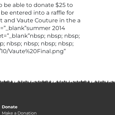
 be able to donate $25 to
 entered into a raffle for
t and Vaute Couture in the a
et=”_blank”summer 2014
et=”_blank”nbsp; nbsp; nbsp;
p; nbsp; nbsp; nbsp; nbsp;
5/10/Vaute%20Final.png”
Donate
Make a Donation