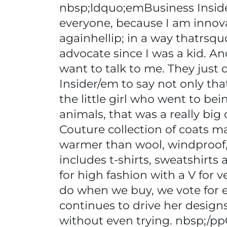
nbsp;ldquo;emBusiness Insider
everyone, because I am innov
againhellip; in a way thatrsqu
advocate since I was a kid. A
want to talk to me. They jus
Insider/em to say not only tha
the little girl who went to b
animals, that was a really big
Couture collection of coats ma
warmer than wool, windproof, 
includes t-shirts, sweatshirt
for high fashion with a V for 
do when we buy, we vote for ev
continues to drive her designs
without even trying. nbsp;/pp