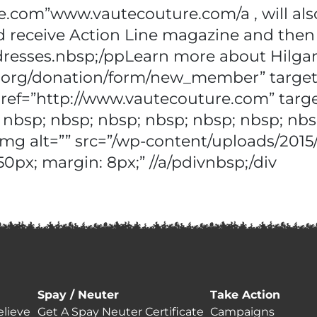
e.com”www.vautecouture.com/a , will also
eceive Action Line magazine and then be
dresses.nbsp;/ppLearn more about Hilgar
als.org/donation/form/new_member” targ
 href=”http://www.vautecouture.com” targ
 nbsp; nbsp; nbsp; nbsp; nbsp; nbsp; nbs
img alt=”” src=”/wp-content/uploads/201
50px; margin: 8px;” //a/pdivnbsp;/div
Spay / Neuter
Take Action
lieve
Get A Spay Neuter Certificate
Campaigns