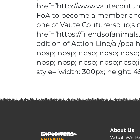
href=”http://www.vautecoutur
FoA to become a member and r
one of Vaute Couturersquo;s 
href=”https://friendsofanim
edition of Action Line/a./ppa
nbsp; nbsp; nbsp; nbsp; nbsp;
nbsp; nbsp; nbsp; nbsp;nbsp;
style=”width: 300px; height: 4
About Us
What We Be