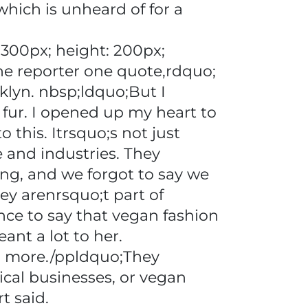
hich is unheard of for a
300px; height: 200px;
 the reporter one quote,rdquo;
oklyn. nbsp;ldquo;But I
fur. I opened up my heart to
 this. Itrsquo;s not just
e and industries. They
ing, and we forgot to say we
ey arenrsquo;t part of
ce to say that vegan fashion
ant a lot to her.
n more./ppldquo;They
ical businesses, or vegan
t said.