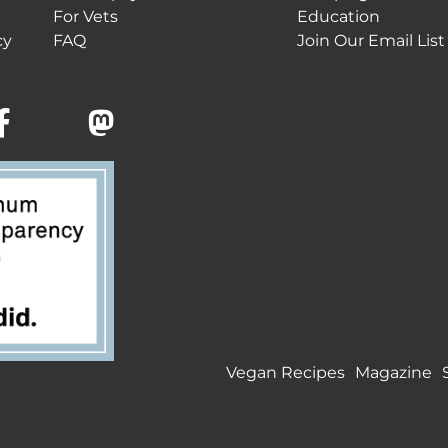
For Vets
Education
cy
FAQ
Join Our Email List
Vegan Recipes
Magazine