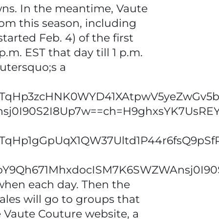
owns. In the meantime, Vaute
from this season, including
arted Feb. 4) of the first
p.m. EST that day till 1 p.m.
utersquo;s a
Hp3zcHNK0WYD41XAtpwV5yeZwGv5b_4x
nsj0I90S2I8Up7w==ch=H9ghxsYK7UsR
qHp1gGpUqX1QW37Ultd1P44r6fsQ9pSfP
63_oY9Qh671MhxdocISM7K6SWZWAnsj0
when each day. Then the
ales will go to groups that
he Vaute Couture website, a