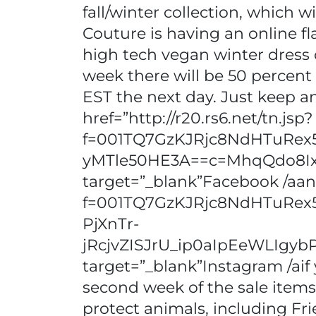
fall/winter collection, which 
Couture is having an online fl
high tech vegan winter dress c
week there will be 50 percent of
EST the next day. Just keep a
href=”http://r20.rs6.net/tn.jsp?
f=001TQ7GzKJRjc8NdHTuRe
yMTle50HE3A==c=MhqQdo8I
target=”_blank”Facebook /aand 
f=001TQ7GzKJRjc8NdHTuRe
PjXnTr-
jRcjvZISJrU_ip0aIpEeWLI
target=”_blank”Instagram /ai
second week of the sale items 
protect animals, including Fri