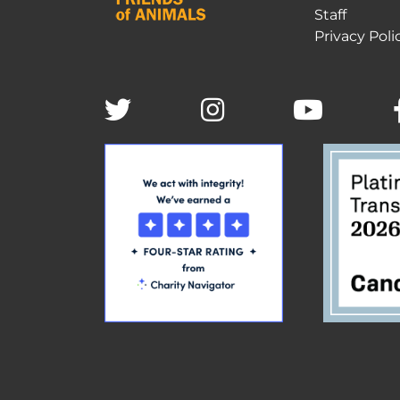
Staff
Privacy Poli