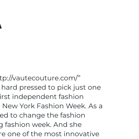
A
tp://vautecouture.com/”
 hard pressed to pick just one
irst independent fashion
ng New York Fashion Week. As a
sed to change the fashion
ng fashion week. And she
e one of the most innovative