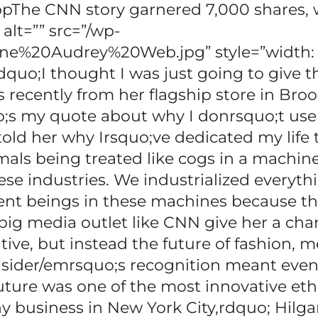
ppThe CNN story garnered 7,000 shares, w
 alt=”” src=”/wp-
nne%20Audrey%20Web.jpg” style=”width: 
ppldquo;I thought I was just going to give
s recently from her flagship store in Bro
o;s my quote about why I donrsquo;t use 
told her why Irsquo;ve dedicated my life to
mals being treated like cogs in a machin
ese industries. We industrialized everyth
ent beings in these machines because th
ig media outlet like CNN give her a chan
ive, but instead the future of fashion, me
sider/emrsquo;s recognition meant eve
uture was one of the most innovative eth
y business in New York City,rdquo; Hilgar