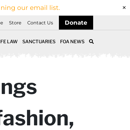
ining our email list.
Donate
ne
Store
Contact Us
IFE LAW
SANCTUARIES
FOA NEWS
ings
fashion,