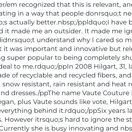
/em recognized that this is relevant, and
ating in a way that people donrsquo;t n
o;s actually better.nbsp;/ppldquo;I have
nd it made me an outsider. It made me i
t didnrsquo;t understand why I cared so
t it was important and innovative but rel
eing super popular to being completely s
 deal to me.rdquo;/ppIn 2008 Hilgart, 31, 
de of recyclable and recycled fibers, and
snow resistant, rain resistant and heat r
s and dresses./ppThe name Vaute Couture 
vegan, plus Vaute sounds like vote, Hilgar
erything behind it.rdquo;/ppSix years lat
. However itrsquo;s hard to ignore the st
Currently she is busy innovating and nb