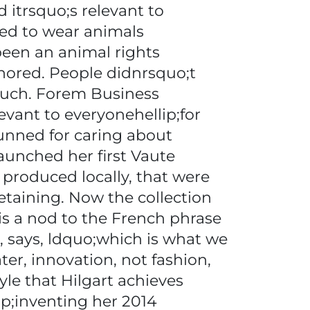
 itrsquo;s relevant to
eed to wear animals
 been an animal rights
gnored. People didnrsquo;t
 much. Forem Business
evant to everyonehellip;for
hunned for caring about
launched her first Vaute
 produced locally, that were
etaining. Now the collection
is a nod to the French phrase
t, says, ldquo;which is what we
er, innovation, not fashion,
yle that Hilgart achieves
sp;inventing her 2014