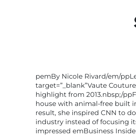
pemBy Nicole Rivard/em/ppLean
target=”_blank”Vaute Couture/a
highlight from 2013.nbsp;/ppF
house with animal-free built 
result, she inspired CNN to d
industry instead of focusing 
impressed emBusiness Insider