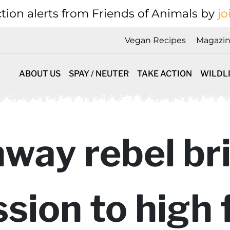
tion alerts from Friends of Animals by
jo
Vegan Recipes
Magazi
ABOUT US
SPAY / NEUTER
TAKE ACTION
WILDL
way rebel br
ion to high 