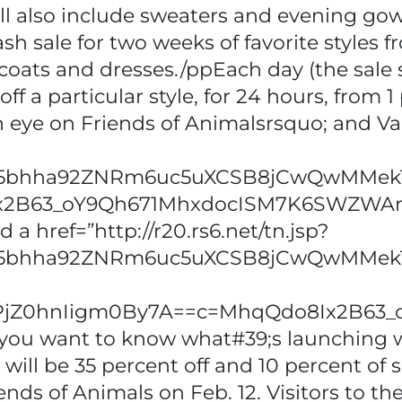
will also include sweaters and evening g
ash sale for two weeks of favorite styles 
oats and dresses./ppEach day (the sale st
f a particular style, for 24 hours, from 1 
n eye on Friends of Animalsrsquo; and Va
x5bhha92ZNRm6uc5uXCSB8jCwQwMMekTq
x2B63_oY9Qh671MhxdocISM7K6SWZWA
a href=”http://r20.rs6.net/tn.jsp?
x5bhha92ZNRm6uc5uXCSB8jCwQwMMekT
gybPjZ0hnIigm0By7A==c=MhqQdo8Ix2B
f you want to know what#39;s launching 
will be 35 percent off and 10 percent of s
ends of Animals on Feb. 12. Visitors to t