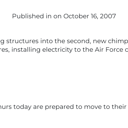
Published in
on October 16, 2007
ing structures into the second, new chim
res, installing electricity to the Air Forc
urs today are prepared to move to their 