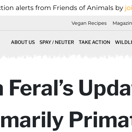
tion alerts from Friends of Animals by
jo
Vegan Recipes
Magazi
ABOUT US
SPAY / NEUTER
TAKE ACTION
WILDL
la Feral’s Upd
imarily Prima