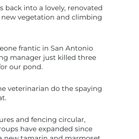
 back into a lovely, renovated
 new vegetation and climbing
one frantic in San Antonio
ng manager just killed three
for our pond.
the veterinarian do the spaying
t.
ures and fencing circular,
 groups have expanded since
or a new tamarin and marmoset