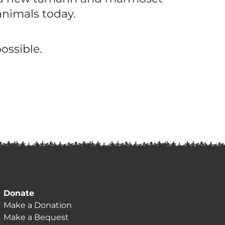
animals today.
ossible.
Donate
Make a Donation
Make a Bequest