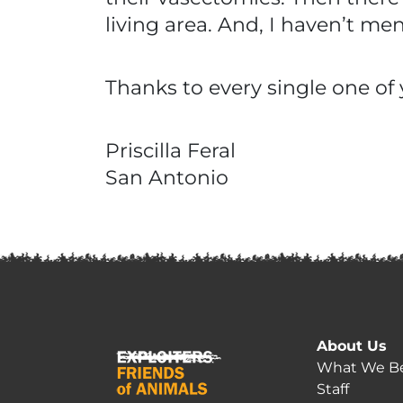
living area. And, I haven’t m
Thanks to every single one of 
Priscilla Feral
San Antonio
About Us
What We Be
Staff