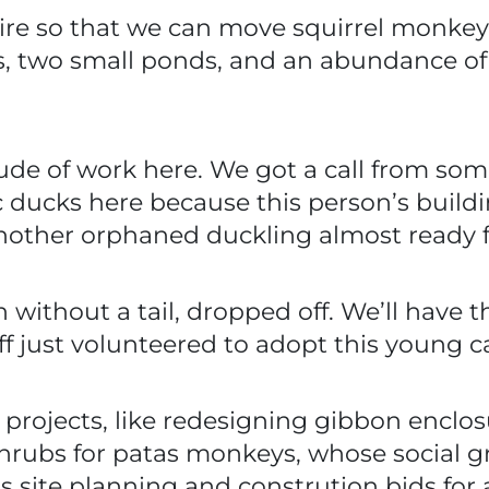
wire so that we can move squirrel monkeys
, two small ponds, and an abundance of
e of work here. We got a call from some
 ducks here because this person’s buildi
another orphaned duckling almost ready 
n without a tail, dropped off. We’ll have 
ff just volunteered to adopt this young ca
projects, like redesigning gibbon enclos
 shrubs for patas monkeys, whose social
’s site planning and constrution bids f