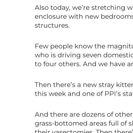
Also today, we’re stretching 
enclosure with new bedrooms
structures.
Few people know the magnitud
who is driving seven domestic
to four others. And we have 
Then there’s a new stray kitte
this week and one of PPI’s sta
And there are dozens of other 
grass-bottomed areas full of
their vasectomies. Then there