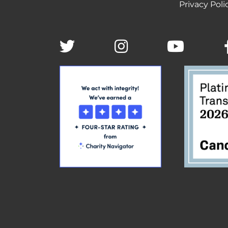
Privacy Poli