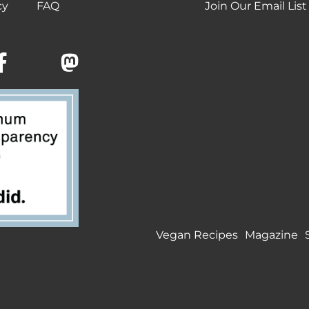
cy
FAQ
Join Our Email List
Vegan Recipes
Magazine