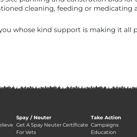
entioned cleaning, feeding or medicating 
you whose kind support is making it all p
Spay / Neuter
Take Action
lieve
Get A Spay Neuter Certificate
Campaigns
For Vets
Education