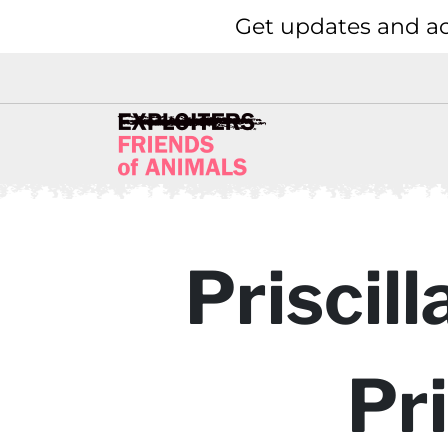
Get updates and ac
Priscil
Pr