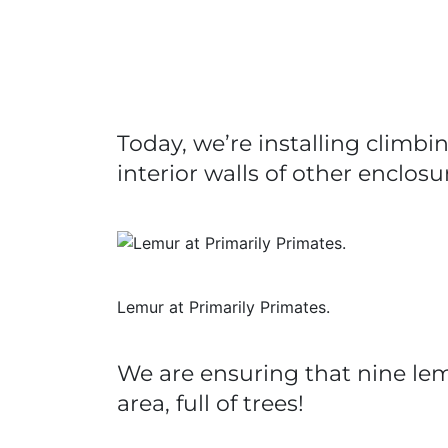
Today, we’re installing climb
interior walls of other enclosu
Lemur at Primarily Primates.
We are ensuring that nine lem
area, full of trees!