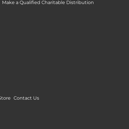
Make a Qualified Charitable Distribution
Store
Contact Us