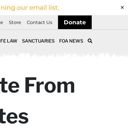
ining our email list.
Donate
ne
Store
Contact Us
IFE LAW
SANCTUARIES
FOA NEWS
ate From
tes