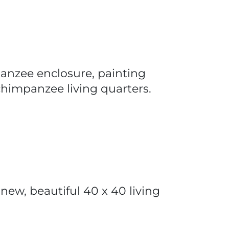
panzee enclosure, painting
e chimpanzee living quarters.
new, beautiful 40 x 40 living