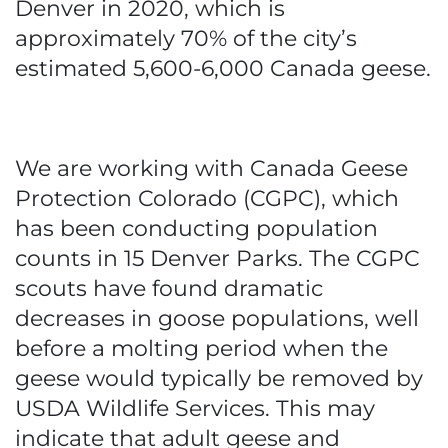
Denver in 2020, which is
approximately 70% of the city’s
estimated 5,600-6,000 Canada geese.
We are working with Canada Geese
Protection Colorado (CGPC), which
has been conducting population
counts in 15 Denver Parks. The CGPC
scouts have found dramatic
decreases in goose populations, well
before a molting period when the
geese would typically be removed by
USDA Wildlife Services. This may
indicate that adult geese and