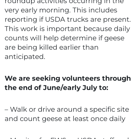
roundup activities occurring in the
very early morning. This includes
reporting if USDA trucks are present.
This work is important because daily
counts will help determine if geese
are being killed earlier than
anticipated.
We are seeking volunteers through
the end of June/early July to:
– Walk or drive around a specific site
and count geese at least once daily