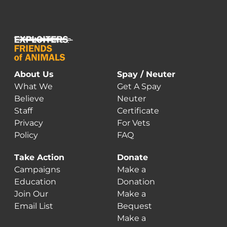
About Us
Spay / Neuter
What We
Get A Spay
Believe
Neuter
Staff
Certificate
Privacy
For Vets
Policy
FAQ
Take Action
Donate
Campaigns
Make a
Education
Donation
Join Our
Make a
Email List
Bequest
Make a