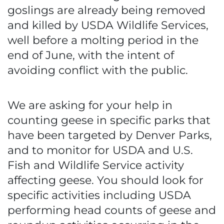
goslings are already being removed
and killed by USDA Wildlife Services,
well before a molting period in the
end of June, with the intent of
avoiding conflict with the public.
We are asking for your help in
counting geese in specific parks that
have been targeted by Denver Parks,
and to monitor for USDA and U.S.
Fish and Wildlife Service activity
affecting geese. You should look for
specific activities including USDA
performing head counts of geese and