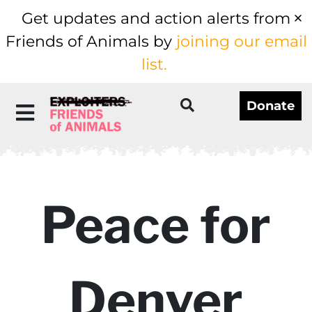
Get updates and action alerts from
Friends of Animals by
joining our email
list.
Donate
Peace for
Denver