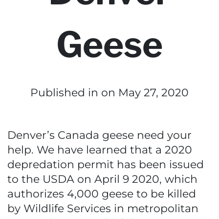
Geese
Published in
on May 27, 2020
Denver’s Canada geese need your
help. We have learned that a 2020
depredation permit has been issued
to the USDA on April 9 2020, which
authorizes 4,000 geese to be killed
by Wildlife Services in metropolitan