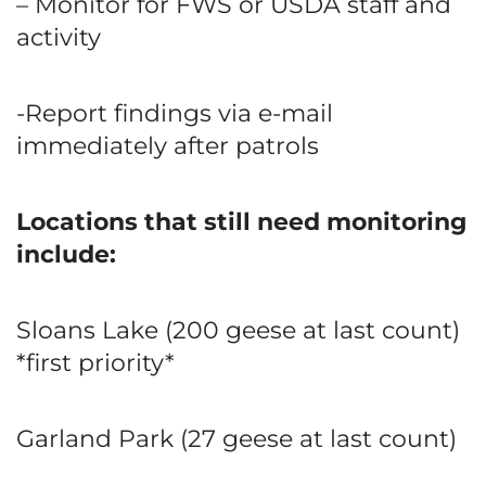
– Monitor for FWS or USDA staff and
activity
-Report findings via e-mail
immediately after patrols
Locations that still need monitoring
include:
Sloans Lake (200 geese at last count)
*first priority*
Garland Park (27 geese at last count)