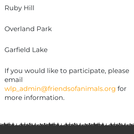
Ruby Hill
Overland Park
Garfield Lake
If you would like to participate, please
email
wlp_admin@friendsofanimals.org
for
more information.