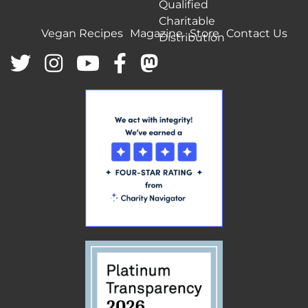
Qualified
Charitable
Vegan Recipes
Magazine
Store
Contact Us
Distribution