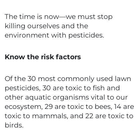
The time is now—we must stop
killing ourselves and the
environment with pesticides.
Know the risk factors
Of the 30 most commonly used lawn
pesticides, 30 are toxic to fish and
other aquatic organisms vital to our
ecosystem, 29 are toxic to bees, 14 are
toxic to mammals, and 22 are toxic to
birds.