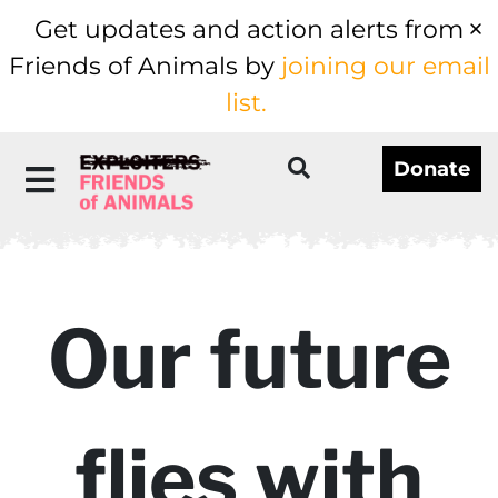
Get updates and action alerts from
Friends of Animals by
joining our email
list.
Donate
Our future
flies with