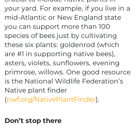
your yard. For example, if you live in a
mid-Atlantic or New England state
you can support more than 100
species of bees just by cultivating
these six plants: goldenrod (which
are #1 in supporting native bees),
asters, violets, sunflowers, evening
primrose, willows. One good resource
is the National Wildlife Federation’s
Native plant finder
(
nwf.org/NativePlantFinder
).
Don’t stop there