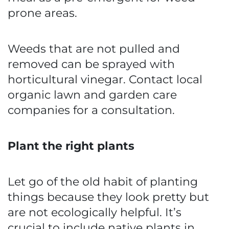
prone areas.
Weeds that are not pulled and
removed can be sprayed with
horticultural vinegar. Contact local
organic lawn and garden care
companies for a consultation.
Plant the right plants
Let go of the old habit of planting
things because they look pretty but
are not ecologically helpful. It’s
crucial to include native plants in