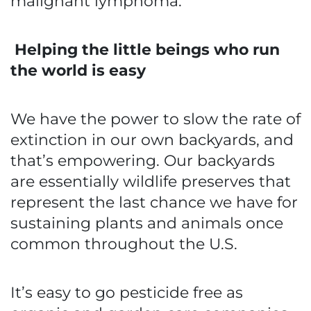
malignant lymphoma.
Helping the little beings who run
the world is easy
We have the power to slow the rate of
extinction in our own backyards, and
that’s empowering. Our backyards
are essentially wildlife preserves that
represent the last chance we have for
sustaining plants and animals once
common throughout the U.S.
It’s easy to go pesticide free as