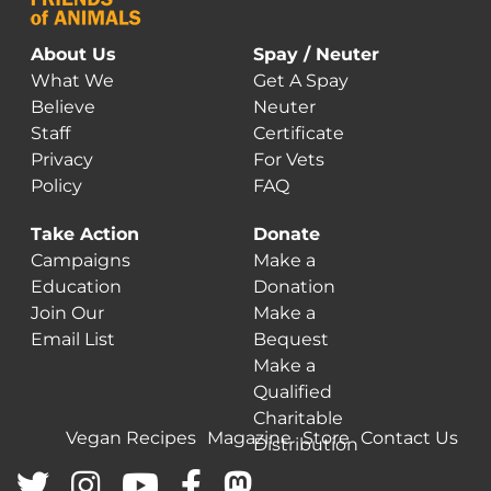
About Us
Spay / Neuter
What We
Get A Spay
Believe
Neuter
Staff
Certificate
Privacy
For Vets
Policy
FAQ
Take Action
Donate
Campaigns
Make a
Education
Donation
Join Our
Make a
Email List
Bequest
Make a
Qualified
Charitable
Vegan Recipes
Magazine
Store
Contact Us
Distribution