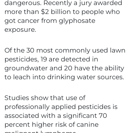
dangerous. Recently a jury awarded
more than $2 billion to people who
got cancer from glyphosate
exposure.
Of the 30 most commonly used lawn
pesticides, 19 are detected in
groundwater and 20 have the ability
to leach into drinking water sources.
Studies show that use of
professionally applied pesticides is
associated with a significant 70
percent higher risk of canine