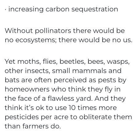
· increasing carbon sequestration
Without pollinators there would be
no ecosystems; there would be no us.
Yet moths, flies, beetles, bees, wasps,
other insects, small mammals and
bats are often perceived as pests by
homeowners who think they fly in
the face of a flawless yard. And they
think it’s ok to use 10 times more
pesticides per acre to obliterate them
than farmers do.