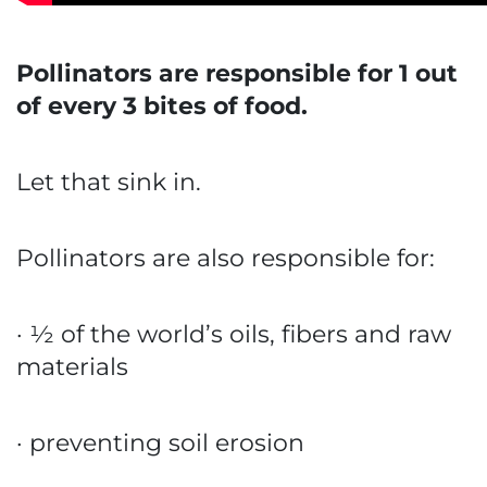
Pollinators are responsible for 1 out
of every 3 bites of food.
Let that sink in.
Pollinators are also responsible for:
· ½ of the world’s oils, fibers and raw
materials
· preventing soil erosion