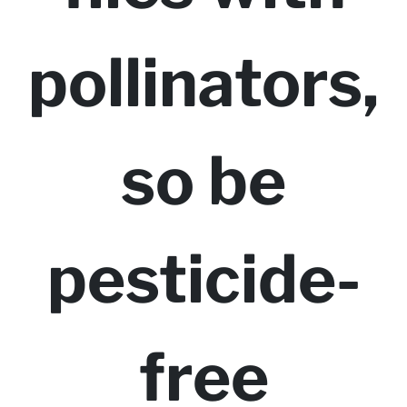
pollinators,
so be
pesticide-
free