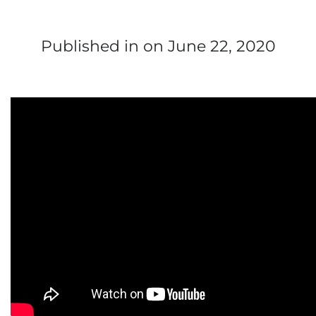
Published in
on June 22, 2020