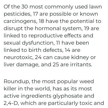
Of the 30 most commonly used lawn
pesticides, 17 are possible or known
carcinogens, 18 have the potential to
disrupt the hormonal system, 19 are
linked to reproductive effects and
sexual dysfunction, 11 have been
linked to birth defects, 14 are
neurotoxic, 24 can cause kidney or
liver damage, and 25 are irritants.
Roundup, the most popular weed
killer in the world, has as its most
active ingredients glyphosate and
2,4-D, which are particularly toxic and