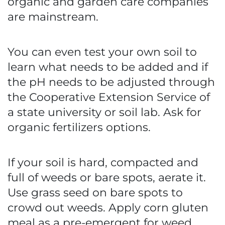
organic and garden care companies
are mainstream.
You can even test your own soil to
learn what needs to be added and if
the pH needs to be adjusted through
the Cooperative Extension Service of
a state university or soil lab. Ask for
organic fertilizers options.
If your soil is hard, compacted and
full of weeds or bare spots, aerate it.
Use grass seed on bare spots to
crowd out weeds. Apply corn gluten
meal as a pre-emergent for weed