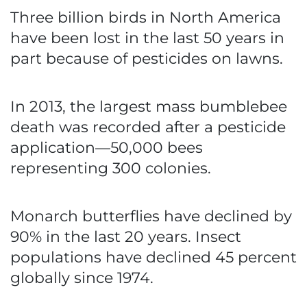
Three billion birds in North America
have been lost in the last 50 years in
part because of pesticides on lawns.
In 2013, the largest mass bumblebee
death was recorded after a pesticide
application—50,000 bees
representing 300 colonies.
Monarch butterflies have declined by
90% in the last 20 years. Insect
populations have declined 45 percent
globally since 1974.