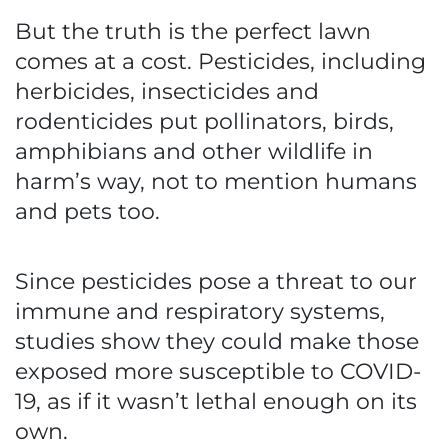
But the truth is the perfect lawn
comes at a cost. Pesticides, including
herbicides, insecticides and
rodenticides put pollinators, birds,
amphibians and other wildlife in
harm’s way, not to mention humans
and pets too.
Since pesticides pose a threat to our
immune and respiratory systems,
studies show they could make those
exposed more susceptible to COVID-
19, as if it wasn’t lethal enough on its
own.