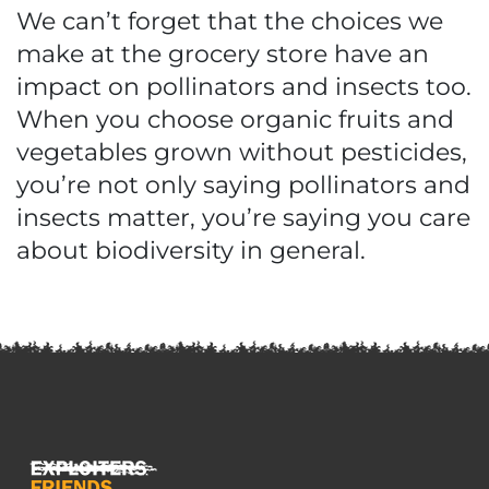
We can’t forget that the choices we
make at the grocery store have an
impact on pollinators and insects too.
When you choose organic fruits and
vegetables grown without pesticides,
you’re not only saying pollinators and
insects matter, you’re saying you care
about biodiversity in general.