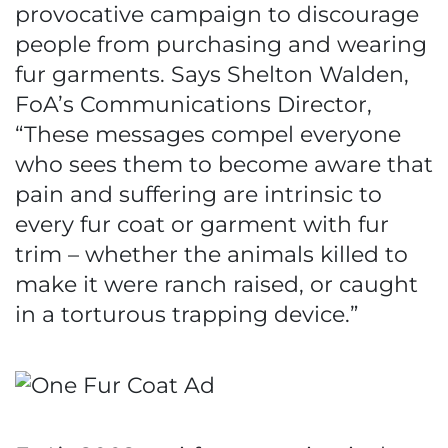
provocative campaign to discourage
people from purchasing and wearing
fur garments. Says Shelton Walden,
FoA’s Communications Director,
“These messages compel everyone
who sees them to become aware that
pain and suffering are intrinsic to
every fur coat or garment with fur
trim – whether the animals killed to
make it were ranch raised, or caught
in a torturous trapping device.”