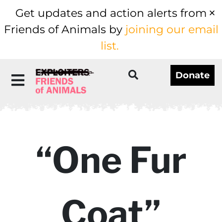
Get updates and action alerts from
Friends of Animals by
joining our email
list.
Donate
“One Fur
Coat”