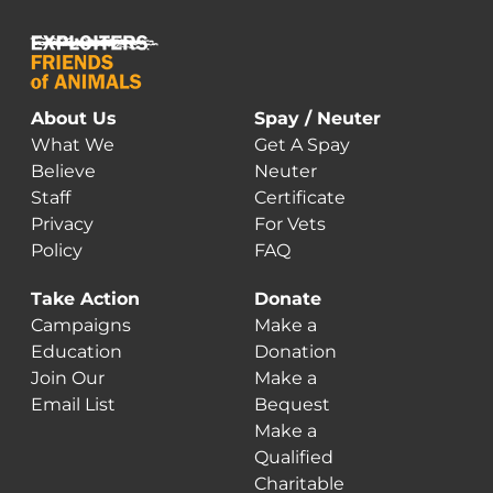
About Us
Spay / Neuter
What We
Get A Spay
Believe
Neuter
Staff
Certificate
Privacy
For Vets
Policy
FAQ
Take Action
Donate
Campaigns
Make a
Education
Donation
Join Our
Make a
Email List
Bequest
Make a
Qualified
Charitable