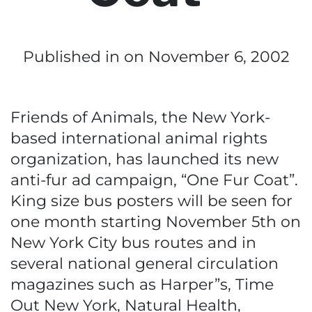
Published in
on November 6, 2002
Friends of Animals, the New York-
based international animal rights
organization, has launched its new
anti-fur ad campaign, “One Fur Coat”.
King size bus posters will be seen for
one month starting November 5th on
New York City bus routes and in
several national general circulation
magazines such as Harper”s, Time
Out New York, Natural Health,