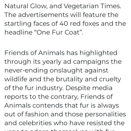
Natural Glow, and Vegetarian Times.
The advertisements will feature the
startling faces of 40 red foxes and the
headline “One Fur Coat”.
Friends of Animals has highlighted
through its yearly ad campaigns the
never-ending onslaught against
wildlife and the brutality and cruelty
of the fur industry. Despite media
reports to the contrary, Friends of
Animals contends that fur is always
out of fashion and those personalities
and celebrities who have resisted the