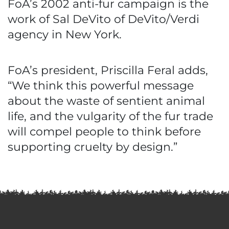
FoA’s 2002 anti-fur campaign is the
work of Sal DeVito of DeVito/Verdi
agency in New York.
FoA’s president, Priscilla Feral adds,
“We think this powerful message
about the waste of sentient animal
life, and the vulgarity of the fur trade
will compel people to think before
supporting cruelty by design.”