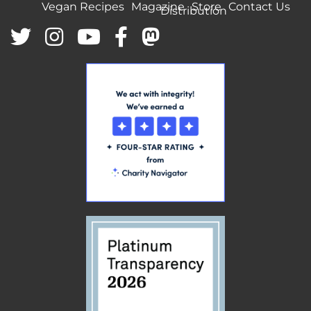
Vegan Recipes
Magazine
Store
Contact Us
Distribution