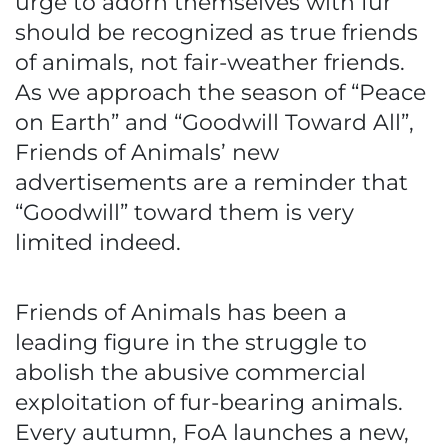
urge to adorn themselves with fur
should be recognized as true friends
of animals, not fair-weather friends.
As we approach the season of “Peace
on Earth” and “Goodwill Toward All”,
Friends of Animals’ new
advertisements are a reminder that
“Goodwill” toward them is very
limited indeed.
Friends of Animals has been a
leading figure in the struggle to
abolish the abusive commercial
exploitation of fur-bearing animals.
Every autumn, FoA launches a new,