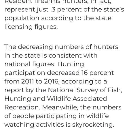
Resident firearms hunters, in fact,
represent just .3 percent of the state’s
population according to the state
licensing figures.
The decreasing numbers of hunters
in the state is consistent with
national figures. Hunting
participation decreased 16 percent
from 2011 to 2016, according to a
report by the National Survey of Fish,
Hunting and Wildlife Associated
Recreation. Meanwhile, the numbers
of people participating in wildlife
watching activities is skyrocketing.