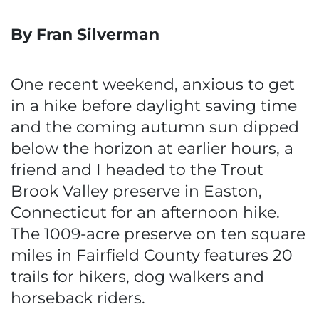
By Fran Silverman
One recent weekend, anxious to get
in a hike before daylight saving time
and the coming autumn sun dipped
below the horizon at earlier hours, a
friend and I headed to the Trout
Brook Valley preserve in Easton,
Connecticut for an afternoon hike.
The 1009-acre preserve on ten square
miles in Fairfield County features 20
trails for hikers, dog walkers and
horseback riders.