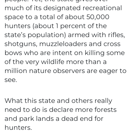
much of its designated recreational
space to a total of about 50,000
hunters (about 1 percent of the
state’s population) armed with rifles,
shotguns, muzzleloaders and cross
bows who are intent on killing some
of the very wildlife more than a
million nature observers are eager to
see.
What this state and others really
need to do is declare more forests
and park lands a dead end for
hunters.