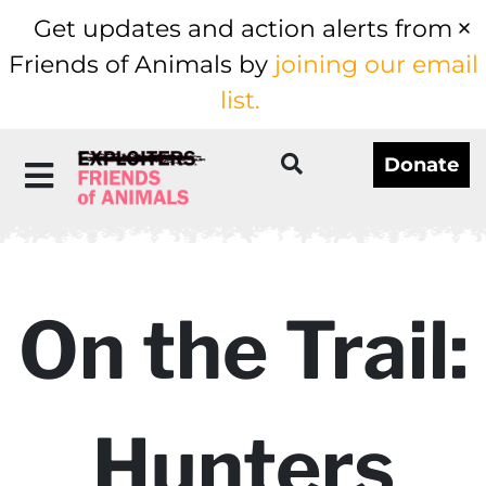
Get updates and action alerts from
Friends of Animals by
joining our email
list.
Donate
On the Trail:
Hunters