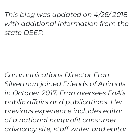
This blog was updated on 4/26/ 2018
with additional information from the
state DEEP.
Communications Director Fran
Silverman joined Friends of Animals
in October 2017. Fran oversees FoA’s
public affairs and publications. Her
previous experience includes editor
of a national nonprofit consumer
advocacy site, staff writer and editor