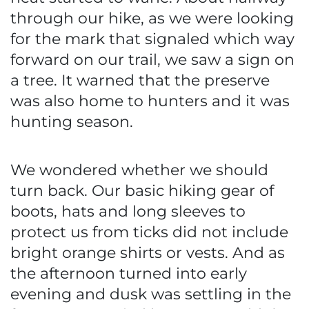
through our hike, as we were looking
for the mark that signaled which way
forward on our trail, we saw a sign on
a tree. It warned that the preserve
was also home to hunters and it was
hunting season.
We wondered whether we should
turn back. Our basic hiking gear of
boots, hats and long sleeves to
protect us from ticks did not include
bright orange shirts or vests. And as
the afternoon turned into early
evening and dusk was settling in the