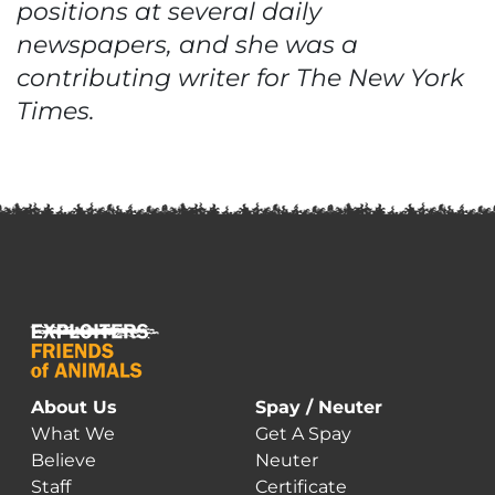
positions at several daily
newspapers, and she was a
contributing writer for The New York
Times.
About Us
Spay / Neuter
What We
Get A Spay
Believe
Neuter
Staff
Certificate