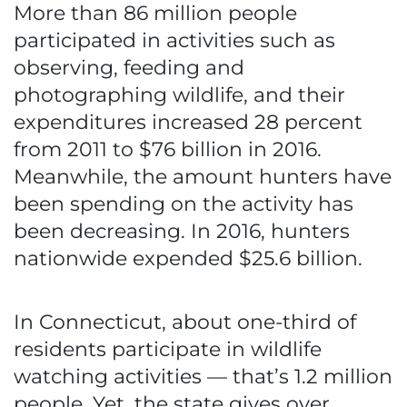
More than 86 million people
participated in activities such as
observing, feeding and
photographing wildlife, and their
expenditures increased 28 percent
from 2011 to $76 billion in 2016.
Meanwhile, the amount hunters have
been spending on the activity has
been decreasing. In 2016, hunters
nationwide expended $25.6 billion.
In Connecticut, about one-third of
residents participate in wildlife
watching activities — that’s 1.2 million
people. Yet, the state gives over