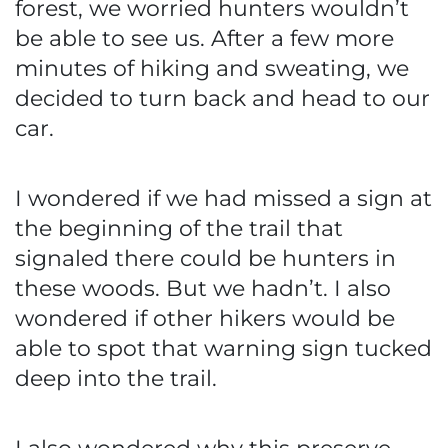
forest, we worried hunters wouldn’t
be able to see us. After a few more
minutes of hiking and sweating, we
decided to turn back and head to our
car.
I wondered if we had missed a sign at
the beginning of the trail that
signaled there could be hunters in
these woods. But we hadn’t. I also
wondered if other hikers would be
able to spot that warning sign tucked
deep into the trail.