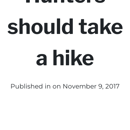
should take
a hike
Published in
on November 9, 2017