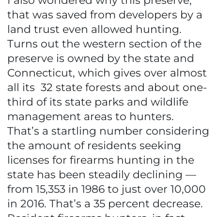
I also wondered why this preserve,
that was saved from developers by a
land trust even allowed hunting.
Turns out the western section of the
preserve is owned by the state and
Connecticut, which gives over almost
all its 32 state forests and about one-
third of its state parks and wildlife
management areas to hunters.
That’s a startling number considering
the amount of residents seeking
licenses for firearms hunting in the
state has been steadily declining —
from 15,353 in 1986 to just over 10,000
in 2016. That’s a 35 percent decrease.