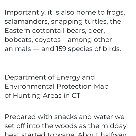
Importantly, it is also home to frogs,
salamanders, snapping turtles, the
Eastern cottontail bears, deer,
bobcats, coyotes – among other
animals — and 159 species of birds.
Department of Energy and
Environmental Protection Map
of Hunting Areas in CT
Prepared with snacks and water we
set off into the woods as the midday
heat started to wane. About halfway