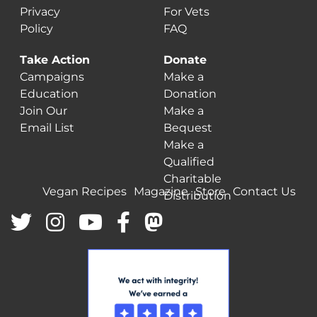
Privacy
For Vets
Policy
FAQ
Take Action
Donate
Campaigns
Make a
Education
Donation
Join Our
Make a
Email List
Bequest
Make a
Qualified
Charitable
Vegan Recipes
Magazine
Store
Contact Us
Distribution