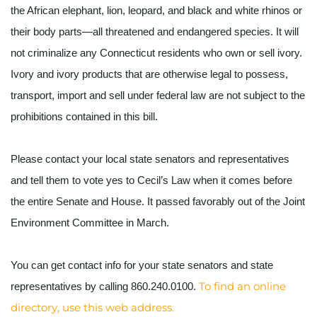
the African elephant, lion, leopard, and black and white rhinos or 
their body parts—all threatened and endangered species. It will 
not criminalize any Connecticut residents who own or sell ivory. 
Ivory and ivory products that are otherwise legal to possess, 
transport, import and sell under federal law are not subject to the 
prohibitions contained in this bill.
Please contact your local state senators and representatives 
and tell them to vote yes to Cecil’s Law when it comes before 
the entire Senate and House. It passed favorably out of the Joint 
Environment Committee in March.
You can get contact info for your state senators and state 
To find an online 
representatives by calling 860.240.0100. 
directory, use this web address. 