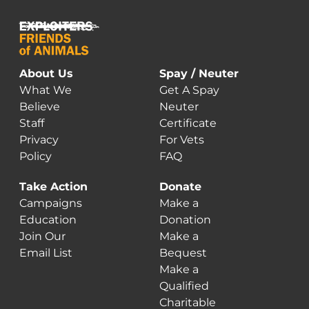
About Us
Spay / Neuter
What We
Get A Spay
Believe
Neuter
Staff
Certificate
Privacy
For Vets
Policy
FAQ
Take Action
Donate
Campaigns
Make a
Education
Donation
Join Our
Make a
Email List
Bequest
Make a
Qualified
Charitable