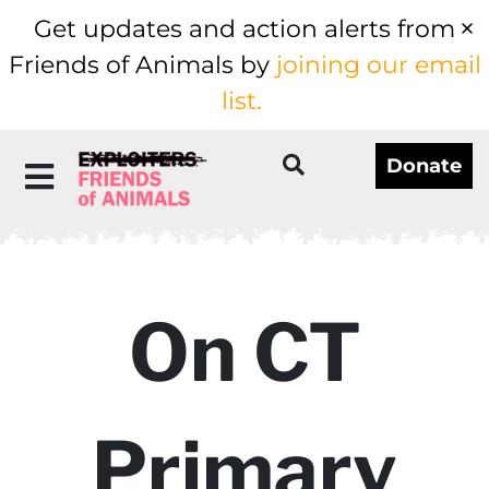
Get updates and action alerts from
Friends of Animals by
joining our email
list.
Donate
On CT
Primary