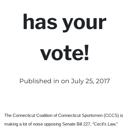
has your
vote!
Published in
on July 25, 2017
The Connecticut Coalition of Connecticut Sportsmen (CCCS) is 
making a lot of noise opposing Senate Bill 227, “Cecil’s Law,” 