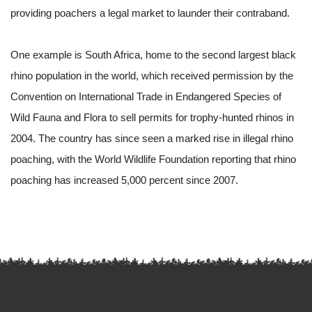
providing poachers a legal market to launder their contraband.
One example is South Africa, home to the second largest black 
rhino population in the world, which received permission by the 
Convention on International Trade in Endangered Species of 
Wild Fauna and Flora to sell permits for trophy-hunted rhinos in 
2004. The country has since seen a marked rise in illegal rhino 
poaching, with the World Wildlife Foundation reporting that rhino 
poaching has increased 5,000 percent since 2007.