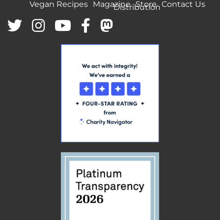
Vegan Recipes
Magazine
Store
Contact Us
Distribution