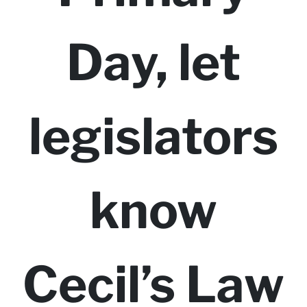
Day, let
legislators
know
Cecil’s Law