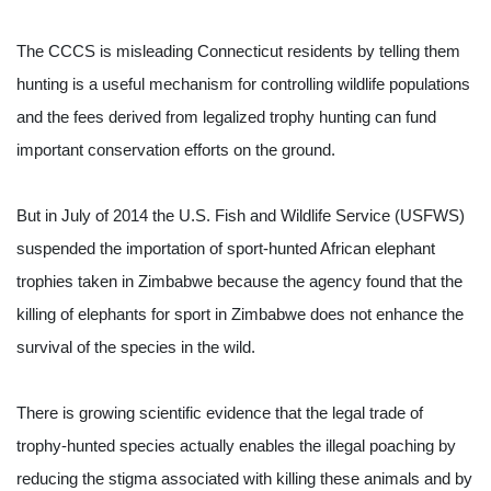
The CCCS is misleading Connecticut residents by telling them 
hunting is a useful mechanism for controlling wildlife populations 
and the fees derived from legalized trophy hunting can fund 
important conservation efforts on the ground.
But in July of 2014 the U.S. Fish and Wildlife Service (USFWS) 
suspended the importation of sport-hunted African elephant 
trophies taken in Zimbabwe because the agency found that the 
killing of elephants for sport in Zimbabwe does not enhance the 
survival of the species in the wild.
There is growing scientific evidence that the legal trade of 
trophy-hunted species actually enables the illegal poaching by 
reducing the stigma associated with killing these animals and by 