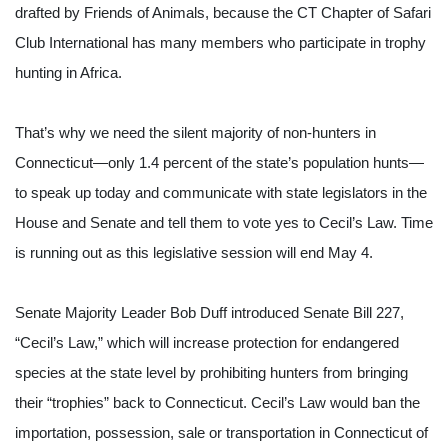
drafted by Friends of Animals, because the CT Chapter of Safari 
Club International has many members who participate in trophy 
hunting in Africa.
That’s why we need the silent majority of non-hunters in 
Connecticut—only 1.4 percent of the state’s population hunts—
to speak up today and communicate with state legislators in the 
House and Senate and tell them to vote yes to Cecil’s Law. Time 
is running out as this legislative session will end May 4.
Senate Majority Leader Bob Duff introduced Senate Bill 227, 
“Cecil’s Law,” which will increase protection for endangered 
species at the state level by prohibiting hunters from bringing 
their “trophies” back to Connecticut. Cecil’s Law would ban the 
importation, possession, sale or transportation in Connecticut of 